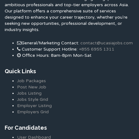
ambitious professionals and top-tier employers across Asia.
Our platform offers a comprehensive suite of services
designed to enhance your career trajectory, whether you're
seeking new opportunities, professional development, or
industry insights.
General/Marketing Contact:
contact@ucasiajobs.com
Customer Support Hotline:
+855 6955 1311
Office Hours: 8am-8pm Mon-Sat
Quick Links
Job Packages
Post New Job
Jobs Listing
Jobs Style Grid
Employer Listing
Employers Grid
For Candidates
User Dashboard