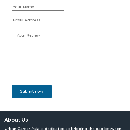
About Us
Urban Career Asia is dedicated to bridging the gap between