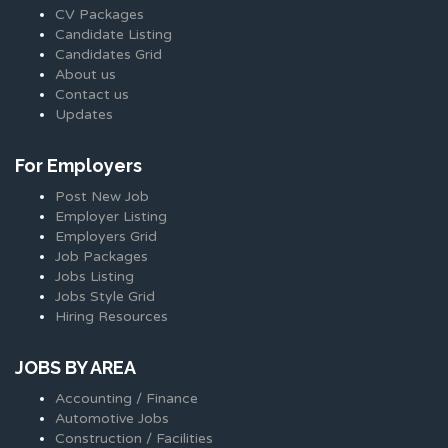
CV Packages
Candidate Listing
Candidates Grid
About us
Contact us
Updates
For Employers
Post New Job
Employer Listing
Employers Grid
Job Packages
Jobs Listing
Jobs Style Grid
Hiring Resources
JOBS BY AREA
Accounting / Finance
Automotive Jobs
Construction / Facilities