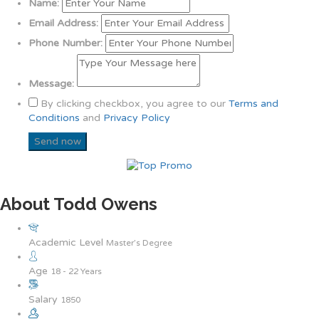
Name:
Email Address:
Phone Number:
Message:
By clicking checkbox, you agree to our
Terms and
Conditions
and
Privacy Policy
About Todd Owens
Academic Level
Master’s Degree
Age
18 - 22 Years
Salary
1850