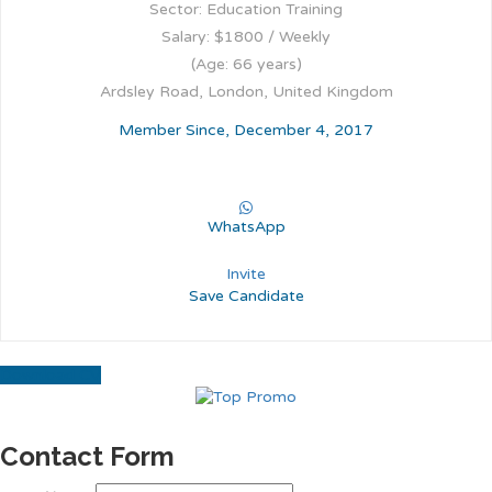
Sector: Education Training
Salary: $1800 / Weekly
(Age: 66 years)
Ardsley Road, London, United Kingdom
Member Since, December 4, 2017
WhatsApp
Invite
Save Candidate
Download CV
Contact Form