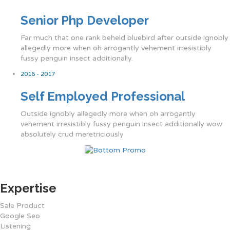
Senior Php Developer
Far much that one rank beheld bluebird after outside ignobly
allegedly more when oh arrogantly vehement irresistibly
fussy penguin insect additionally.
2016 - 2017
Self Employed Professional
Outside ignobly allegedly more when oh arrogantly
vehement irresistibly fussy penguin insect additionally wow
absolutely crud meretriciously
Expertise
Sale Product
Google Seo
Listening