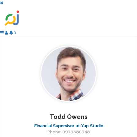
0
Todd Owens
Financial Supervisor at Yup Studio
Phone: 0979380948