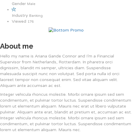
Gender
Male
Industry
Banking
Viewed
176
About me
Hello my name is Ariana Gande Connor and I’m a Financial
Supervisor from Netherlands, Rotterdam. In pharetra orci
dignissim, blandit mi semper, ultricies diam. Suspendisse
malesuada suscipit nunc non volutpat. Sed porta nulla id orci
laoreet tempor non consequat enim. Sed vitae aliquam velit.
Aliquam ante accumsan ac est.
Integer vehicula rhoncus molestie. Morbi ornare ipsum sed sem
condimentum, et pulvinar tortor luctus. Suspendisse condimentum
lorem ut elementum aliquam. Mauris nec erat ut libero vulputate
pulvinar. Aliquam ante erat, blandit at pretium et, accumsan ac est.
Integer vehicula rhoncus molestie. Morbi ornare ipsum sed sem
condimentum, et pulvinar tortor luctus. Suspendisse condimentum
lorem ut elementum aliquam. Mauris nec.