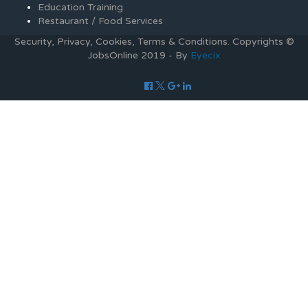
Education Training
Restaurant / Food Services
Security, Privacy, Cookies, Terms & Conditions. Copyrights ©
JobsOnline 2019 - By
Eyecix
Required 'Candidate' login to applying this job.
Click here to
logout
And try again
Login to your account
Enter Username or Email Address:
Password:
Forgot Password?
|
Sign Up