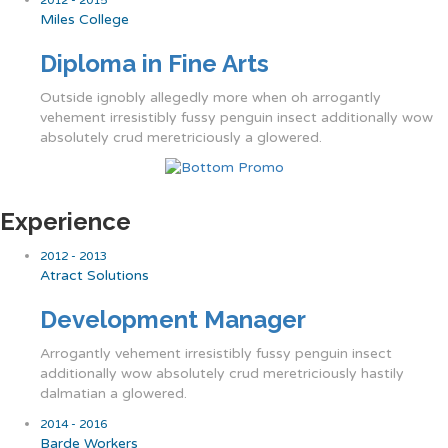
Miles College
Diploma in Fine Arts
Outside ignobly allegedly more when oh arrogantly
vehement irresistibly fussy penguin insect additionally wow
absolutely crud meretriciously a glowered.
Experience
2012 - 2013
Atract Solutions
Development Manager
Arrogantly vehement irresistibly fussy penguin insect
additionally wow absolutely crud meretriciously hastily
dalmatian a glowered.
2014 - 2016
Barde Workers