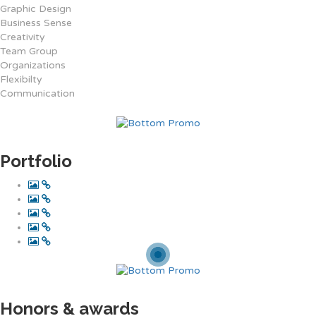
Graphic Design
Business Sense
Creativity
Team Group
Organizations
Flexibilty
Communication
Portfolio
Honors & awards