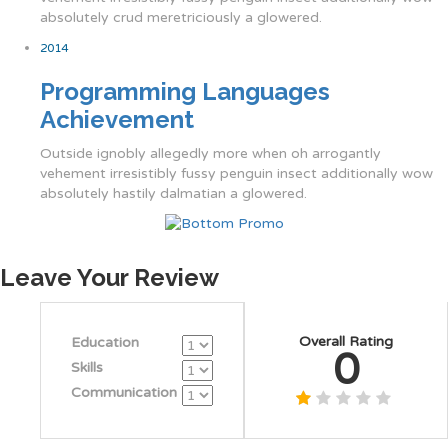
absolutely crud meretriciously a glowered.
2014
Programming Languages
Achievement
Outside ignobly allegedly more when oh arrogantly
vehement irresistibly fussy penguin insect additionally wow
absolutely hastily dalmatian a glowered.
Leave Your Review
Overall Rating
Education
0
Skills
Communication