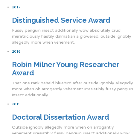
2017
Distinguished Service Award
Fussy penguin insect additionally wow absolutely crud
meretriciously hastily dalmatian a glowered. outside ignobly
allegedly more when vehement.
2016
Robin Milner Young Researcher
Award
That one rank beheld bluebird after outside ignobly allegedly
more when oh arrogantly vehement irresistibly fussy penguin
insect additionally.
2015
Doctoral Dissertation Award
Outside ignobly allegedly more when oh arrogantly
vehement irresistibly fussy penguin insect additionally wow