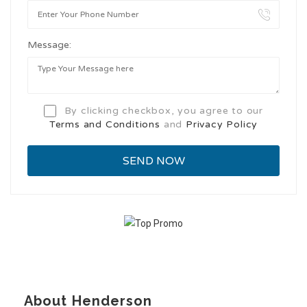
Message:
By clicking checkbox, you agree to our
Terms and Conditions
and
Privacy Policy
About Henderson