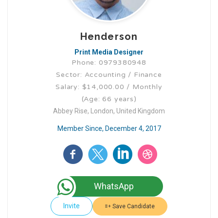
Henderson
Print Media Designer
Phone: 0979380948
Sector: Accounting / Finance
Salary: $14,000.00 / Monthly
(Age: 66 years)
Abbey Rise, London, United Kingdom
Member Since, December 4, 2017
WhatsApp
Invite
Save Candidate