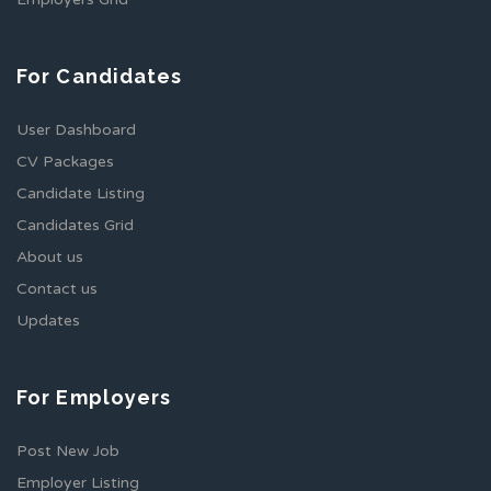
For Candidates
User Dashboard
CV Packages
Candidate Listing
Candidates Grid
About us
Contact us
Updates
For Employers
Post New Job
Employer Listing