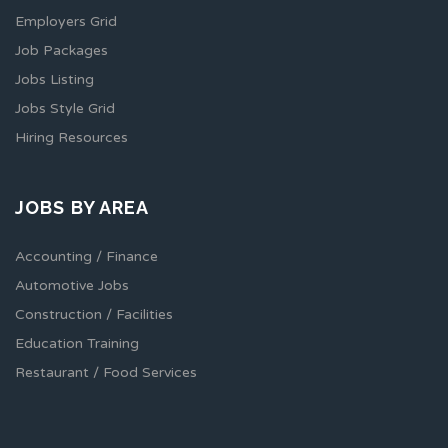
Employers Grid
Job Packages
Jobs Listing
Jobs Style Grid
Hiring Resources
JOBS BY AREA
Accounting / Finance
Automotive Jobs
Construction / Facilities
Education Training
Restaurant / Food Services