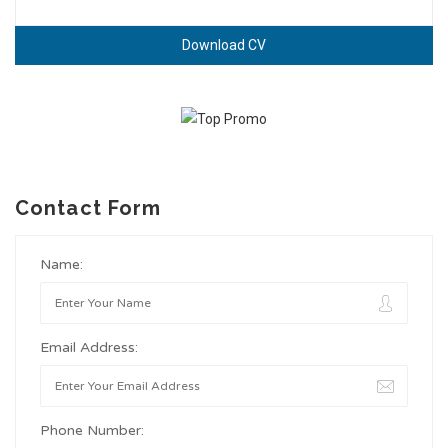
Download CV
Contact Form
Name:
Email Address:
Phone Number: