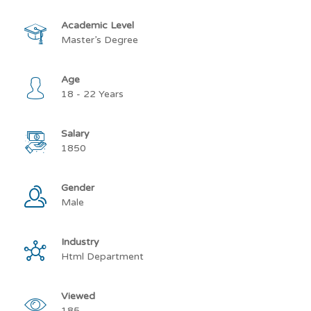
Academic Level
Master’s Degree
Age
18 - 22 Years
Salary
1850
Gender
Male
Industry
Html Department
Viewed
185