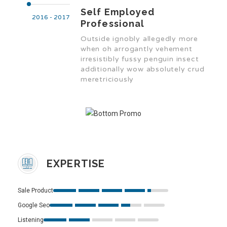
Self Employed
2016 - 2017
Professional
Outside ignobly allegedly more
when oh arrogantly vehement
irresistibly fussy penguin insect
additionally wow absolutely crud
meretriciously
EXPERTISE
Sale Product
Google Seo
Listening