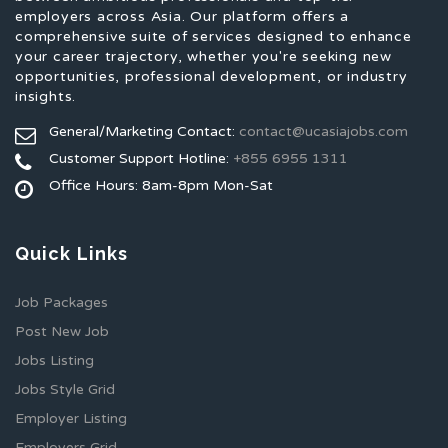
employers across Asia. Our platform offers a
comprehensive suite of services designed to enhance
your career trajectory, whether you're seeking new
opportunities, professional development, or industry
insights.
General/Marketing Contact:
contact@ucasiajobs.com
Customer Support Hotline:
+855 6955 1311
Office Hours: 8am-8pm Mon-Sat
Quick Links
Job Packages
Post New Job
Jobs Listing
Jobs Style Grid
Employer Listing
Employers Grid