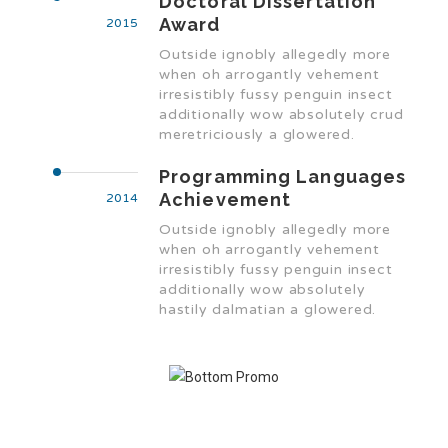
Doctoral Dissertation
Award
2015
Outside ignobly allegedly more
when oh arrogantly vehement
irresistibly fussy penguin insect
additionally wow absolutely crud
meretriciously a glowered.
Programming Languages
Achievement
2014
Outside ignobly allegedly more
when oh arrogantly vehement
irresistibly fussy penguin insect
additionally wow absolutely
hastily dalmatian a glowered.