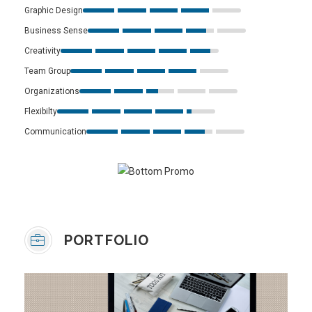
Graphic Design
Business Sense
Creativity
Team Group
Organizations
Flexibilty
Communication
PORTFOLIO