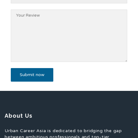
About Us
Urban Career Asia is dedicated to bridging the gap
between ambitious professionals and top-tier