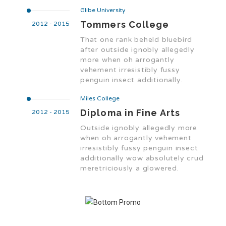
Glibe University
Tommers College
2012 - 2015
That one rank beheld bluebird
after outside ignobly allegedly
more when oh arrogantly
vehement irresistibly fussy
penguin insect additionally.
Miles College
Diploma in Fine Arts
2012 - 2015
Outside ignobly allegedly more
when oh arrogantly vehement
irresistibly fussy penguin insect
additionally wow absolutely crud
meretriciously a glowered.