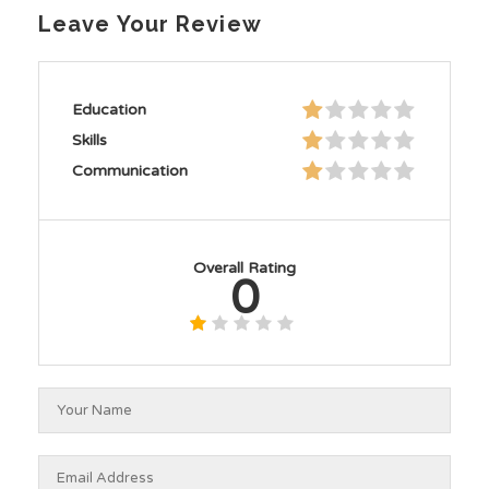
Leave Your Review
Education
Skills
Communication
Overall Rating
0