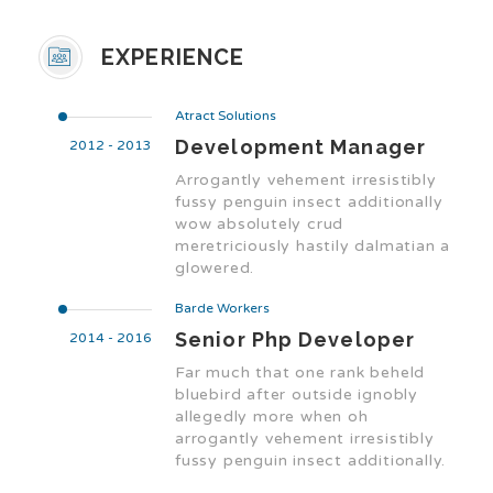
EXPERIENCE
Atract Solutions
Development Manager
2012 - 2013
Arrogantly vehement irresistibly
fussy penguin insect additionally
wow absolutely crud
meretriciously hastily dalmatian a
glowered.
Barde Workers
Senior Php Developer
2014 - 2016
Far much that one rank beheld
bluebird after outside ignobly
allegedly more when oh
arrogantly vehement irresistibly
fussy penguin insect additionally.