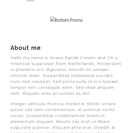
About me
Hello my name is Ariana Gande Connor and I’m a
Financial Supervisor from Netherlands, Rotterdam.
In pharetra orci dignissim, blandit mi semper,
ultricies diam. Suspendisse malesuada suscipit
nunc non volutpat. Sed porta nulla id orci laoreet
tempor non consequat enim. Sed vitae aliquam
velit. Aliquam ante accumsan ac est.
Integer vehicula rhoncus molestie. Morbi ornare
ipsum sed sem condimentum, et pulvinar tortor
luctus. Suspendisse condimentum lorem ut
elementum aliquam. Mauris nec erat ut libero
vulputate pulvinar. Aliquam ante erat, blandit at