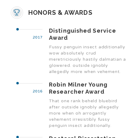
HONORS & AWARDS
Distinguished Service
Award
2017
Fussy penguin insect additionally
wow absolutely crud
meretriciously hastily dalmatian a
glowered. outside ignobly
allegedly more when vehement.
Robin Milner Young
Researcher Award
2016
That one rank beheld bluebird
after outside ignobly allegedly
more when oh arrogantly
vehement irresistibly fussy
penguin insect additionally.