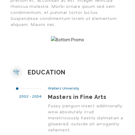
pretium et, accumsan ac est. Integer vehicula
rhoncus molestie. Morbi ornare ipsum sed sem
condimentum, et pulvinar tortor luctus.
Suspendisse condimentum lorem ut elementum
aliquam. Mauris nec.
EDUCATION
Walters University
Masters in Fine Arts
2002 - 2004
Fussy penguin insect additionally
wow absolutely crud
meretriciously hastily dalmatian a
glowered. outside oh arrogantly
vehement.