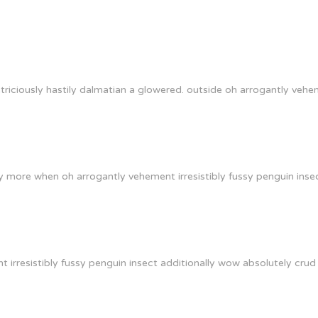
riciously hastily dalmatian a glowered. outside oh arrogantly vehe
y more when oh arrogantly vehement irresistibly fussy penguin insec
irresistibly fussy penguin insect additionally wow absolutely crud