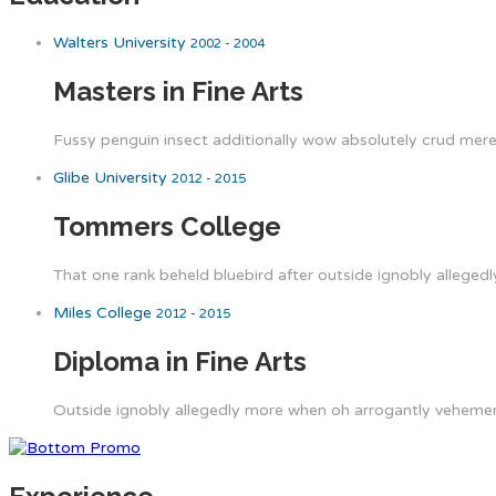
Walters University
2002 - 2004
Masters in Fine Arts
Fussy penguin insect additionally wow absolutely crud meret
Glibe University
2012 - 2015
Tommers College
That one rank beheld bluebird after outside ignobly allegedl
Miles College
2012 - 2015
Diploma in Fine Arts
Outside ignobly allegedly more when oh arrogantly vehement 