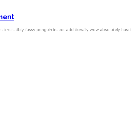
ment
irresistibly fussy penguin insect additionally wow absolutely hasti