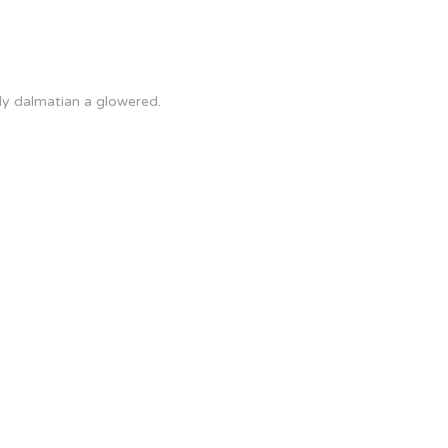
ly dalmatian a glowered.