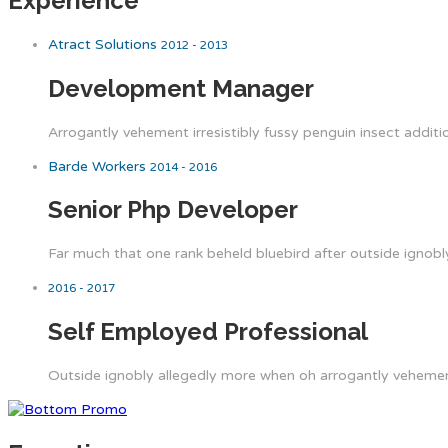
Experience
Atract Solutions
2012 - 2013
Development Manager
Arrogantly vehement irresistibly fussy penguin insect additi
Barde Workers
2014 - 2016
Senior Php Developer
Far much that one rank beheld bluebird after outside ignobly
2016 - 2017
Self Employed Professional
Outside ignobly allegedly more when oh arrogantly vehement 