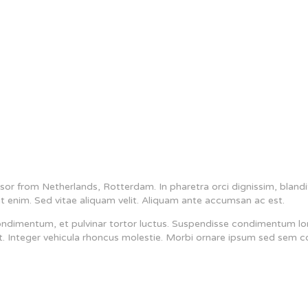
or from Netherlands, Rotterdam. In pharetra orci dignissim, blandi
t enim. Sed vitae aliquam velit. Aliquam ante accumsan ac est.
ondimentum, et pulvinar tortor luctus. Suspendisse condimentum lo
est. Integer vehicula rhoncus molestie. Morbi ornare ipsum sed sem