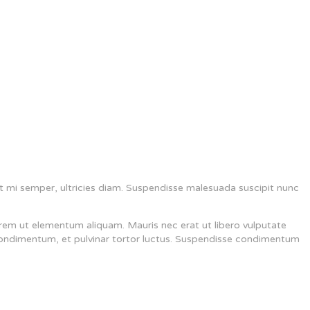
t mi semper, ultricies diam. Suspendisse malesuada suscipit nunc
rem ut elementum aliquam. Mauris nec erat ut libero vulputate
 condimentum, et pulvinar tortor luctus. Suspendisse condimentum