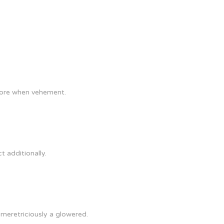
 more when vehement.
t additionally.
 meretriciously a glowered.