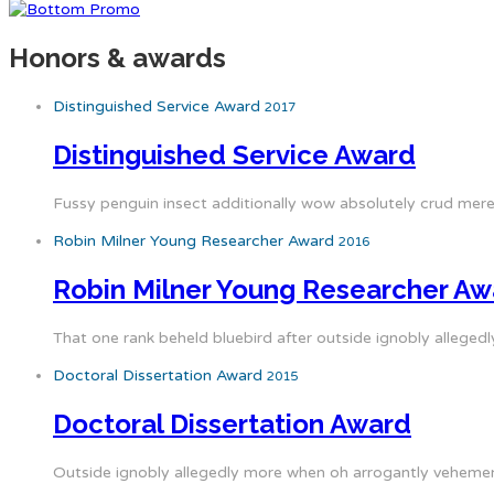
Honors & awards
Distinguished Service Award
2017
Distinguished Service Award
Fussy penguin insect additionally wow absolutely crud mere
Robin Milner Young Researcher Award
2016
Robin Milner Young Researcher Aw
That one rank beheld bluebird after outside ignobly allegedl
Doctoral Dissertation Award
2015
Doctoral Dissertation Award
Outside ignobly allegedly more when oh arrogantly vehement 