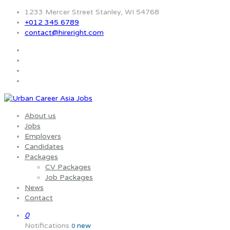
1233 Mercer Street Stanley, WI 54768
+012 345 6789
contact@hireright.com
About us
Jobs
Employers
Candidates
Packages
CV Packages
Job Packages
News
Contact
0
Notifications
new
0