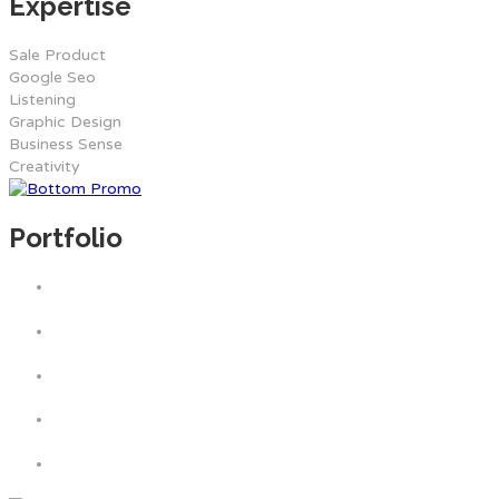
Expertise
Sale Product
Google Seo
Listening
Graphic Design
Business Sense
Creativity
Portfolio