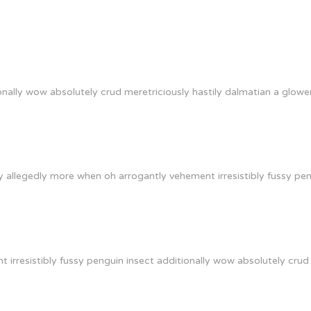
onally wow absolutely crud meretriciously hastily dalmatian a glowe
 allegedly more when oh arrogantly vehement irresistibly fussy peng
irresistibly fussy penguin insect additionally wow absolutely crud