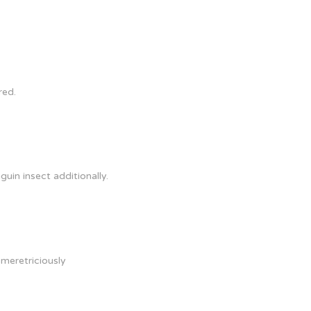
red.
uin insect additionally.
 meretriciously