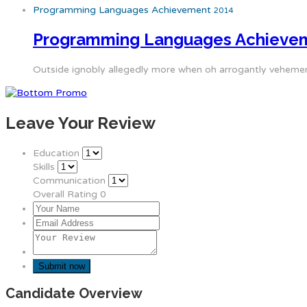
Programming Languages Achievement
2014
Programming Languages Achieve
Outside ignobly allegedly more when oh arrogantly vehement 
Leave Your Review
Education
Skills
Communication
Overall Rating
0
Candidate Overview