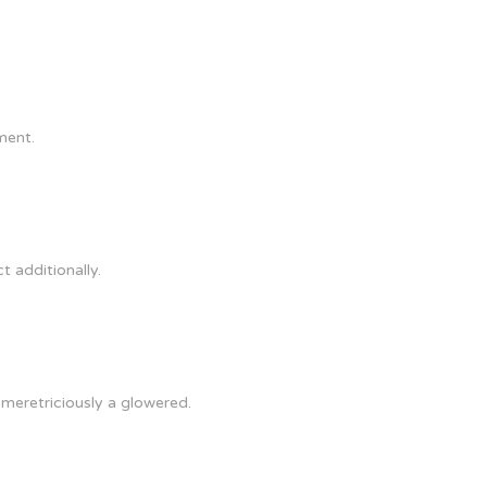
ment.
t additionally.
 meretriciously a glowered.