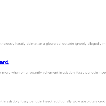
triciously hastily dalmatian a glowered. outside ignobly allegedly
ard
y more when oh arrogantly vehement irresistibly fussy penguin insec
irresistibly fussy penguin insect additionally wow absolutely crud