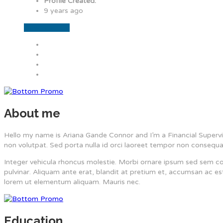
Profile Created:
9 years ago
Download CV
About me
Hello my name is Ariana Gande Connor and I’m a Financial Supervis
non volutpat. Sed porta nulla id orci laoreet tempor non consequa
Integer vehicula rhoncus molestie. Morbi ornare ipsum sed sem c
pulvinar. Aliquam ante erat, blandit at pretium et, accumsan ac 
lorem ut elementum aliquam. Mauris nec.
Education