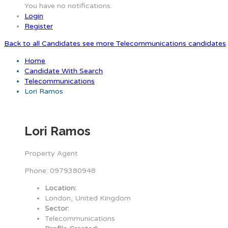
You have no notifications.
Login
Register
Back to all Candidates
see more Telecommunications candidates
Home
Candidate With Search
Telecommunications
Lori Ramos
Lori Ramos
Property Agent
Phone: 0979380948
Location:
London, United Kingdom
Sector:
Telecommunications