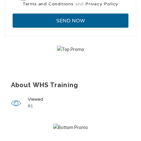
Terms and Conditions
and
Privacy Policy
About WHS Training
Viewed
81