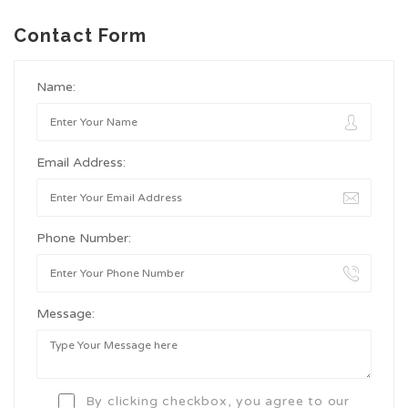
Contact Form
Name:
Email Address:
Phone Number:
Message:
By clicking checkbox, you agree to our