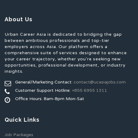
About Us
Urban Career Asia is dedicated to bridging the gap
between ambitious professionals and top-tier
employers across Asia. Our platform offers a
comprehensive suite of services designed to enhance
your career trajectory, whether you're seeking new
opportunities, professional development, or industry
insights.
General/Marketing Contact:
contact@ucasiajobs.com
Customer Support Hotline:
+855 6955 1311
Office Hours: 8am-8pm Mon-Sat
Quick Links
Job Packages