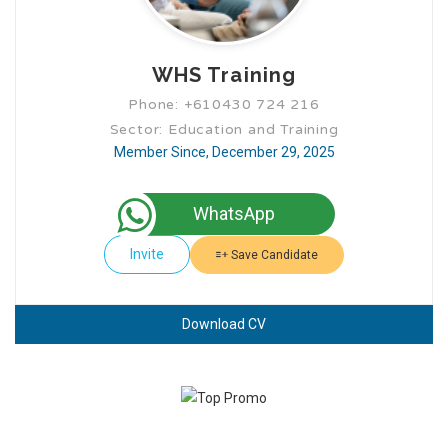
WHS Training
Phone: +610430 724 216
Sector: Education and Training
Member Since, December 29, 2025
WhatsApp
Invite
Save Candidate
Download CV