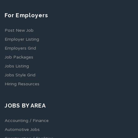
For Employers
Post New Job
Employer Listing
Employers Grid
Job Packages
Jobs Listing
Jobs Style Grid
Hiring Resources
JOBS BY AREA
Accounting / Finance
Automotive Jobs