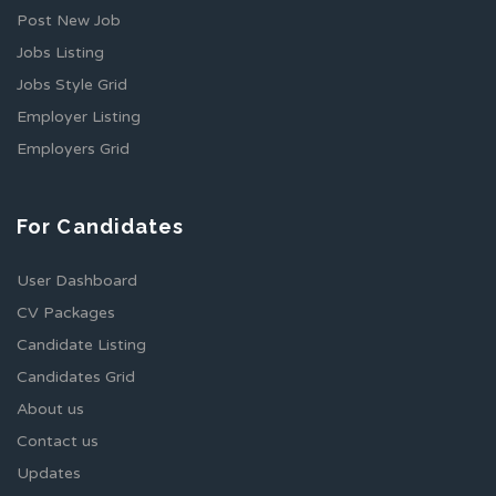
Post New Job
Jobs Listing
Jobs Style Grid
Employer Listing
Employers Grid
For Candidates
User Dashboard
CV Packages
Candidate Listing
Candidates Grid
About us
Contact us
Updates