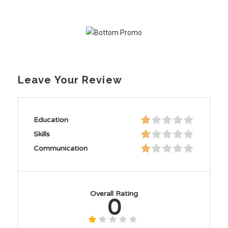
Leave Your Review
Education
Skills
Communication
Overall Rating
0