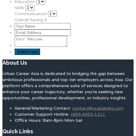
Education
Skills
Communication
Overall Rating
0
About Us
Urban Career Asia is dedicated to bridging the gap between
ambitious professionals and top-tier employers across Asia. Our
platform offers a comprehensive suite of services designed to
enhance your career trajectory, whether you're seeking new
opportunities, professional development, or industry insights.
General/Marketing Contact:
contact@ucasiajobs.com
Customer Support Hotline:
+855 6955 1311
Office Hours: 8am-8pm Mon-Sat
Quick Links