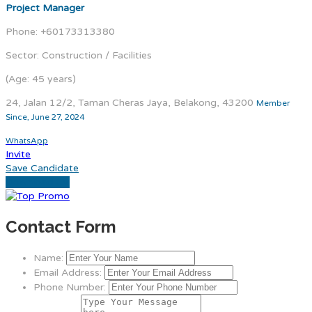
Project Manager
Phone: +60173313380
Sector: Construction / Facilities
(Age: 45 years)
24, Jalan 12/2, Taman Cheras Jaya, Belakong, 43200
Member
Since, June 27, 2024
WhatsApp
Invite
Save Candidate
Download CV
Contact Form
Name:
Email Address:
Phone Number: