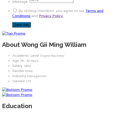
Message:
By clicking checkbox, you agree to our
Terms and
Conditions
and
Privacy Policy
About Wong Gii Ming William
Academic Level
Degree Bachelor
Age
38 - 42 Years
Salary
1850
Gender
Male
Industry
Management
Viewed
175
Education