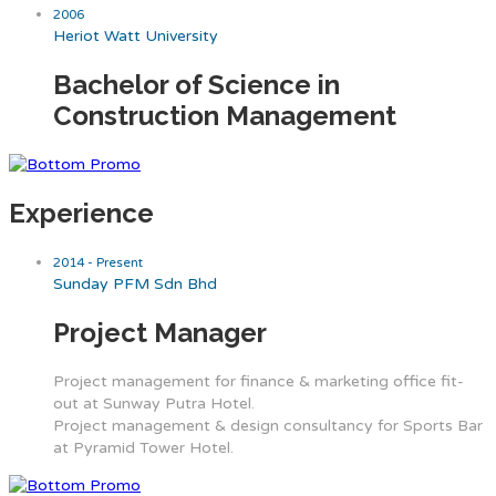
2006
Heriot Watt University
Bachelor of Science in
Construction Management
Experience
2014 - Present
Sunday PFM Sdn Bhd
Project Manager
Project management for finance & marketing office fit-
out at Sunway Putra Hotel.
Project management & design consultancy for Sports Bar
at Pyramid Tower Hotel.