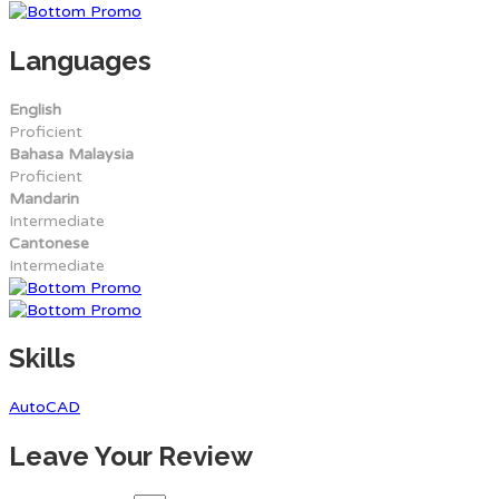
Languages
English
Proficient
Bahasa Malaysia
Proficient
Mandarin
Intermediate
Cantonese
Intermediate
Skills
AutoCAD
Leave Your Review