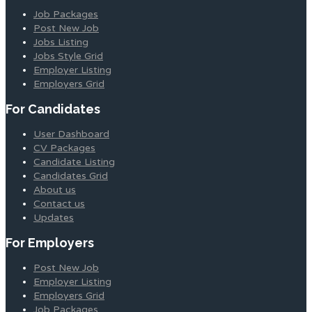
Job Packages
Post New Job
Jobs Listing
Jobs Style Grid
Employer Listing
Employers Grid
For Candidates
User Dashboard
CV Packages
Candidate Listing
Candidates Grid
About us
Contact us
Updates
For Employers
Post New Job
Employer Listing
Employers Grid
Job Packages