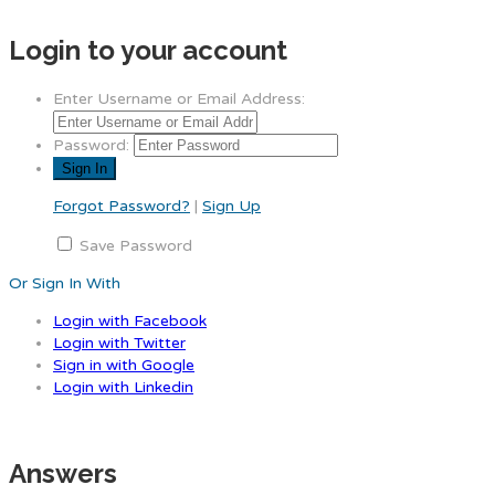
Login to your account
Enter Username or Email Address:
Password:
Forgot Password?
|
Sign Up
Save Password
Or Sign In With
Login with Facebook
Login with Twitter
Sign in with Google
Login with Linkedin
Answers