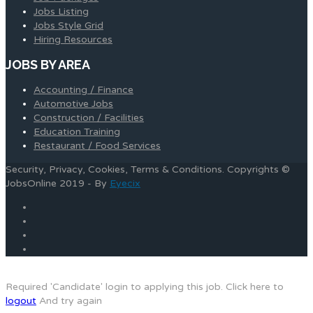
Jobs Listing
Jobs Style Grid
Hiring Resources
JOBS BY AREA
Accounting / Finance
Automotive Jobs
Construction / Facilities
Education Training
Restaurant / Food Services
Security, Privacy, Cookies, Terms & Conditions. Copyrights ©
JobsOnline 2019 - By
Eyecix
Required 'Candidate' login to applying this job.
Click here to
logout
And try again