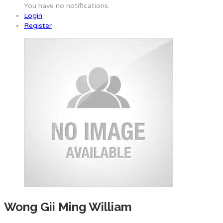
You have no notifications.
Login
Register
Wong Gii Ming William