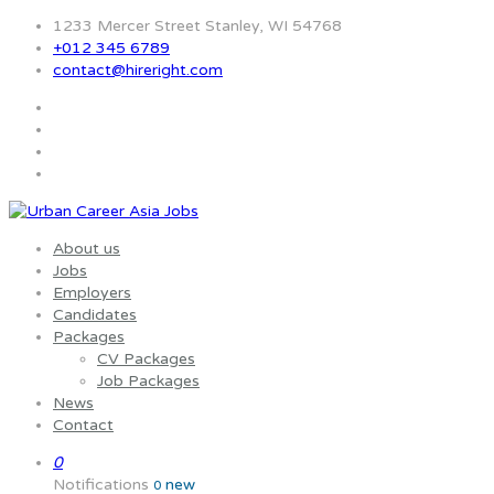
1233 Mercer Street Stanley, WI 54768
+012 345 6789
contact@hireright.com
About us
Jobs
Employers
Candidates
Packages
CV Packages
Job Packages
News
Contact
0
Notifications
new
0