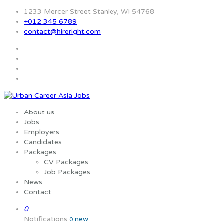
1233 Mercer Street Stanley, WI 54768
+012 345 6789
contact@hireright.com
About us
Jobs
Employers
Candidates
Packages
CV Packages
Job Packages
News
Contact
0
Notifications
new
0