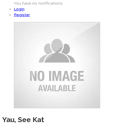
You have no notifications.
Login
Register
Yau, See Kat