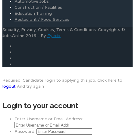
Automotive Jobs
Construction / Facilities
Education Training
Restaurant / Food Services
Security, Privacy, Cookies, Terms & Conditions. Copyrights ©
JobsOnline 2019 - By
Eyecix
Required 'Candidate' login to applying this job.
Click here to
logout
And try again
Login to your account
Enter Username or Email Address:
Password: