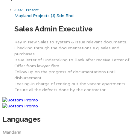
2007 - Present
Mayland Projects (J) Sdn Bhd
Sales Admin Executive
Key in New Sales to system & issue relevant documents.
Checking through the documentations e.g. sales and
purchases.
Issue letter of Undertaking to Bank after receive Letter of
Offer from lawyer firm.
Follow up on the progress of documentations until
disbursement.
Leasing-in charge of renting out the vacant apartments.
Ensure all the defects done by the contractor.
Languages
Mandarin