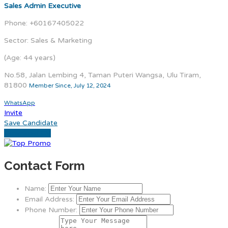
Sales Admin Executive
Phone: +60167405022
Sector: Sales & Marketing
(Age: 44 years)
No.58, Jalan Lembing 4, Taman Puteri Wangsa, Ulu Tiram,
81800
Member Since, July 12, 2024
WhatsApp
Invite
Save Candidate
Download CV
Contact Form
Name:
Email Address:
Phone Number: