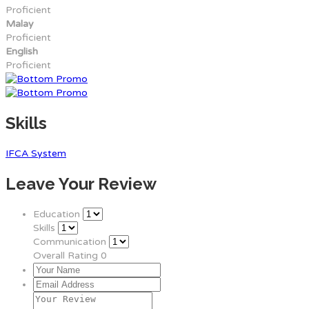
Proficient
Malay
Proficient
English
Proficient
Skills
IFCA System
Leave Your Review
Education
Skills
Communication
Overall Rating
0