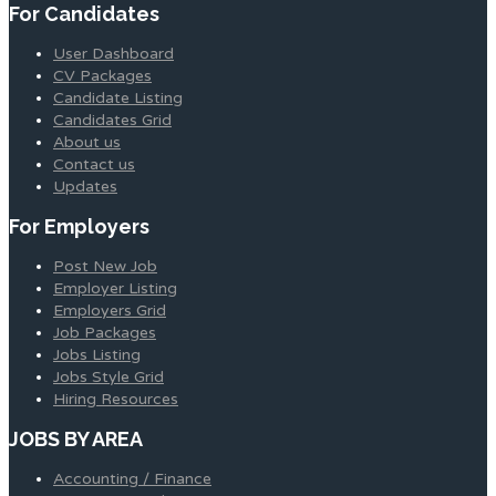
For Candidates
User Dashboard
CV Packages
Candidate Listing
Candidates Grid
About us
Contact us
Updates
For Employers
Post New Job
Employer Listing
Employers Grid
Job Packages
Jobs Listing
Jobs Style Grid
Hiring Resources
JOBS BY AREA
Accounting / Finance