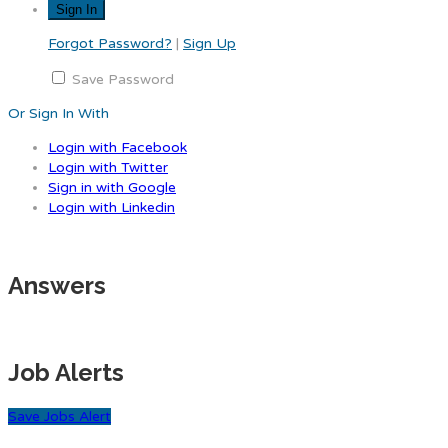
Forgot Password?
|
Sign Up
Save Password
Or Sign In With
Login with Facebook
Login with Twitter
Sign in with Google
Login with Linkedin
Answers
Job Alerts
Save Jobs Alert