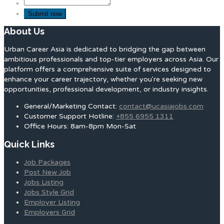
About Us
Urban Career Asia is dedicated to bridging the gap between
ambitious professionals and top-tier employers across Asia. Our
platform offers a comprehensive suite of services designed to
enhance your career trajectory, whether you're seeking new
opportunities, professional development, or industry insights.
General/Marketing Contact:
contact@ucasiajobs.com
Customer Support Hotline:
+855 6955 1311
Office Hours: 8am-8pm Mon-Sat
Quick Links
Job Packages
Post New Job
Jobs Listing
Jobs Style Grid
Employer Listing
Employers Grid