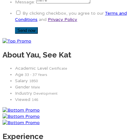
Message:
By clicking checkbox, you agree to our
Terms and
Conditions
and
Privacy Policy
About Yau, See Kat
Academic Level
Certificate
Age
33 - 37 Years
Salary
1850
Gender
Male
Industry
Development
Viewed
146
Experience