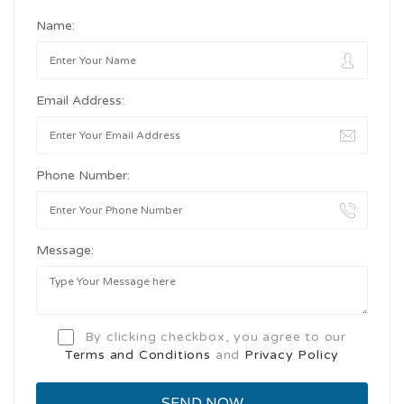
Name:
Email Address:
Phone Number:
Message:
By clicking checkbox, you agree to our
Terms and Conditions
and
Privacy Policy