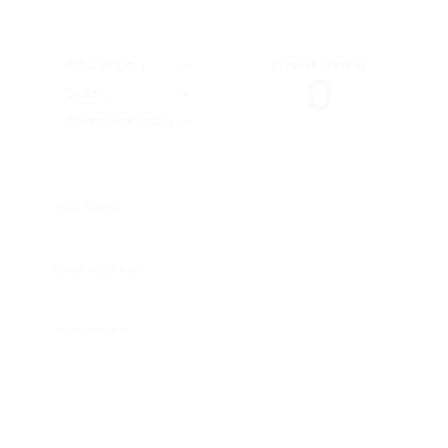
Education
Overall Rating
0
Skills
Communication