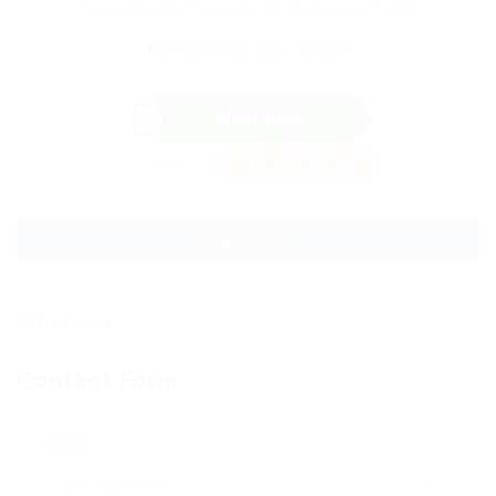
7 Jalan Ara SD7/1, Bandar Sri Damansara, 52200
Member Since, July 16, 2024
WhatsApp
Invite
Save Candidate
Download CV
Contact Form
Name: