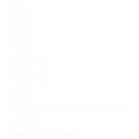
Mandarin
Proficient
Malay
Proficient
English
Proficient
Skills
AutoCAD
Microsoft Office
Project Management
Sketchup
Leave Your Review