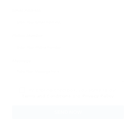
Email Address:
Phone Number:
Message:
By clicking checkbox, you agree to our
Terms and Conditions
and
Privacy Policy