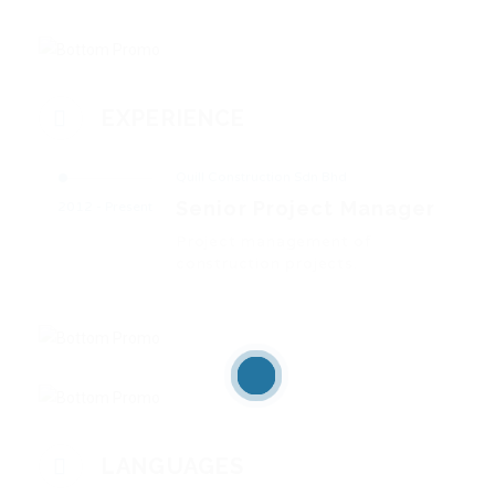
EXPERIENCE
Quill Construction Sdn Bhd
Senior Project Manager
2012 - Present
Project management of
construction projects.
LANGUAGES