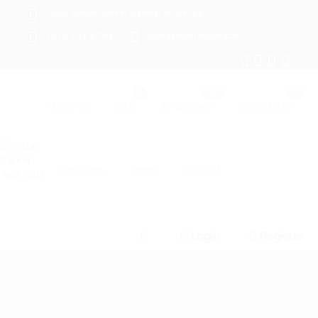
1233 Mercer Street Stanley, WI 54768
+012 345 6789
contact@hireright.com
About us
Jobs
Employers
Candidates
Packages
News
Contact
Login
Register
0