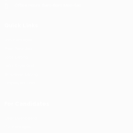
Office Hours: 8am-8pm Mon-Sat
Quick Links
Job Packages
Post New Job
Jobs Listing
Jobs Style Grid
Employer Listing
Employers Grid
For Candidates
User Dashboard
CV Packages