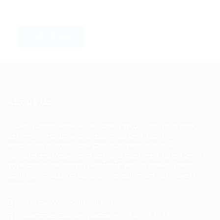
About Us
Urban Career Asia is dedicated to bridging the gap
between ambitious professionals and top-tier
employers across Asia. Our platform offers a
comprehensive suite of services designed to enhance
your career trajectory, whether you're seeking new
opportunities, professional development, or industry
insights.
General/Marketing Contact:
contact@ucasiajobs.com
Customer Support Hotline:
+855 6955 1311