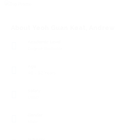
About Yeoh Guan Keat, Andrew
Academic Level
Degree Bachelor
Age
48 - 52 Years
Salary
1850
Gender
Male
Industry