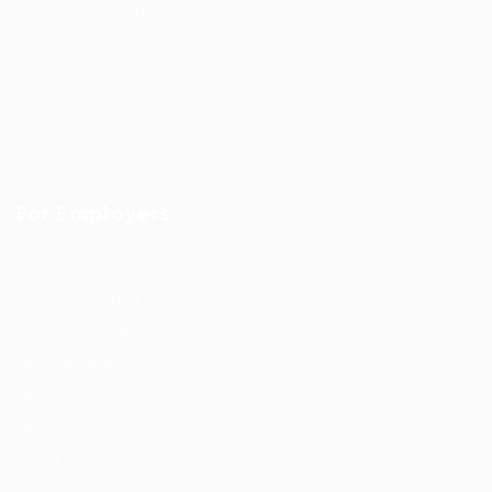
Candidate Listing
Candidates Grid
About us
Contact us
Updates
For Employers
Post New Job
Employer Listing
Employers Grid
Job Packages
Jobs Listing
Jobs Style Grid
Hiring Resources