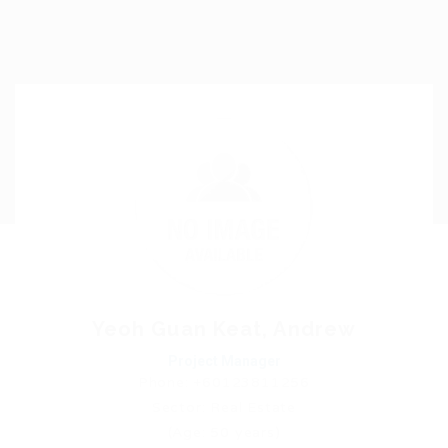
Yeoh Guan Keat, Andrew
Project Manager
Phone: +60123811256
Sector: Real Estate
(Age: 50 years)