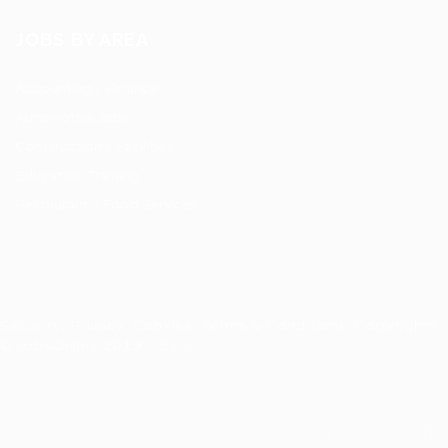
JOBS BY AREA
Accounting / Finance
Automotive Jobs
Construction / Facilities
Education Training
Restaurant / Food Services
Security, Privacy, Cookies, Terms & Conditions. Copyrights
© JobsOnline 2019 - By
Eyecix