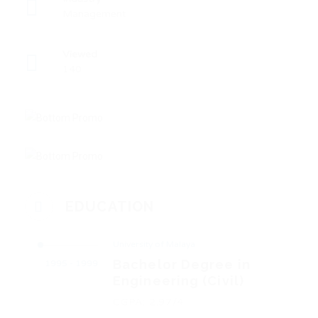
Management
Viewed
140
EDUCATION
University of Malaya
Bachelor Degree in
1995 - 1999
Engineering (Civil)
CGPA: 2.97/4