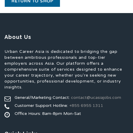
RETURN TO SHOP
About Us
Urban Career Asia is dedicated to bridging the gap
between ambitious professionals and top-tier
employers across Asia. Our platform offers a
comprehensive suite of services designed to enhance
your career trajectory, whether you're seeking new
opportunities, professional development, or industry
insights.
General/Marketing Contact:
contact@ucasiajobs.com
Customer Support Hotline:
+855 6955 1311
Office Hours: 8am-8pm Mon-Sat