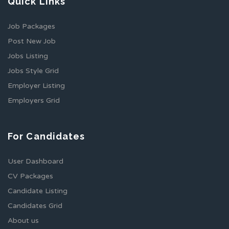
Quick Links
Job Packages
Post New Job
Jobs Listing
Jobs Style Grid
Employer Listing
Employers Grid
For Candidates
User Dashboard
CV Packages
Candidate Listing
Candidates Grid
About us