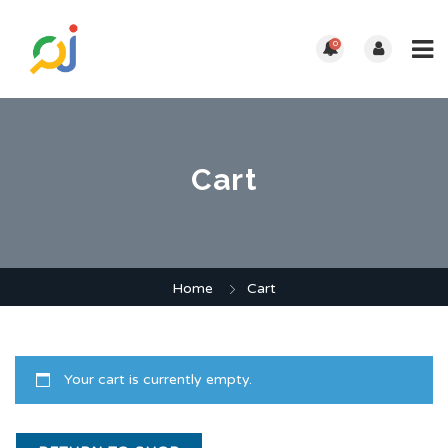
0
Cart
Home
Cart
Your cart is currently empty.