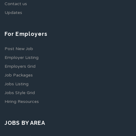
Contact us
Updates
For Employers
Post New Job
Employer Listing
Employers Grid
Job Packages
Jobs Listing
Jobs Style Grid
Hiring Resources
JOBS BY AREA