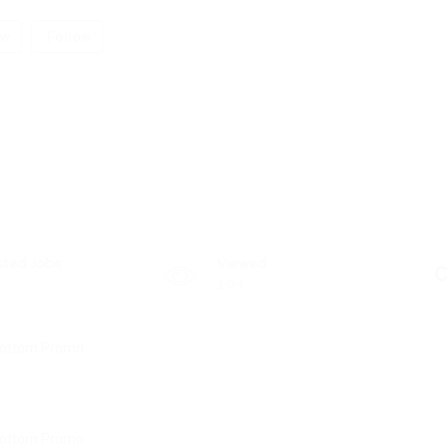
ew
Follow
sted Jobs
Viewed
C
104