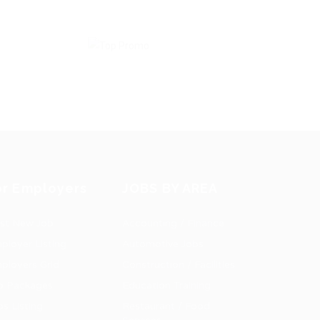
or Employers
JOBS BY AREA
st New Job
Accounting / Finance
ployer Listing
Automotive Jobs
ployers Grid
Construction / Facilities
b Packages
Education Training
bs Listing
Restaurant / Food