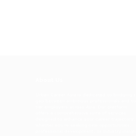
About Us
Urban Career Asia is dedicated to bridging 
gap between ambitious professionals and t
tier employers across Asia. Our platform
offers a comprehensive suite of services
designed to enhance your career trajectory,
whether you're seeking new opportunities,
professional development, or industry insigh