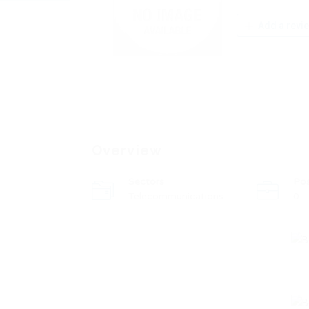
Add a revi
Overview
Sectors
Po
Telecommunications
0