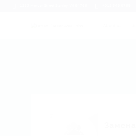
1233 Mercer Street Stanley, WI 54768
+012 345 6789
About us
J
Замена