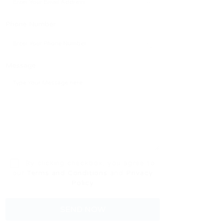
Phone Number:
Message:
By clicking checkbox, you agree to
our
Terms and Conditions
and
Privacy
Policy