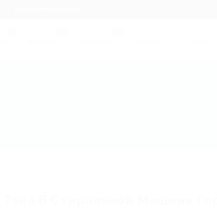
contact@hireright.com
obs
Employers
Candidates
Packages
News
 Тэна В Стиральной Машине Го