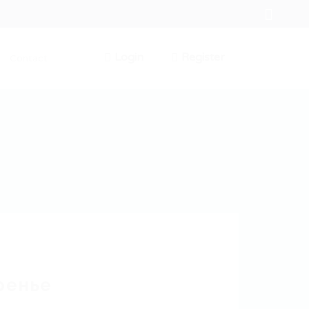
Login
Register
Contact
0
ренье