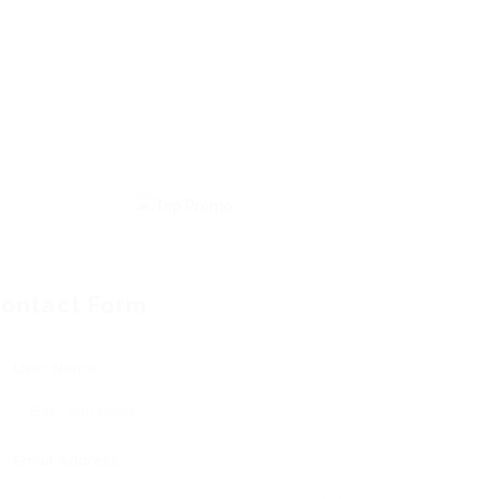
ontact Form
User Name:
Email Address: