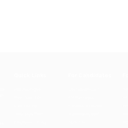
Quick Links
For Candidates
F
the
Job Packages
User Dashboard
Po
op-
Post New Job
CV Packages
Em
Jobs Listing
Candidate Listing
Em
Jobs Style Grid
Candidates Grid
Jo
Employer Listing
About us
Jo
ts.