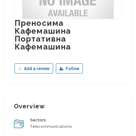
Преносима
Кафемашина
Портативна
Кафемашина
Add a review
Follow
Overview
Sectors
Telecommunications