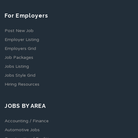
For Employers
Post New Job
Employer Listing
Employers Grid
Job Packages
Jobs Listing
Jobs Style Grid
Hiring Resources
JOBS BY AREA
Accounting / Finance
Automotive Jobs