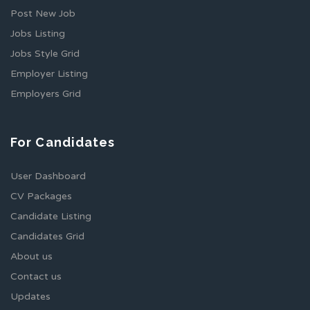
Post New Job
Jobs Listing
Jobs Style Grid
Employer Listing
Employers Grid
For Candidates
User Dashboard
CV Packages
Candidate Listing
Candidates Grid
About us
Contact us
Updates