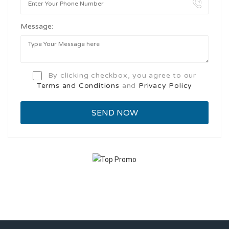
Message:
By clicking checkbox, you agree to our
Terms and Conditions
and
Privacy Policy