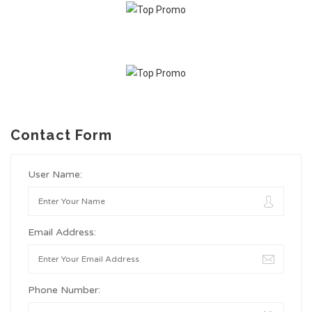
Contact Form
User Name:
Email Address:
Phone Number: