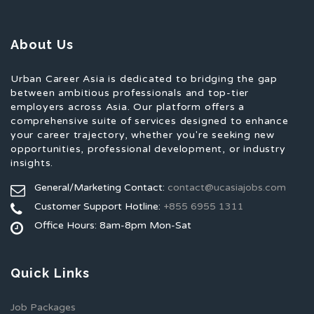
About Us
Urban Career Asia is dedicated to bridging the gap
between ambitious professionals and top-tier
employers across Asia. Our platform offers a
comprehensive suite of services designed to enhance
your career trajectory, whether you're seeking new
opportunities, professional development, or industry
insights.
General/Marketing Contact:
contact@ucasiajobs.com
Customer Support Hotline:
+855 6955 1311
Office Hours: 8am-8pm Mon-Sat
Quick Links
Job Packages