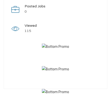
Posted Jobs
0
Viewed
115