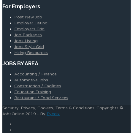
For Employers
Post New Job
Employer Listing
Employers Grid
Job Packages
Jobs Listing
Jobs Style Grid
Hiring Resources
JOBS BY AREA
Accounting / Finance
Automotive Jobs
Construction / Facilities
Education Training
Restaurant / Food Services
Security, Privacy, Cookies, Terms & Conditions. Copyrights ©
JobsOnline 2019 - By
Eyecix