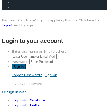
Required 'Candidate' login to applying this job.
Click here to
logout
And try again
Login to your account
Enter Username or Email Address:
Password:
Forgot Password?
|
Sign Up
Save Password
Or Sign In With
Login with Facebook
Login with Twitter