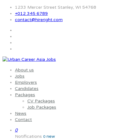
1233 Mercer Street Stanley, WI 54768
+012 345 6789
contact@hireright.com
About us
Jobs
Employers
Candidates
Packages
CV Packages
Job Packages
News
Contact
0
Notifications
new
0