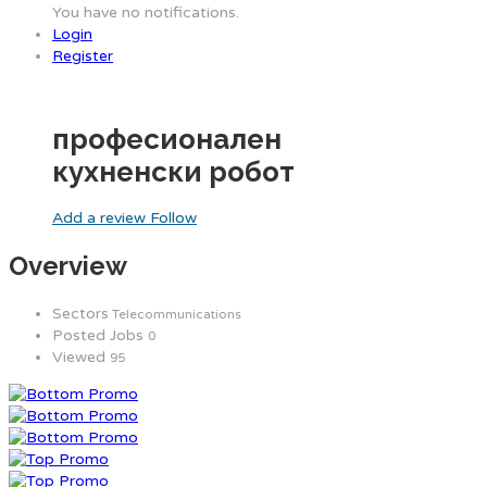
You have no notifications.
Login
Register
професионален
кухненски робот
Add a review
Follow
Overview
Sectors
Telecommunications
Posted Jobs
0
Viewed
95