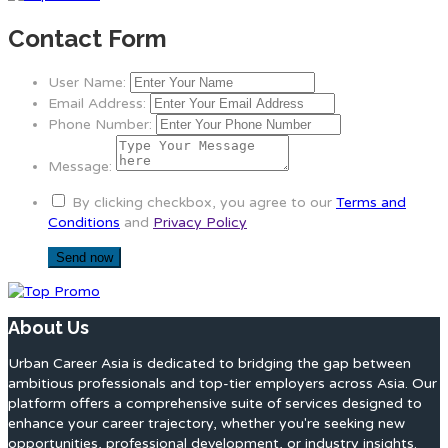
Contact Form
User Name:
Email Address:
Phone Number:
Message:
By clicking checkbox, you agree to our
Terms and
Conditions
and
Privacy Policy
About Us
Urban Career Asia is dedicated to bridging the gap between
ambitious professionals and top-tier employers across Asia. Our
platform offers a comprehensive suite of services designed to
enhance your career trajectory, whether you're seeking new
opportunities, professional development, or industry insights.