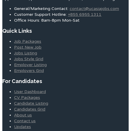
General/Marketing Contact:
contact@ucasiajobs.com
Customer Support Hotline:
+855 6955 1311
Office Hours: 8am-8pm Mon-Sat
Quick Links
Job Packages
Post New Job
Jobs Listing
Jobs Style Grid
Employer Listing
Employers Grid
For Candidates
User Dashboard
CV Packages
Candidate Listing
Candidates Grid
About us
Contact us
Updates