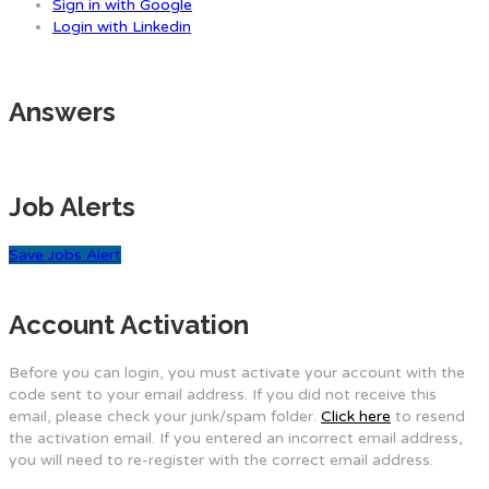
Sign in with Google
Login with Linkedin
Answers
Job Alerts
Save Jobs Alert
Account Activation
Before you can login, you must activate your account with the
code sent to your email address. If you did not receive this
email, please check your junk/spam folder.
Click here
to resend
the activation email. If you entered an incorrect email address,
you will need to re-register with the correct email address.