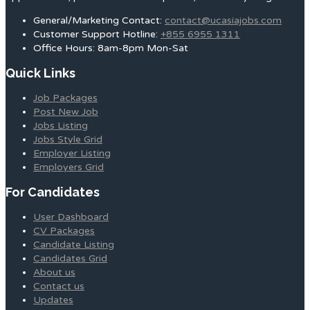
General/Marketing Contact:
contact@ucasiajobs.com
Customer Support Hotline:
+855 6955 1311
Office Hours: 8am-8pm Mon-Sat
Quick Links
Job Packages
Post New Job
Jobs Listing
Jobs Style Grid
Employer Listing
Employers Grid
For Candidates
User Dashboard
CV Packages
Candidate Listing
Candidates Grid
About us
Contact us
Updates