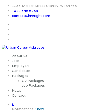
1233 Mercer Street Stanley, WI 54768
+012 345 6789
contact@hireright.com
About us
Jobs
Employers
Candidates
Packages
CV Packages
Job Packages
News
Contact
0
Notifications
new
0