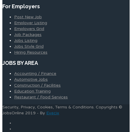
For Employers
Post New Job
Employer Listing
Employers Grid
Job Packages
Jobs Listing
Jobs Style Grid
Hiring Resources
JOBS BY AREA
Accounting / Finance
Automotive Jobs
Construction / Facilities
Education Training
Restaurant / Food Services
Security, Privacy, Cookies, Terms & Conditions. Copyrights ©
JobsOnline 2019 - By
Eyecix