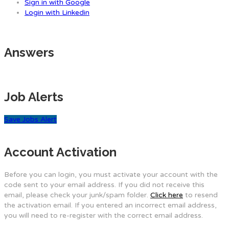
Sign in with Google
Login with Linkedin
Answers
Job Alerts
Save Jobs Alert
Account Activation
Before you can login, you must activate your account with the
code sent to your email address. If you did not receive this
email, please check your junk/spam folder.
Click here
to resend
the activation email. If you entered an incorrect email address,
you will need to re-register with the correct email address.