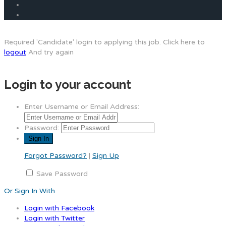
Required 'Candidate' login to applying this job.
Click here to
logout
And try again
Login to your account
Enter Username or Email Address:
Password:
Forgot Password?
|
Sign Up
Save Password
Or Sign In With
Login with Facebook
Login with Twitter