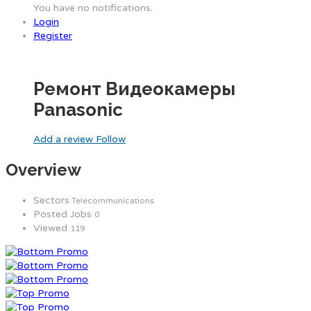
You have no notifications.
Login
Register
Ремонт Видеокамеры
Panasonic
Add a review
Follow
Overview
Sectors
Telecommunications
Posted Jobs
0
Viewed
119