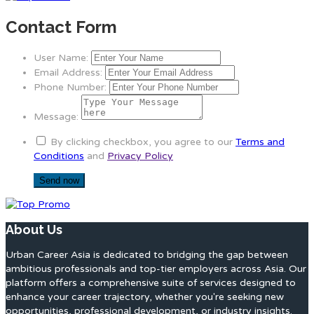
Contact Form
User Name:
Email Address:
Phone Number:
Message:
By clicking checkbox, you agree to our
Terms and
Conditions
and
Privacy Policy
About Us
Urban Career Asia is dedicated to bridging the gap between
ambitious professionals and top-tier employers across Asia. Our
platform offers a comprehensive suite of services designed to
enhance your career trajectory, whether you're seeking new
opportunities, professional development, or industry insights.