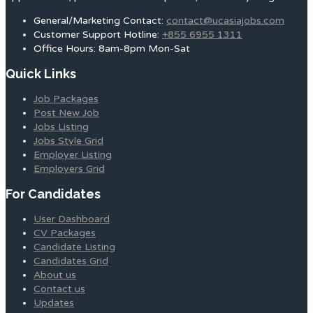
General/Marketing Contact:
contact@ucasiajobs.com
Customer Support Hotline:
+855 6955 1311
Office Hours: 8am-8pm Mon-Sat
Quick Links
Job Packages
Post New Job
Jobs Listing
Jobs Style Grid
Employer Listing
Employers Grid
For Candidates
User Dashboard
CV Packages
Candidate Listing
Candidates Grid
About us
Contact us
Updates