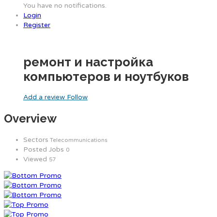
You have no notifications.
Login
Register
ремонт и настройка
компьютеров и ноутбуков
Add a review
Follow
Overview
Sectors
Telecommunications
Posted Jobs
0
Viewed
57