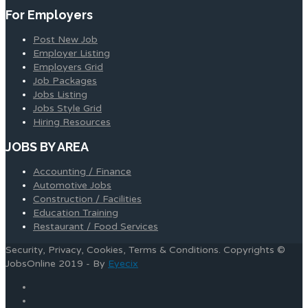
For Employers
Post New Job
Employer Listing
Employers Grid
Job Packages
Jobs Listing
Jobs Style Grid
Hiring Resources
JOBS BY AREA
Accounting / Finance
Automotive Jobs
Construction / Facilities
Education Training
Restaurant / Food Services
Security, Privacy, Cookies, Terms & Conditions. Copyrights ©
JobsOnline 2019 - By
Eyecix