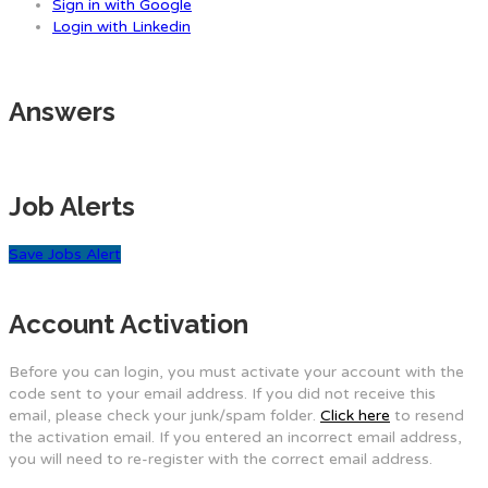
Sign in with Google
Login with Linkedin
Answers
Job Alerts
Save Jobs Alert
Account Activation
Before you can login, you must activate your account with the
code sent to your email address. If you did not receive this
email, please check your junk/spam folder.
Click here
to resend
the activation email. If you entered an incorrect email address,
you will need to re-register with the correct email address.