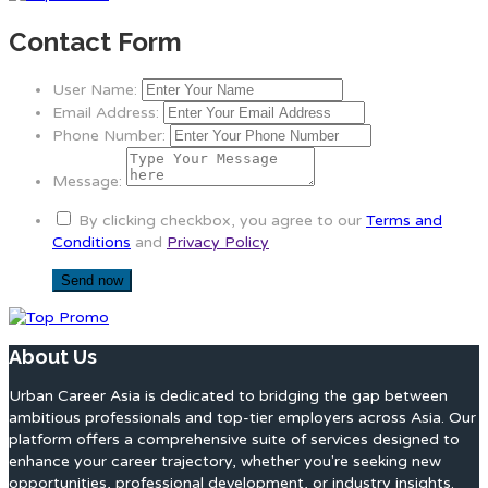
Contact Form
User Name:
Email Address:
Phone Number:
Message:
By clicking checkbox, you agree to our
Terms and
Conditions
and
Privacy Policy
About Us
Urban Career Asia is dedicated to bridging the gap between
ambitious professionals and top-tier employers across Asia. Our
platform offers a comprehensive suite of services designed to
enhance your career trajectory, whether you're seeking new
opportunities, professional development, or industry insights.