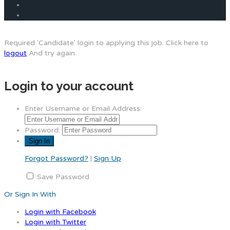
Required 'Candidate' login to applying this job.
Click here to
logout
And try again
Login to your account
Enter Username or Email Address:
Password:
Forgot Password?
|
Sign Up
Save Password
Or Sign In With
Login with Facebook
Login with Twitter