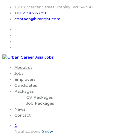
1233 Mercer Street Stanley, WI 54768
+012 345 6789
contact@hireright.com
About us
Jobs
Employers
Candidates
Packages
CV Packages
Job Packages
News
Contact
0
Notifications
new
0