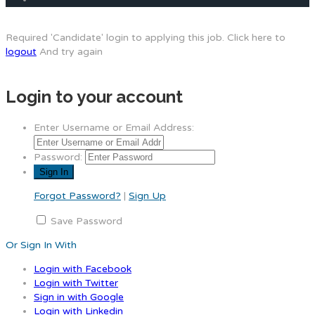
Required 'Candidate' login to applying this job.
Click here to
logout
And try again
Login to your account
Enter Username or Email Address:
Password:
Forgot Password?
|
Sign Up
Save Password
Or Sign In With
Login with Facebook
Login with Twitter
Sign in with Google
Login with Linkedin