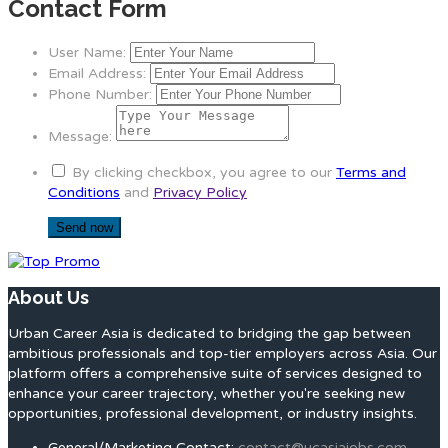
Contact Form
User Name:
Email Address:
Phone Number:
Message:
By clicking checkbox, you agree to our
Terms and
Conditions
and
Privacy Policy
About Us
Urban Career Asia is dedicated to bridging the gap between
ambitious professionals and top-tier employers across Asia. Our
platform offers a comprehensive suite of services designed to
enhance your career trajectory, whether you're seeking new
opportunities, professional development, or industry insights.
General/Marketing Contact:
contact@ucasiajobs.com