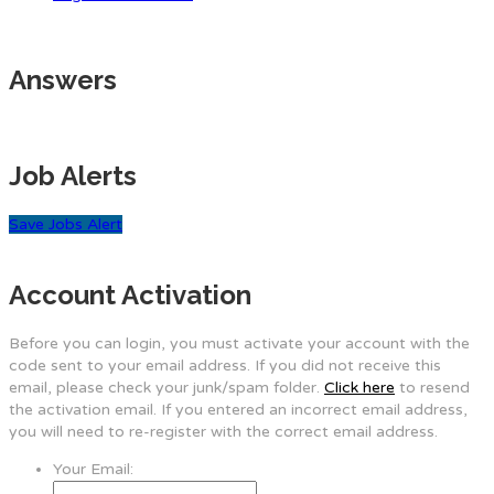
Answers
Job Alerts
Save Jobs Alert
Account Activation
Before you can login, you must activate your account with the
code sent to your email address. If you did not receive this
email, please check your junk/spam folder.
Click here
to resend
the activation email. If you entered an incorrect email address,
you will need to re-register with the correct email address.
Your Email: