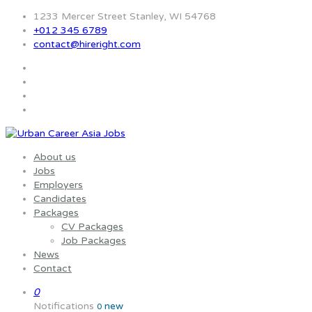
1233 Mercer Street Stanley, WI 54768
+012 345 6789
contact@hireright.com
About us
Jobs
Employers
Candidates
Packages
CV Packages
Job Packages
News
Contact
0
Notifications
new
0