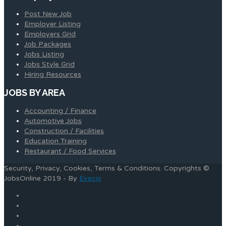
Post New Job
Employer Listing
Employers Grid
Job Packages
Jobs Listing
Jobs Style Grid
Hiring Resources
JOBS BY AREA
Accounting / Finance
Automotive Jobs
Construction / Facilities
Education Training
Restaurant / Food Services
Security, Privacy, Cookies, Terms & Conditions. Copyrights ©
JobsOnline 2019 - By
Eyecix