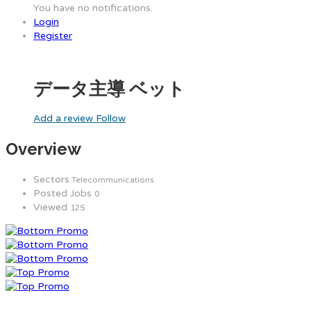
You have no notifications.
Login
Register
データ主導 ベット
Add a review
Follow
Overview
Sectors
Telecommunications
Posted Jobs
0
Viewed
125