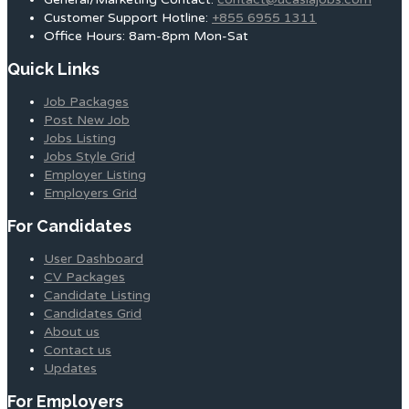
Customer Support Hotline:
+855 6955 1311
Office Hours: 8am-8pm Mon-Sat
Quick Links
Job Packages
Post New Job
Jobs Listing
Jobs Style Grid
Employer Listing
Employers Grid
For Candidates
User Dashboard
CV Packages
Candidate Listing
Candidates Grid
About us
Contact us
Updates
For Employers