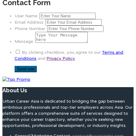
Contact Form
User Name:
Email Address:
Phone Number:
Message:
By clicking checkbox, you agree to our
Terms and
Conditions
and
Privacy Policy
About Us
Urban Career Asia is dedicated to bridging the gap between
ambitious professionals and top-tier employers across Asia. Our
platform offers a comprehensive suite of services designed to
enhance your career trajectory, whether you're seeking new
opportunities, professional development, or industry insights.
General/Marketing Contact:
contact@ucasiajobs.com