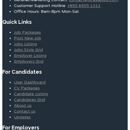
Customer Support Hotline:
+855 6955 1311
Office Hours: 8am-8pm Mon-Sat
Quick Links
Job Packages
Post New Job
Jobs Listing
Jobs Style Grid
Employer Listing
Employers Grid
For Candidates
User Dashboard
CV Packages
Candidate Listing
Candidates Grid
About us
Contact us
Updates
For Employers