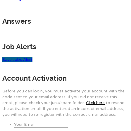
Answers
Job Alerts
Save Jobs Alert
Account Activation
Before you can login, you must activate your account with the
code sent to your email address. If you did not receive this
email, please check your junk/spam folder.
Click here
to resend
the activation email. If you entered an incorrect email address,
you will need to re-register with the correct email address.
Your Email: