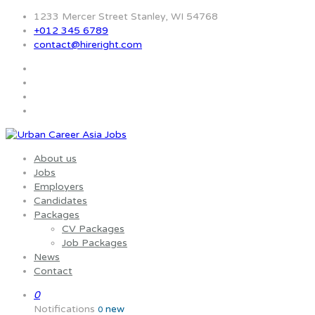
1233 Mercer Street Stanley, WI 54768
+012 345 6789
contact@hireright.com
About us
Jobs
Employers
Candidates
Packages
CV Packages
Job Packages
News
Contact
0
Notifications
new
0