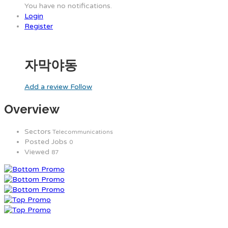
You have no notifications.
Login
Register
자막야동
Add a review
Follow
Overview
Sectors
Telecommunications
Posted Jobs
0
Viewed
87