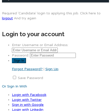
Required 'Candidate' login to applying this job.
Click here to
logout
And try again
Login to your account
Enter Username or Email Address:
Password:
Forgot Password?
|
Sign Up
Save Password
Or Sign In With
Login with Facebook
Login with Twitter
Sign in with Google
Login with Linkedin