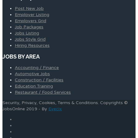
Post New Job
Employer Listing
Employers Grid
Job Packages
Jobs Listing
Jobs Style Grid
Hiring Resources
JOBS BY AREA
Accounting / Finance
Automotive Jobs
Construction / Facilities
Education Training
Restaurant / Food Services
Security, Privacy, Cookies, Terms & Conditions. Copyrights ©
JobsOnline 2019 - By
Eyecix