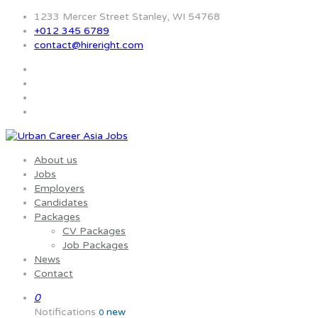
1233 Mercer Street Stanley, WI 54768
+012 345 6789
contact@hireright.com
About us
Jobs
Employers
Candidates
Packages
CV Packages
Job Packages
News
Contact
0
Notifications
new
0