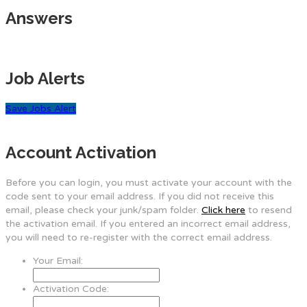
Answers
Job Alerts
Save Jobs Alert
Account Activation
Before you can login, you must activate your account with the
code sent to your email address. If you did not receive this
email, please check your junk/spam folder.
Click here
to resend
the activation email. If you entered an incorrect email address,
you will need to re-register with the correct email address.
Your Email:
Activation Code: