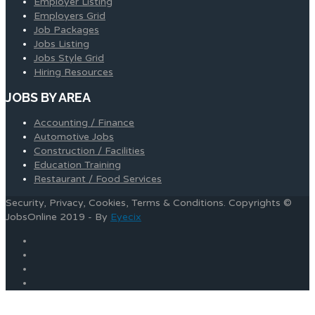
Employer Listing
Employers Grid
Job Packages
Jobs Listing
Jobs Style Grid
Hiring Resources
JOBS BY AREA
Accounting / Finance
Automotive Jobs
Construction / Facilities
Education Training
Restaurant / Food Services
Security, Privacy, Cookies, Terms & Conditions. Copyrights ©
JobsOnline 2019 - By
Eyecix