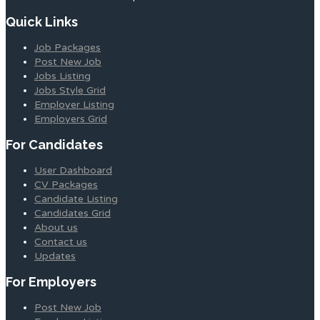
Quick Links
Job Packages
Post New Job
Jobs Listing
Jobs Style Grid
Employer Listing
Employers Grid
For Candidates
User Dashboard
CV Packages
Candidate Listing
Candidates Grid
About us
Contact us
Updates
For Employers
Post New Job