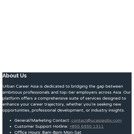
About Us
Urban Career Asia is dedicated to bridging the gap between
ambitious professionals and top-tier employers across Asia. Our
platform offers a comprehensive suite of services designed to
enhance your career trajectory, whether you're seeking new
opportunities, professional development, or industry insights.
General/Marketing Contact:
contact@ucasiajobs.com
Customer Support Hotline:
+855 6955 1311
Office Hours: 8am-8pm Mon-Sat