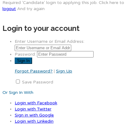
Required 'Candidate' login to applying this job.
Click here to
logout
And try again
Login to your account
Enter Username or Email Address:
Password:
Forgot Password?
|
Sign Up
Save Password
Or Sign In With
Login with Facebook
Login with Twitter
Sign in with Google
Login with Linkedin