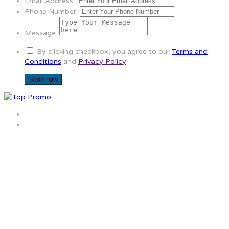
Email Address:
Phone Number:
Message:
By clicking checkbox, you agree to our
Terms and
Conditions
and
Privacy Policy