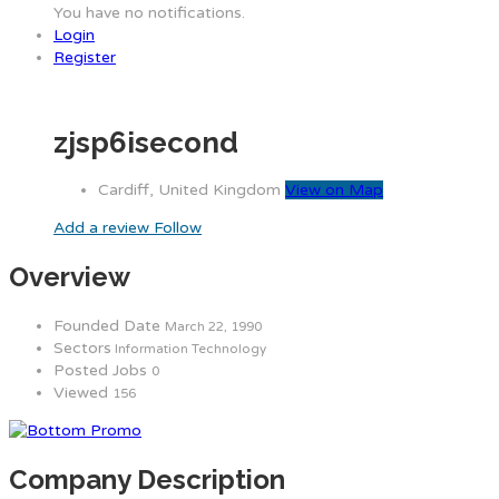
You have no notifications.
Login
Register
zjsp6isecond
Cardiff, United Kingdom
View on Map
Add a review
Follow
Overview
Founded Date
March 22, 1990
Sectors
Information Technology
Posted Jobs
0
Viewed
156
Company Description