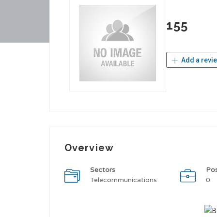
155
Add a revi
Overview
Sectors
Po
Telecommunications
0