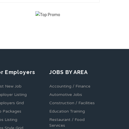
or Employers
JOBS BY AREA
st New Job
Accounting / Finance
ployer Listing
Automotive Jobs
ployers Grid
Construction / Facilities
b Packages
Education Training
bs Listing
Restaurant / Food
Services
bs Style Grid