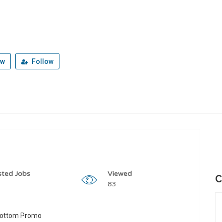
ew
Follow
sted Jobs
Viewed
C
83