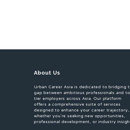
About Us
Urban Career Asia is dedicated to bridging 
gap between ambitious professionals and t
tier employers across Asia. Our platform
offers a comprehensive suite of services
designed to enhance your career trajectory,
whether you're seeking new opportunities,
professional development, or industry insigh