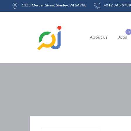
1233 Mercer Street Stanley, WI 54768
+012 345 6789
About us
Jobs