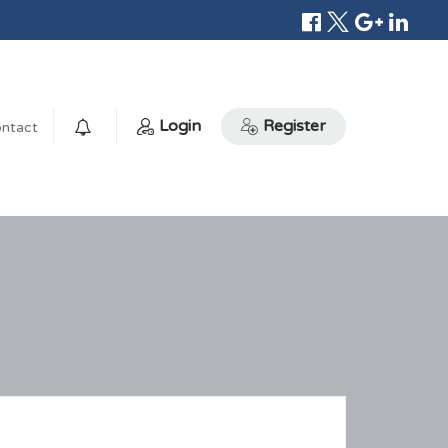
Login
Register
ntact
0