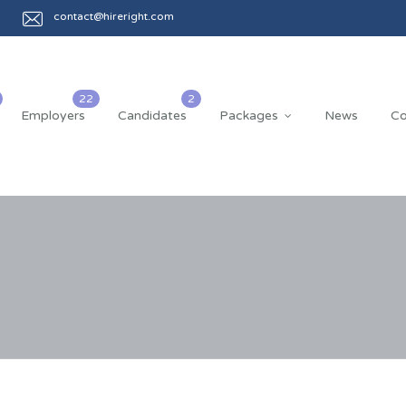
contact@hireright.com
Employers
Candidates
Packages
News
Co