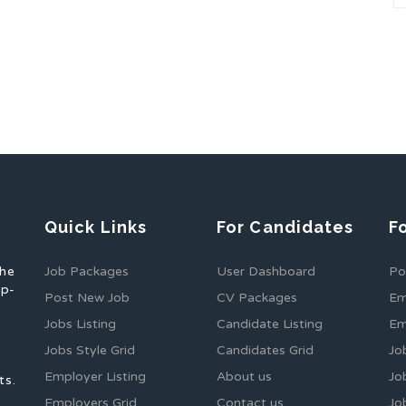
Quick Links
For Candidates
F
the
Job Packages
User Dashboard
Po
op-
Post New Job
CV Packages
Em
Jobs Listing
Candidate Listing
Em
Jobs Style Grid
Candidates Grid
Jo
Employer Listing
About us
Jo
ts.
Employers Grid
Contact us
Jo