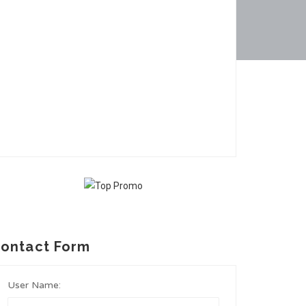
ontact Form
User Name: