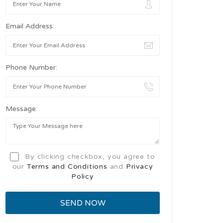
Email Address:
Phone Number:
Message:
By clicking checkbox, you agree to
our
Terms and Conditions
and
Privacy
Policy