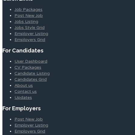
Job Packages
Post New Job
Jobs Listing
Jobs Style Grid
Employer Listing
Employers Grid
For Candidates
User Dashboard
CV Packages
Candidate Listing
Candidates Grid
About us
Contact us
Updates
For Employers
Post New Job
Employer Listing
Employers Grid