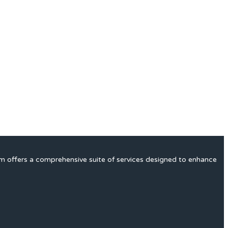
rm offers a comprehensive suite of services designed to enhance