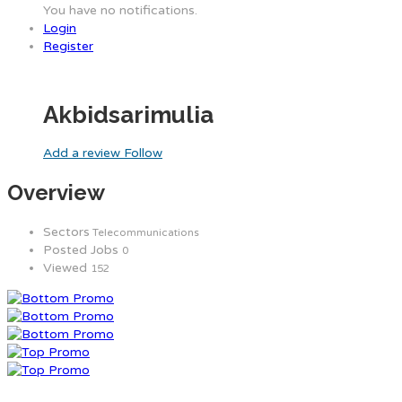
You have no notifications.
Login
Register
Akbidsarimulia
Add a review
Follow
Overview
Sectors
Telecommunications
Posted Jobs
0
Viewed
152