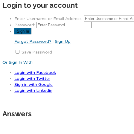
Login to your account
Enter Username or Email Address:
Password:
Forgot Password?
|
Sign Up
Save Password
Or Sign In With
Login with Facebook
Login with Twitter
Sign in with Google
Login with Linkedin
Answers