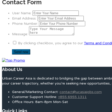
Contact Form
User Name:
Email Address:
Phone Number:
Message:
By clicking checkbox, you agree to our
Terms and Condi
About Us
Urban Career Asia is dedicated to bridging the gap between ambit
your career trajectory, whether you're seeking new opportunities, 
General/Marketing Contact:
contact@ucasiajobs.com
Customer Support Hotline:
+855 6955 1311
Office Hours: 8am-8pm Mon-Sat
Quick Links