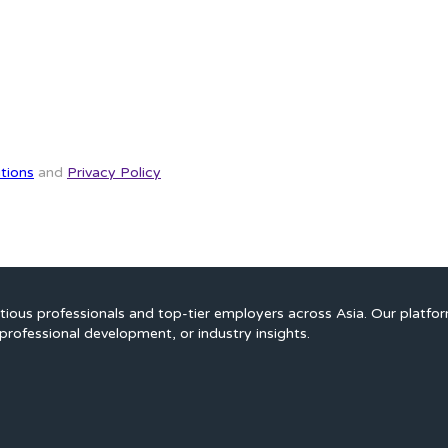
tions
and
Privacy Policy
ious professionals and top-tier employers across Asia. Our platfo
professional development, or industry insights.