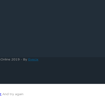
bsOnline 2019 - By
Eyecix
t
And try again