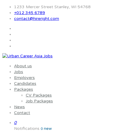
1233 Mercer Street Stanley, WI 54768
+012 345 6789
contact@hireright.com
About us
Jobs
Employers
Candidates
Packages
CV Packages
Job Packages
News
Contact
0
Notifications
new
0