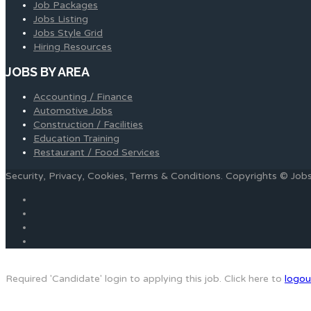
Job Packages
Jobs Listing
Jobs Style Grid
Hiring Resources
JOBS BY AREA
Accounting / Finance
Automotive Jobs
Construction / Facilities
Education Training
Restaurant / Food Services
Security, Privacy, Cookies, Terms & Conditions. Copyrights © Jo
Required 'Candidate' login to applying this job.
Click here to
logou