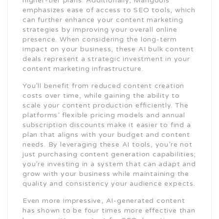
higher-tier plans. Additionally, Mangools
emphasizes ease of access to SEO tools, which
can further enhance your content marketing
strategies by improving your overall online
presence. When considering the long-term
impact on your business, these AI bulk content
deals represent a strategic investment in your
content marketing infrastructure.
You’ll benefit from reduced content creation
costs over time, while gaining the ability to
scale your content production efficiently. The
platforms’ flexible pricing models and annual
subscription discounts make it easier to find a
plan that aligns with your budget and content
needs. By leveraging these AI tools, you’re not
just purchasing content generation capabilities;
you’re investing in a system that can adapt and
grow with your business while maintaining the
quality and consistency your audience expects.
Even more impressive, AI-generated content
has shown to be four times more effective than