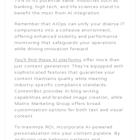
75% of its potential value. Industries such as
banking, high tech, and life sciences stand to
benefit the most from AI integration.
Remember that AIOps can unify your diverse IT
components into a cohesive environment,
offering enhanced visibility and performance
monitoring that safeguards your operations
while driving innovation forward.
You’ll find these AI platforms
offer more than
just content generation. They’re equipped with
sophisticated features that guarantee your
content maintains quality while meeting
industry-specific compliance standards.
ContentBot provides AI blog writing
capabilities and branded image creation, while
Matrix Marketing Group offers broad
customization options for both text and visual
content.
To maximize ROI, incorporate AI-powered
personalization into your content pipeline. By
analyzing user behavior patterns and