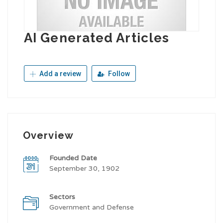
AI Generated Articles
Add a review
Follow
Overview
Founded Date
September 30, 1902
Sectors
Government and Defense