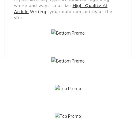
where and ways to utilize
High-Quality AI
Article
Writing
, you could contact us at the
site.