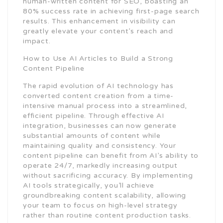
human-written content for SEO, boasting an
80% success rate in achieving first-page search
results. This enhancement in visibility can
greatly elevate your content’s reach and
impact.
How to Use AI Articles to Build a Strong
Content Pipeline
The rapid evolution of AI technology has
converted content creation from a time-
intensive manual process into a streamlined,
efficient pipeline. Through effective AI
integration, businesses can now generate
substantial amounts of content while
maintaining quality and consistency. Your
content pipeline can benefit from AI’s ability to
operate 24/7, markedly increasing output
without sacrificing accuracy. By implementing
AI tools strategically, you’ll achieve
groundbreaking content scalability, allowing
your team to focus on high-level strategy
rather than routine content production tasks.