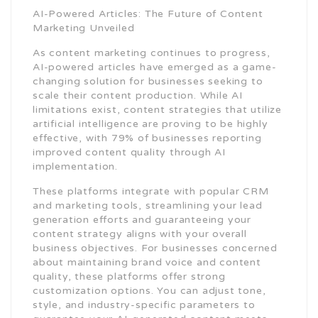
AI-Powered Articles: The Future of Content
Marketing Unveiled
As content marketing continues to progress,
AI-powered articles have emerged as a game-
changing solution for businesses seeking to
scale their content production. While AI
limitations exist, content strategies that utilize
artificial intelligence are proving to be highly
effective, with 79% of businesses reporting
improved content quality through AI
implementation.
These platforms integrate with popular CRM
and marketing tools, streamlining your lead
generation efforts and guaranteeing your
content strategy aligns with your overall
business objectives. For businesses concerned
about maintaining brand voice and content
quality, these platforms offer strong
customization options. You can adjust tone,
style, and industry-specific parameters to