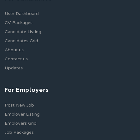
User Dashboard
CV Packages
Candidate Listing
Candidates Grid
About us
Contact us
Updates
For Employers
Post New Job
Employer Listing
Employers Grid
Job Packages