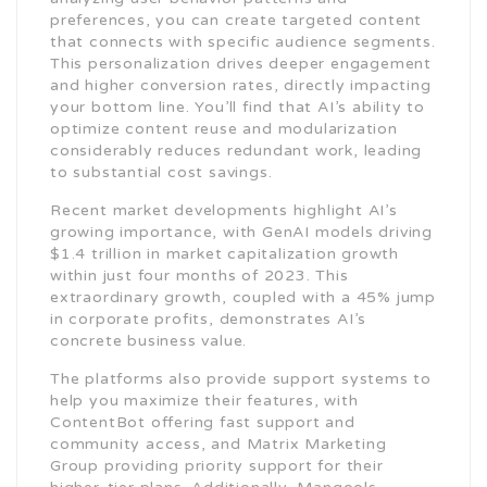
preferences, you can create targeted content
that connects with specific audience segments.
This personalization drives deeper engagement
and higher conversion rates, directly impacting
your bottom line. You’ll find that AI’s ability to
optimize content reuse and modularization
considerably reduces redundant work, leading
to substantial cost savings.
Recent market developments highlight AI’s
growing importance, with GenAI models driving
$1.4 trillion in market capitalization growth
within just four months of 2023. This
extraordinary growth, coupled with a 45% jump
in corporate profits, demonstrates AI’s
concrete business value.
The platforms also provide support systems to
help you maximize their features, with
ContentBot offering fast support and
community access, and Matrix Marketing
Group providing priority support for their