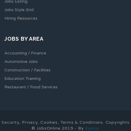
Jobs Listing
Jobs Style Grid
Hiring Resources
JOBS BY AREA
Accounting / Finance
Automotive Jobs
Construction / Facilities
Education Training
Restaurant / Food Services
Security, Privacy, Cookies, Terms & Conditions. Copyrights
© JobsOnline 2019 - By
Eyecix