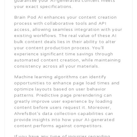
guarantee your AI-generated content meets
your exact specifications.
Brain Pod AI enhances your content creation
process with collaborative tools and API
access, allowing seamless integration with your
existing workflows. The real value of these AI
bulk content deals lies in their ability to alter
your content production process. You’ll
experience significant time savings through
automated content creation, while maintaining
consistency across all your materials.
Machine learning algorithms can identify
opportunities to enhance page load times and
optimize layouts based on user behavior
patterns. Predictive page prerendering can
greatly improve user experience by loading
content before users request it. Moreover,
AhrefsBot’s data collection capabilities can
provide insights into how your AI-generated
content performs against competitors.
If you have any type of inquiries regarding