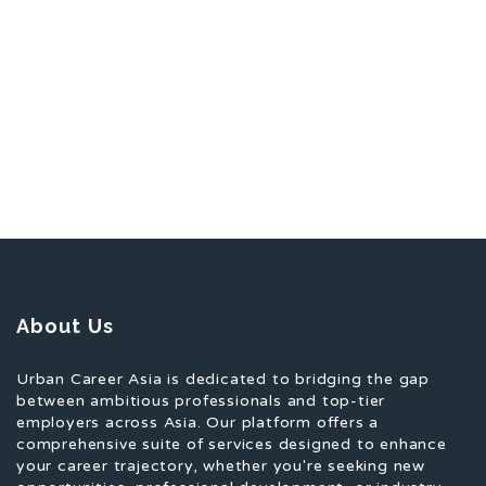
About Us
Urban Career Asia is dedicated to bridging the gap
between ambitious professionals and top-tier
employers across Asia. Our platform offers a
comprehensive suite of services designed to enhance
your career trajectory, whether you're seeking new