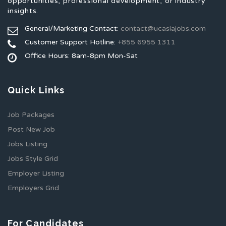
opportunities, professional development, or industry
insights.
General/Marketing Contact:
contact@ucasiajobs.com
Customer Support Hotline:
+855 6955 1311
Office Hours: 8am-8pm Mon-Sat
Quick Links
Job Packages
Post New Job
Jobs Listing
Jobs Style Grid
Employer Listing
Employers Grid
For Candidates