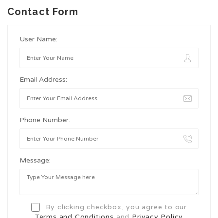
Contact Form
User Name:
Email Address:
Phone Number:
Message:
By clicking checkbox, you agree to our
Terms and Conditions
and
Privacy Policy