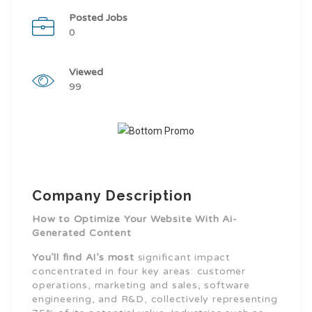
Posted Jobs
0
Viewed
99
Company Description
How to Optimize Your Website With Ai-
Generated Content
You’ll find AI’s most
significant impact
concentrated in four key areas: customer
operations, marketing and sales, software
engineering, and R&D, collectively representing