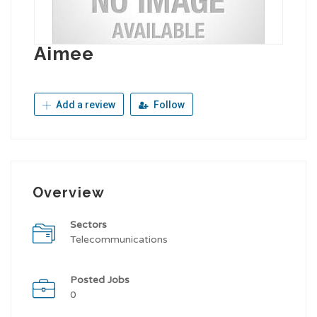
Aimee
Add a review
Follow
Overview
Sectors
Telecommunications
Posted Jobs
0