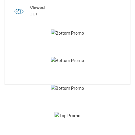
Viewed
111