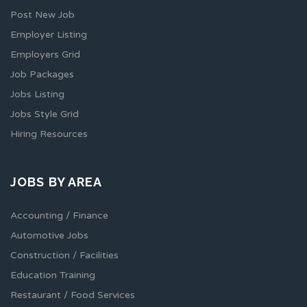
Post New Job
Employer Listing
Employers Grid
Job Packages
Jobs Listing
Jobs Style Grid
Hiring Resources
JOBS BY AREA
Accounting / Finance
Automotive Jobs
Construction / Facilities
Education Training
Restaurant / Food Services