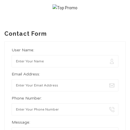
Contact Form
User Name:
Email Address:
Phone Number:
Message: