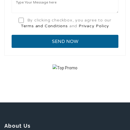
By clicking checkbox, you agree to our
Terms and Conditions
and
Privacy Policy
About Us