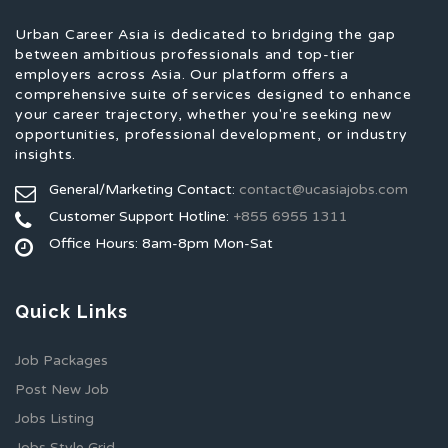
Urban Career Asia is dedicated to bridging the gap
between ambitious professionals and top-tier
employers across Asia. Our platform offers a
comprehensive suite of services designed to enhance
your career trajectory, whether you're seeking new
opportunities, professional development, or industry
insights.
General/Marketing Contact:
contact@ucasiajobs.com
Customer Support Hotline:
+855 6955 1311
Office Hours: 8am-8pm Mon-Sat
Quick Links
Job Packages
Post New Job
Jobs Listing
Jobs Style Grid