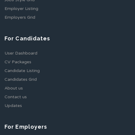
Employer Listing
Employers Grid
For Candidates
User Dashboard
CV Packages
Candidate Listing
Candidates Grid
About us
Contact us
Updates
For Employers