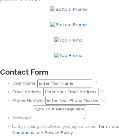
Contact Form
User Name:
Email Address:
Phone Number:
Message:
By clicking checkbox, you agree to our
Terms and
Conditions
and
Privacy Policy