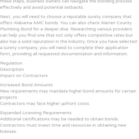
these steps, business owners can navigate the bonding process
effectively and avoid potential setbacks.
Next, you will need to choose a reputable surety company that
offers Alabama AMC bonds. You can also check Warren County
Plumbing Bond for a deeper dive. Researching various providers
can help you find one that not only offers competitive rates but
also has a solid reputation in the industry. Once you have selected
a surety company, you will need to complete their application
form, providing all requested documentation and information.
Regulation
Description
Impact on Contractors
Increased Bond Amounts
New requirements may mandate higher bond amounts for certain
projects.
Contractors may face higher upfront costs.
Expanded Licensing Requirements
Additional certifications may be needed to obtain bonds.
Contractors must invest time and resources in obtaining new
licenses.