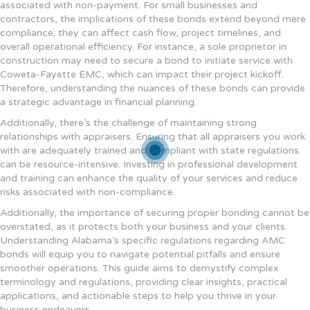
associated with non-payment. For small businesses and
contractors, the implications of these bonds extend beyond mere
compliance; they can affect cash flow, project timelines, and
overall operational efficiency. For instance, a sole proprietor in
construction may need to secure a bond to initiate service with
Coweta-Fayette EMC, which can impact their project kickoff.
Therefore, understanding the nuances of these bonds can provide
a strategic advantage in financial planning.
Additionally, there’s the challenge of maintaining strong
relationships with appraisers. Ensuring that all appraisers you work
with are adequately trained and compliant with state regulations
can be resource-intensive. Investing in professional development
and training can enhance the quality of your services and reduce
risks associated with non-compliance.
Additionally, the importance of securing proper bonding cannot be
overstated, as it protects both your business and your clients.
Understanding Alabama’s specific regulations regarding AMC
bonds will equip you to navigate potential pitfalls and ensure
smoother operations. This guide aims to demystify complex
terminology and regulations, providing clear insights, practical
applications, and actionable steps to help you thrive in your
business endeavors.