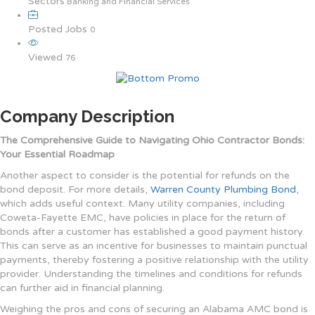
Sectors
Banking and Financial Services
Posted Jobs
0
Viewed
76
Company Description
The Comprehensive Guide to Navigating Ohio Contractor Bonds:
Your Essential Roadmap
Another aspect to consider is the potential for refunds on the
bond deposit. For more details,
Warren County Plumbing Bond
,
which adds useful context. Many utility companies, including
Coweta-Fayette EMC, have policies in place for the return of
bonds after a customer has established a good payment history.
This can serve as an incentive for businesses to maintain punctual
payments, thereby fostering a positive relationship with the utility
provider. Understanding the timelines and conditions for refunds
can further aid in financial planning.
Weighing the pros and cons of securing an Alabama AMC bond is