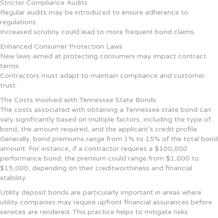
Stricter Compliance Audits
Regular audits may be introduced to ensure adherence to
regulations.
Increased scrutiny could lead to more frequent bond claims.
Enhanced Consumer Protection Laws
New laws aimed at protecting consumers may impact contract
terms.
Contractors must adapt to maintain compliance and customer
trust.
The Costs Involved with Tennessee State Bonds
The costs associated with obtaining a Tennessee state bond can
vary significantly based on multiple factors, including the type of
bond, the amount required, and the applicant’s credit profile.
Generally, bond premiums range from 1% to 15% of the total bond
amount. For instance, if a contractor requires a $100,000
performance bond, the premium could range from $1,000 to
$15,000, depending on their creditworthiness and financial
stability.
Utility deposit bonds are particularly important in areas where
utility companies may require upfront financial assurances before
services are rendered. This practice helps to mitigate risks