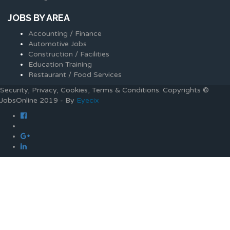
JOBS BY AREA
Accounting / Finance
Automotive Jobs
Construction / Facilities
Education Training
Restaurant / Food Services
Security, Privacy, Cookies, Terms & Conditions. Copyrights ©
JobsOnline 2019 - By
Eyecix
Required 'Candidate' login to applying this job.
Click here to
logout
And try again
Login to your account