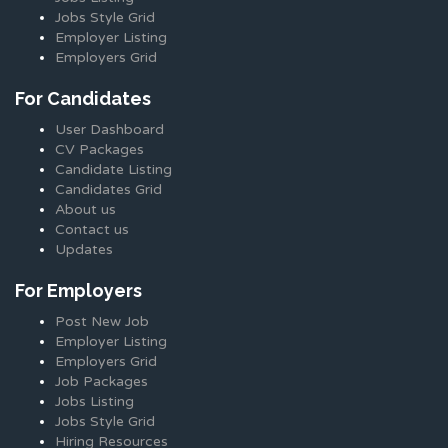
Jobs Style Grid
Employer Listing
Employers Grid
For Candidates
User Dashboard
CV Packages
Candidate Listing
Candidates Grid
About us
Contact us
Updates
For Employers
Post New Job
Employer Listing
Employers Grid
Job Packages
Jobs Listing
Jobs Style Grid
Hiring Resources