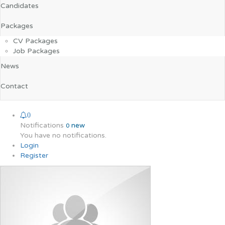
Candidates
Packages
CV Packages
Job Packages
News
Contact
0
Notifications
new
0
You have no notifications.
Login
Register