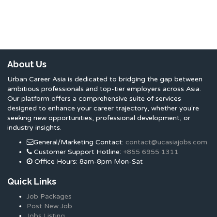
About Us
Urban Career Asia is dedicated to bridging the gap between
ambitious professionals and top-tier employers across Asia.
Our platform offers a comprehensive suite of services
designed to enhance your career trajectory, whether you're
seeking new opportunities, professional development, or
industry insights.
General/Marketing Contact:
contact@ucasiajobs.com
Customer Support Hotline:
+855 6955 1311
Office Hours: 8am-8pm Mon-Sat
Quick Links
Job Packages
Post New Job
Jobs Listing