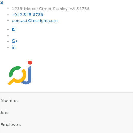
1233 Mercer Street Stanley, WI 54768
+012 345 6789
contact@hireright.com
About us
Jobs
Employers