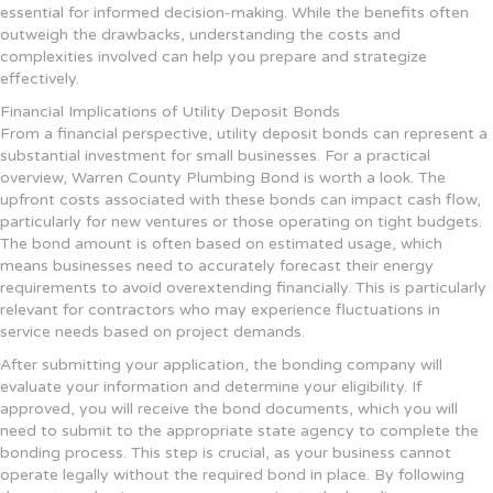
essential for informed decision-making. While the benefits often
outweigh the drawbacks, understanding the costs and
complexities involved can help you prepare and strategize
effectively.
Financial Implications of Utility Deposit Bonds
From a financial perspective, utility deposit bonds can represent a
substantial investment for small businesses. For a practical
overview, Warren County Plumbing Bond is worth a look. The
upfront costs associated with these bonds can impact cash flow,
particularly for new ventures or those operating on tight budgets.
The bond amount is often based on estimated usage, which
means businesses need to accurately forecast their energy
requirements to avoid overextending financially. This is particularly
relevant for contractors who may experience fluctuations in
service needs based on project demands.
After submitting your application, the bonding company will
evaluate your information and determine your eligibility. If
approved, you will receive the bond documents, which you will
need to submit to the appropriate state agency to complete the
bonding process. This step is crucial, as your business cannot
operate legally without the required bond in place. By following