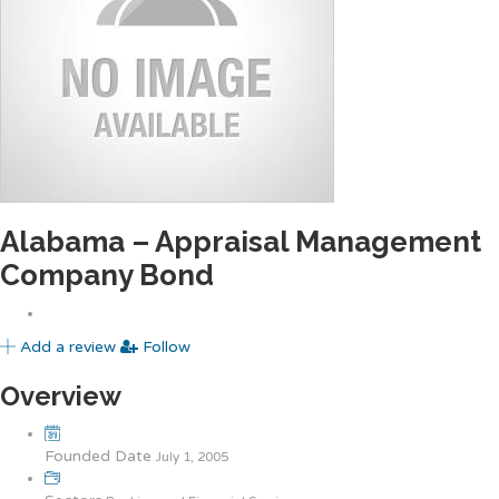
Alabama – Appraisal Management
Company Bond
Add a review
Follow
Overview
Founded Date
July 1, 2005