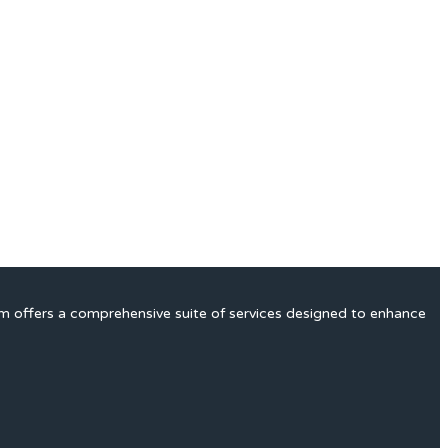
rm offers a comprehensive suite of services designed to enhance