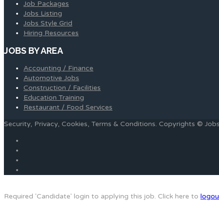
Job Packages
Jobs Listing
Jobs Style Grid
Hiring Resources
JOBS BY AREA
Accounting / Finance
Automotive Jobs
Construction / Facilities
Education Training
Restaurant / Food Services
Security, Privacy, Cookies, Terms & Conditions. Copyrights © Jo
Required 'Candidate' login to applying this job.
Click here to
logou