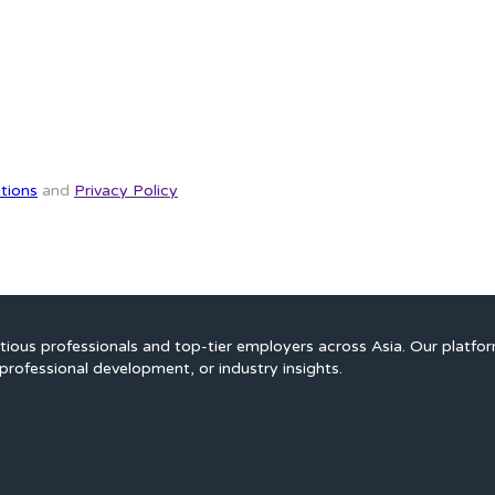
tions
and
Privacy Policy
ious professionals and top-tier employers across Asia. Our platfo
professional development, or industry insights.