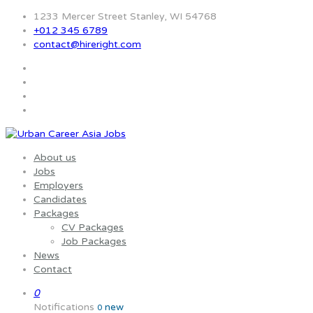
1233 Mercer Street Stanley, WI 54768
+012 345 6789
contact@hireright.com
About us
Jobs
Employers
Candidates
Packages
CV Packages
Job Packages
News
Contact
0
Notifications
new
0