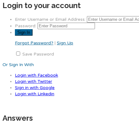
Login to your account
Enter Username or Email Address:
Password:
Forgot Password?
|
Sign Up
Save Password
Or Sign In With
Login with Facebook
Login with Twitter
Sign in with Google
Login with Linkedin
Answers