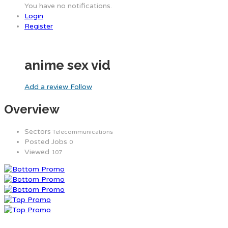
You have no notifications.
Login
Register
anime sex vid
Add a review
Follow
Overview
Sectors
Telecommunications
Posted Jobs
0
Viewed
107