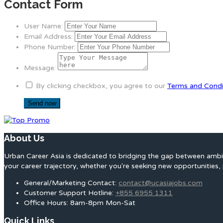
Contact Form
User Name:
Email Address:
Phone Number:
Message:
By clicking checkbox, you agree to our
Terms and Condi
About Us
Urban Career Asia is dedicated to bridging the gap between ambit
your career trajectory, whether you're seeking new opportunities, 
General/Marketing Contact:
contact@ucasiajobs.com
Customer Support Hotline:
+855 6955 1311
Office Hours: 8am-8pm Mon-Sat
Quick Links