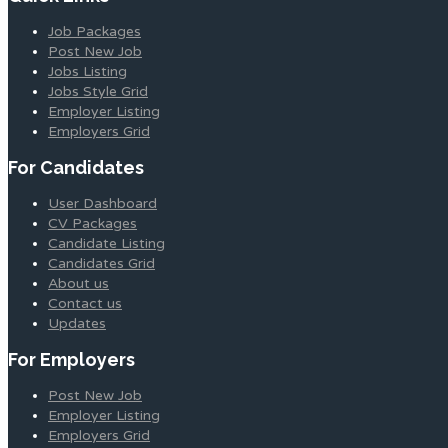
Job Packages
Post New Job
Jobs Listing
Jobs Style Grid
Employer Listing
Employers Grid
For Candidates
User Dashboard
CV Packages
Candidate Listing
Candidates Grid
About us
Contact us
Updates
For Employers
Post New Job
Employer Listing
Employers Grid