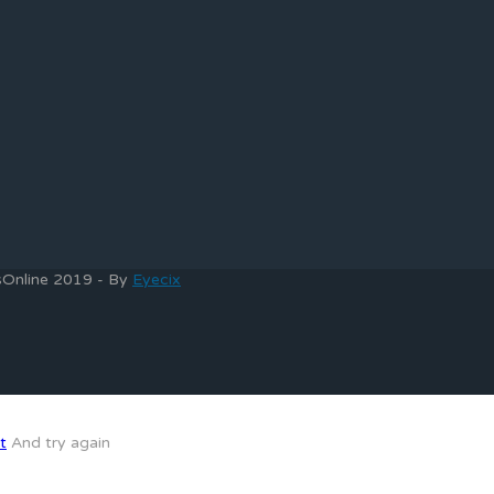
bsOnline 2019 - By
Eyecix
t
And try again