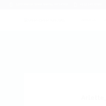
1233 Mercer Street Stanley, WI 54768
+012 345 6789
About us
J
Arlette