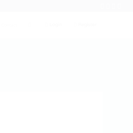
Login
Register
Contact
0