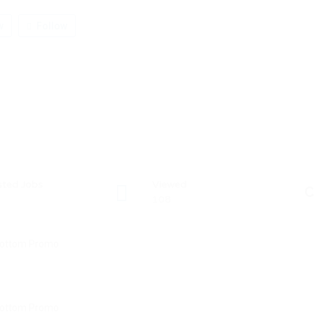
w
Follow
sted Jobs
Viewed
C
108