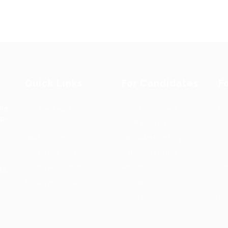
Quick Links
For Candidates
F
the
Job Packages
User Dashboard
Po
op-
Post New Job
CV Packages
Em
Jobs Listing
Candidate Listing
Em
Jobs Style Grid
Candidates Grid
Jo
Employer Listing
About us
Jo
ts.
Employers Grid
Contact us
Jo
Updates
Hi
1