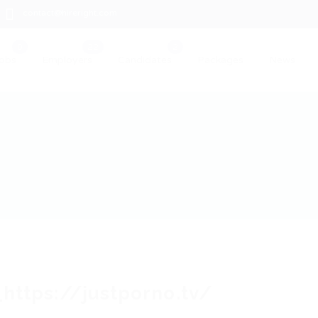
contact@hireright.com
obs
Employers
Candidates
Packages
News
_https://justporno.tv/