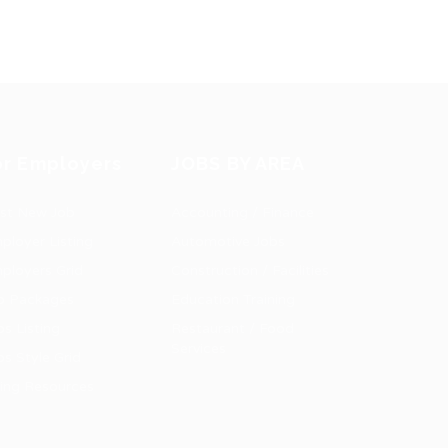
or Employers
JOBS BY AREA
st New Job
Accounting / Finance
ployer Listing
Automotive Jobs
ployers Grid
Construction / Facilities
b Packages
Education Training
bs Listing
Restaurant / Food
Services
bs Style Grid
ring Resources