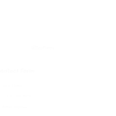
ontact Form
User Name:
Email Address: