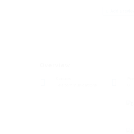
Add a revie
Overview
Sectors
Po
Telecommunications
0