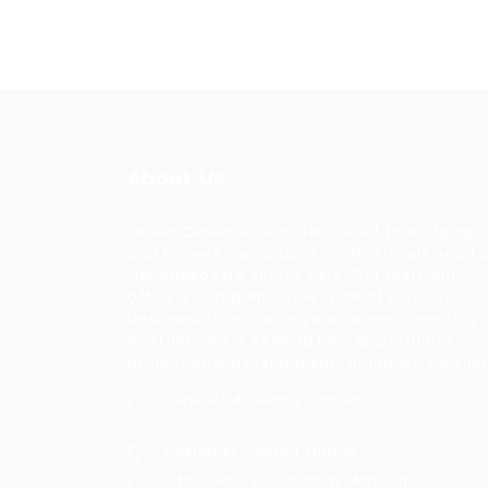
About Us
Urban Career Asia is dedicated to bridging 
gap between ambitious professionals and t
tier employers across Asia. Our platform
offers a comprehensive suite of services
designed to enhance your career trajectory,
whether you're seeking new opportunities,
professional development, or industry insigh
General/Marketing Contact:
contact@ucasiajobs.com
Customer Support Hotline:
+855 6955 131
Office Hours: 8am-8pm Mon-Sat