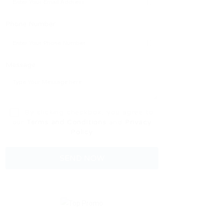
Phone Number:
Message:
By clicking checkbox, you agree to
our
Terms and Conditions
and
Privacy
Policy