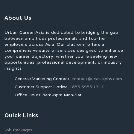
About Us
Urban Career Asia is dedicated to bridging the gap
between ambitious professionals and top-tier
employers across Asia. Our platform offers a
comprehensive suite of services designed to enhance
your career trajectory, whether you're seeking new
opportunities, professional development, or industry
insights.
General/Marketing Contact:
contact@ucasiajobs.com
Customer Support Hotline:
+855 6955 1311
Office Hours: 8am-8pm Mon-Sat
Quick Links
Job Packages