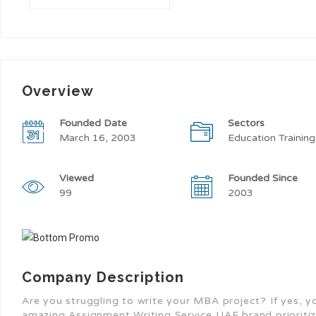
Overview
Founded Date
Sectors
March 16, 2003
Education Training
Viewed
Founded Since
99
2003
Company Description
Are you struggling to write your MBA project? If yes, you
amazing Assignment Writing Service UAE brand prioritize