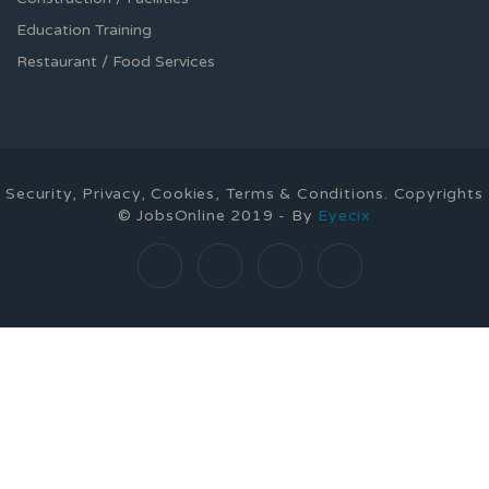
Education Training
Restaurant / Food Services
Security, Privacy, Cookies, Terms & Conditions. Copyrights
© JobsOnline 2019 - By
Eyecix