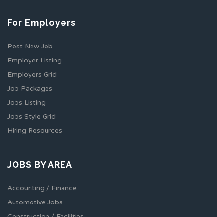
For Employers
Post New Job
Employer Listing
Employers Grid
Job Packages
Jobs Listing
Jobs Style Grid
Hiring Resources
JOBS BY AREA
Accounting / Finance
Automotive Jobs
Construction / Facilities