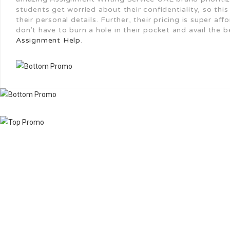
students get worried about their confidentiality, so thi
their personal details. Further, their pricing is super a
don’t have to burn a hole in their pocket and avail the 
Assignment Help
.