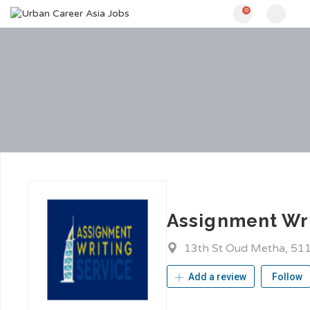
0
Assignment Wri
13th St Oud Metha, 51
Add a review
Follow