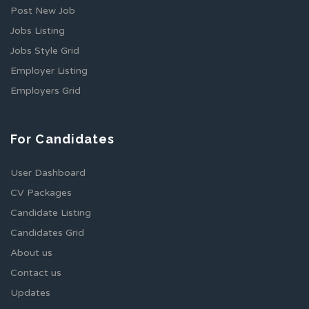
Post New Job
Jobs Listing
Jobs Style Grid
Employer Listing
Employers Grid
For Candidates
User Dashboard
CV Packages
Candidate Listing
Candidates Grid
About us
Contact us
Updates