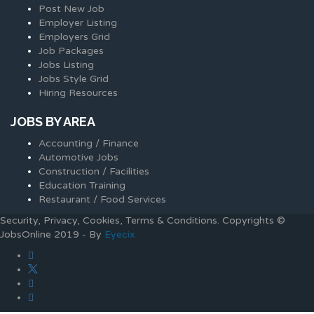
Post New Job
Employer Listing
Employers Grid
Job Packages
Jobs Listing
Jobs Style Grid
Hiring Resources
JOBS BY AREA
Accounting / Finance
Automotive Jobs
Construction / Facilities
Education Training
Restaurant / Food Services
Security, Privacy, Cookies, Terms & Conditions. Copyrights ©
JobsOnline 2019 - By
Eyecix