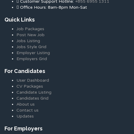
Customer Support Hotline:
+855 6955 1311
Office Hours: 8am-8pm Mon-Sat
Quick Links
Job Packages
Post New Job
Jobs Listing
Jobs Style Grid
Employer Listing
Employers Grid
For Candidates
User Dashboard
CV Packages
Candidate Listing
Candidates Grid
About us
Contact us
Updates
For Employers