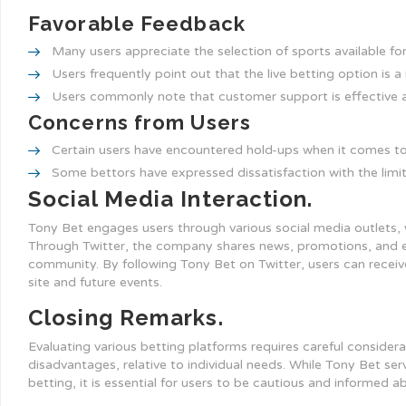
Favorable Feedback
Many users appreciate the selection of sports available for
Users frequently point out that the live betting option is 
Users commonly note that customer support is effectiv
Concerns from Users
Certain users have encountered hold-ups when it comes to
Some bettors have expressed dissatisfaction with the lim
Social Media Interaction.
Tony Bet engages users through various social media outlets, 
Through Twitter, the company shares news, promotions, and e
community. By following Tony Bet on Twitter, users can recei
site and future events.
Closing Remarks.
Evaluating various betting platforms requires careful consider
disadvantages, relative to individual needs. While Tony Bet ser
betting, it is essential for users to be cautious and informed ab