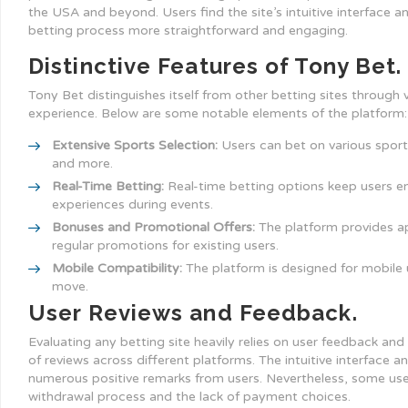
the USA and beyond. Users find the site’s intuitive interface 
betting process more straightforward and engaging.
Distinctive Features of Tony Bet.
Tony Bet distinguishes itself from other betting sites through 
experience. Below are some notable elements of the platform:
Extensive Sports Selection:
Users can bet on various sports,
and more.
Real-Time Betting:
Real-time betting options keep users e
experiences during events.
Bonuses and Promotional Offers:
The platform provides a
regular promotions for existing users.
Mobile Compatibility:
The platform is designed for mobile u
move.
User Reviews and Feedback.
Evaluating any betting site heavily relies on user feedback an
of reviews across different platforms. The intuitive interface 
numerous positive remarks from users. Nevertheless, some use
withdrawal process and the lack of payment choices.