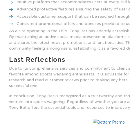
Intuitive platform that accommodates users at every skill l
Advanced protective features ensuring the safety of user 
Accessible customer support that can be reached through
Consistent promotional offers and bonuses provided to u
As a site operating in the USA, Tony Bet has adeptly establishe
By maintaining an active social media presence on platforms su
and shares the latest news, promotions, and functionalities. This
community feeling among users, establishing it as a favored d
Last Reflections
Due to its comprehensive services and commitment to client sa
favorite among sports wagering enthusiasts. It is advisable fo
research and read customer reviews prior to making any bets. 
successful one.
In conclusion, Tony Bet is recognized as a trustworthy and thri
venture into sports wagering. Regardless of whether you are a
Tony Bet offers the essential tools and resources to improve y