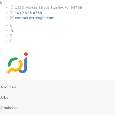
1233 Mercer Street Stanley, WI 54768
+012 345 6789
contact@hireright.com
About us
Jobs
Employers