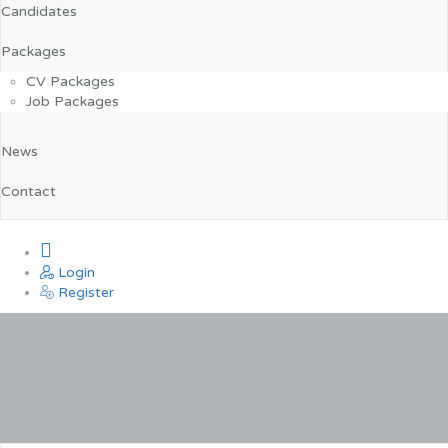
Candidates
Packages
CV Packages
Job Packages
News
Contact
0
Login
Register