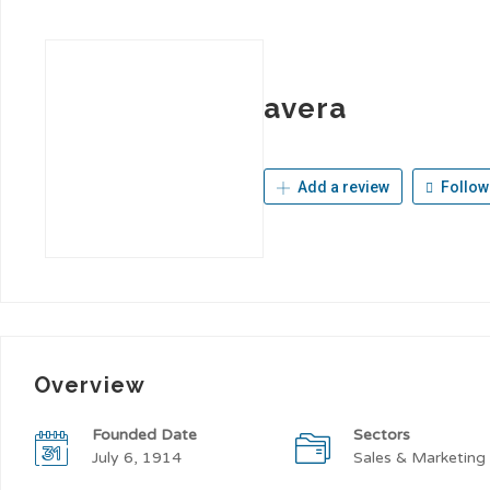
avera
Add a review
Follow
Overview
Founded Date
Sectors
July 6, 1914
Sales & Marketing