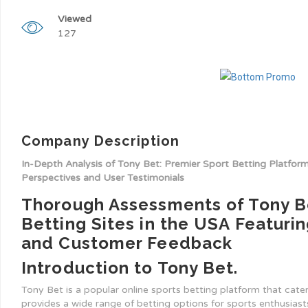
Viewed
127
Company Description
In-Depth Analysis of Tony Bet: Premier Sport Betting Platfor
Perspectives and User Testimonials
Thorough Assessments of Tony B
Betting Sites in the USA Featurin
and Customer Feedback
Introduction to Tony Bet.
Tony Bet is a popular online sports betting platform that cater
provides a wide range of betting options for sports enthusiast