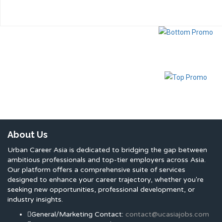
About Us
Urban Career Asia is dedicated to bridging the gap between
ambitious professionals and top-tier employers across Asia.
Our platform offers a comprehensive suite of services
designed to enhance your career trajectory, whether you're
seeking new opportunities, professional development, or
industry insights.
General/Marketing Contact:
contact@ucasiajobs.com