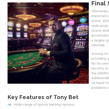
Final
Ultimately,
important 
scene. With
wide array 
novice and 
accumulate
a largely g
clientele.
Among its 
providing 
for its use
security p
the platfor
Additional
on hand to
problems t
Key Features of Tony Bet
Wide range of sports betting options