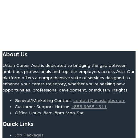
About Us
Urban Career Asia is dedicated to bridging the gap between
ambitious professionals and top-tier employers across Asia. Our
platform offers a comprehensive suite of services designed to
enhance your career trajectory, whether you're seeking new
opportunities, professional development, or industry insights.
General/Marketing Contact:
contact@ucasiajobs.com
Customer Support Hotline:
+855 6955 1311
Office Hours: 8am-8pm Mon-Sat
Quick Links
Job Packages