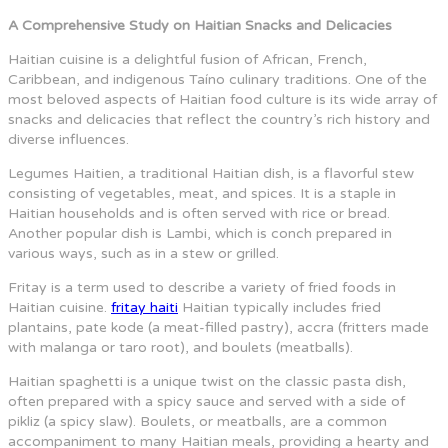
A Comprehensive Study on Haitian Snacks and Delicacies
Haitian cuisine is a delightful fusion of African, French,
Caribbean, and indigenous Taíno culinary traditions. One of the
most beloved aspects of Haitian food culture is its wide array of
snacks and delicacies that reflect the country’s rich history and
diverse influences.
Legumes Haitien, a traditional Haitian dish, is a flavorful stew
consisting of vegetables, meat, and spices. It is a staple in
Haitian households and is often served with rice or bread.
Another popular dish is Lambi, which is conch prepared in
various ways, such as in a stew or grilled.
Fritay is a term used to describe a variety of fried foods in
Haitian cuisine.
fritay haiti
Haitian typically includes fried
plantains, pate kode (a meat-filled pastry), accra (fritters made
with malanga or taro root), and boulets (meatballs).
Haitian spaghetti is a unique twist on the classic pasta dish,
often prepared with a spicy sauce and served with a side of
pikliz (a spicy slaw). Boulets, or meatballs, are a common
accompaniment to many Haitian meals, providing a hearty and