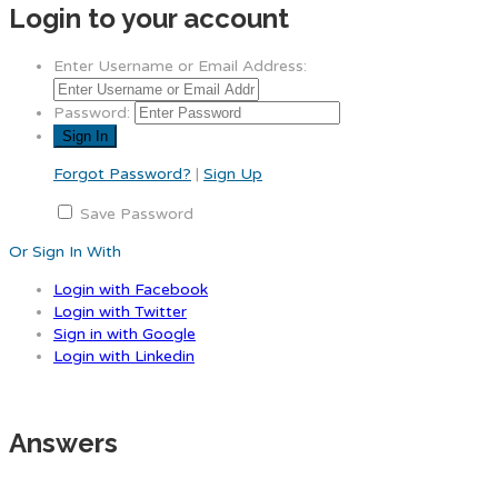
Login to your account
Enter Username or Email Address:
Password:
Forgot Password?
|
Sign Up
Save Password
Or Sign In With
Login with Facebook
Login with Twitter
Sign in with Google
Login with Linkedin
Answers