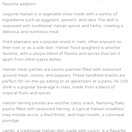
flavorful addition.
Legume Haitian is a vegetable stew made with a variety of
ingredients such as eggplant, spinach, and okra. The dish is
seasoned with traditional Haitian spices and herbs, creating a
delicious and nutritious meal.
Fried plantains are a popular snack in Haiti, often enjoyed on
their own or as a side dish. Haitian food spaghetti is another
favorite, with a unique blend of flavors and spices that set it
apart from other pasta dishes.
Haitian meat patties are savory pastries filled with seasoned
ground meat, onions, and peppers. These handheld snacks are
perfect for on-the-go eating or as appetizers at a party. Ak 100
drink is a popular beverage in Haiti, made from a blend of
tropical fruits and spices.
Haitian herring patties are another tasty snack, featuring flaky
pastry filled with seasoned herring. A typical Haitian breakfast
may include accra, a fried fritter, and mayi moulin, a cornmeal
porridge.
Lambi, a traditional Haitian dish made with conch, is a flavorful