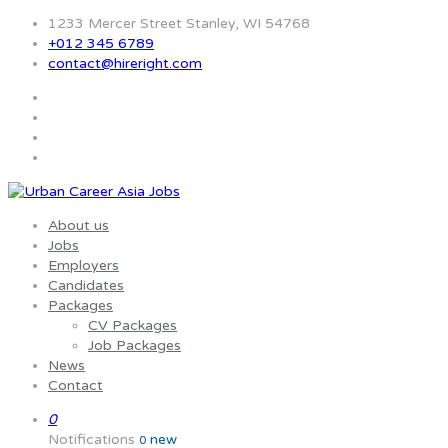
1233 Mercer Street Stanley, WI 54768
+012 345 6789
contact@hireright.com
About us
Jobs
Employers
Candidates
Packages
CV Packages
Job Packages
News
Contact
0
Notifications
new
0