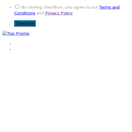
By clicking checkbox, you agree to our
Terms and
Conditions
and
Privacy Policy