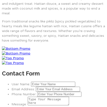
and indulgent treat. Haitian douce, a sweet and creamy dessert
made with coconut milk and spices, is a popular way to end a
meal.
From traditional snacks like pikliz (spicy pickled vegetables) to
hearty meals like legume haitian with rice, Haitian cuisine offers a
wide range of flavors and textures. Whether you’re craving
something sweet, savory, or spicy, Haitian snacks and delicacies
have something for everyone.
Contact Form
User Name:
Email Address:
Phone Number:
Message: