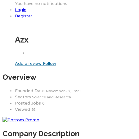
You have no notifications.
Login
Register
Azx
Add a review
Follow
Overview
Founded Date
November 23, 1999
Sectors
Science and Research
Posted Jobs
0
Viewed
92
Company Description