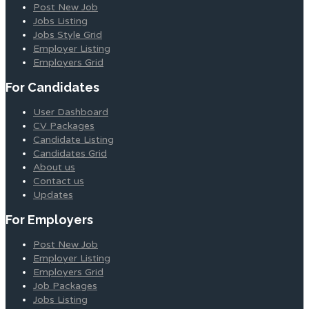
Post New Job
Jobs Listing
Jobs Style Grid
Employer Listing
Employers Grid
For Candidates
User Dashboard
CV Packages
Candidate Listing
Candidates Grid
About us
Contact us
Updates
For Employers
Post New Job
Employer Listing
Employers Grid
Job Packages
Jobs Listing