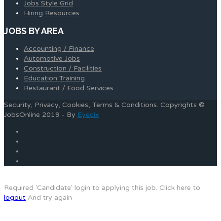
Jobs Style Grid
Hiring Resources
JOBS BY AREA
Accounting / Finance
Automotive Jobs
Construction / Facilities
Education Training
Restaurant / Food Services
Security, Privacy, Cookies, Terms & Conditions. Copyrights ©
JobsOnline 2019 - By
Eyecix
Required 'Candidate' login to applying this job.
Click here to
logout
And try again