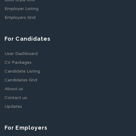
Employer Listing
Employers Grid
For Candidates
User Dashboard
CV Packages
Candidate Listing
Candidates Grid
About us
Contact us
Updates
For Employers