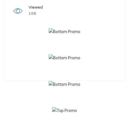
Viewed
106