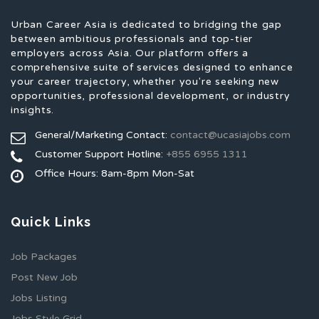
Urban Career Asia is dedicated to bridging the gap
between ambitious professionals and top-tier
employers across Asia. Our platform offers a
comprehensive suite of services designed to enhance
your career trajectory, whether you're seeking new
opportunities, professional development, or industry
insights.
General/Marketing Contact:
contact@ucasiajobs.com
Customer Support Hotline:
+855 6955 1311
Office Hours: 8am-8pm Mon-Sat
Quick Links
Job Packages
Post New Job
Jobs Listing
Jobs Style Grid