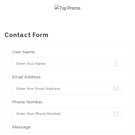
Contact Form
User Name:
Email Address:
Phone Number:
Message: