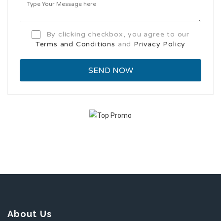
By clicking checkbox, you agree to our
Terms and Conditions
and
Privacy Policy
About Us