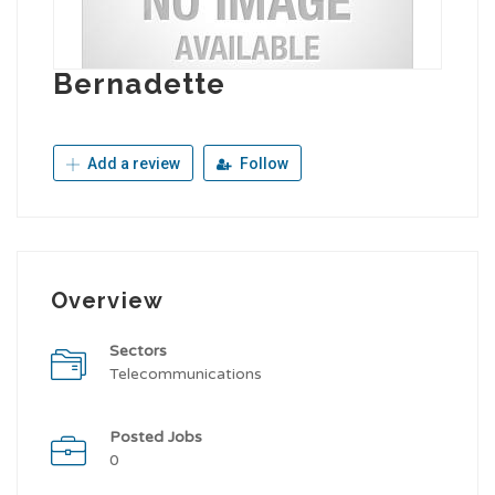
Bernadette
Add a review
Follow
Overview
Sectors
Telecommunications
Posted Jobs
0