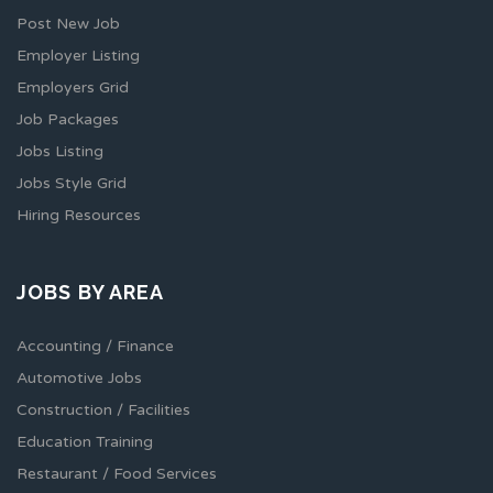
Post New Job
Employer Listing
Employers Grid
Job Packages
Jobs Listing
Jobs Style Grid
Hiring Resources
JOBS BY AREA
Accounting / Finance
Automotive Jobs
Construction / Facilities
Education Training
Restaurant / Food Services