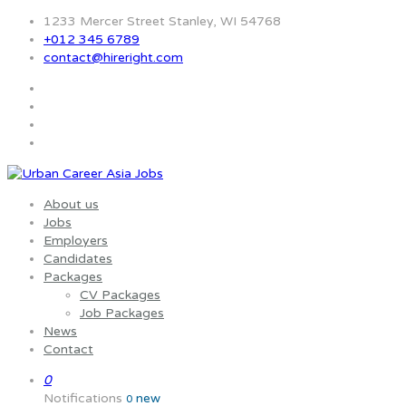
1233 Mercer Street Stanley, WI 54768
+012 345 6789
contact@hireright.com
About us
Jobs
Employers
Candidates
Packages
CV Packages
Job Packages
News
Contact
0
Notifications
new
0