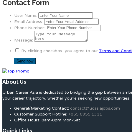
Contact Form
User Name:
Email Address:
Phone Number:
Message:
By clicking checkbox, you agree to our
Terms and Condi
About Us
Urban Career Asia is dedicated to bridging the gap between ambit
your career trajectory, whether you're seeking new opportunities, 
General/Marketing Contact:
contact@ucasiajobs.com
Customer Support Hotline:
+855 6955 1311
Office Hours: 8am-8pm Mon-Sat
Quick Links