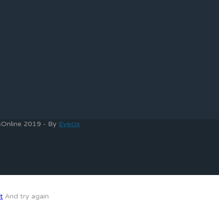
bsOnline 2019 - By
Eyecix
t
And try again