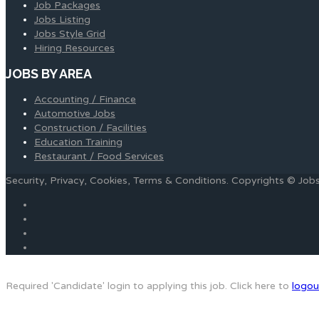
Job Packages
Jobs Listing
Jobs Style Grid
Hiring Resources
JOBS BY AREA
Accounting / Finance
Automotive Jobs
Construction / Facilities
Education Training
Restaurant / Food Services
Security, Privacy, Cookies, Terms & Conditions. Copyrights © Jo
Required 'Candidate' login to applying this job.
Click here to
logou