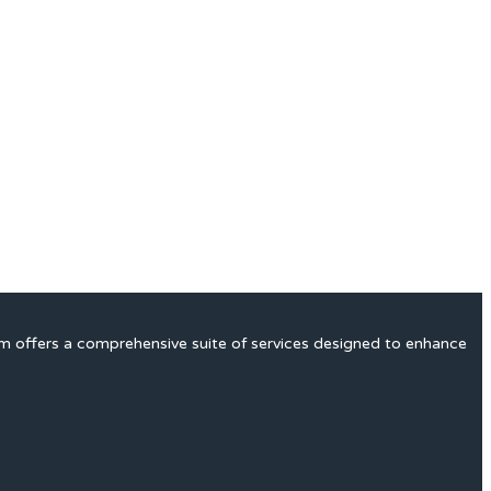
rm offers a comprehensive suite of services designed to enhance