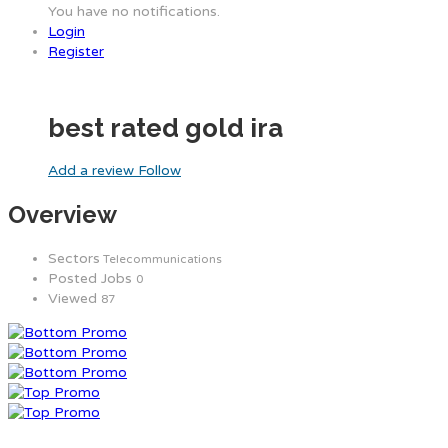
You have no notifications.
Login
Register
best rated gold ira
Add a review
Follow
Overview
Sectors
Telecommunications
Posted Jobs
0
Viewed
87