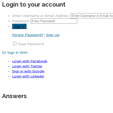
Login to your account
Enter Username or Email Address:
Password:
Forgot Password?
|
Sign Up
Save Password
Or Sign In With
Login with Facebook
Login with Twitter
Sign in with Google
Login with Linkedin
Answers