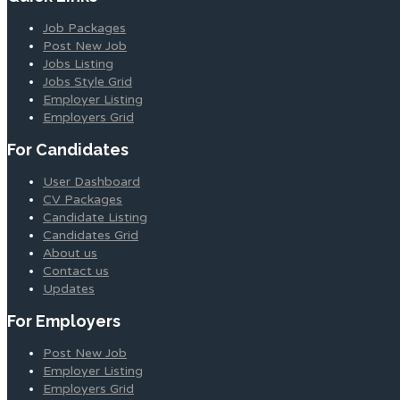
Job Packages
Post New Job
Jobs Listing
Jobs Style Grid
Employer Listing
Employers Grid
For Candidates
User Dashboard
CV Packages
Candidate Listing
Candidates Grid
About us
Contact us
Updates
For Employers
Post New Job
Employer Listing
Employers Grid