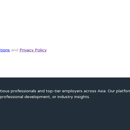
tions
and
Privacy Policy
ious professionals and top-tier employers across Asia. Our platfo
professional development, or industry insights.