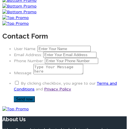
Contact Form
User Name:
Email Address:
Phone Number:
Message:
By clicking checkbox, you agree to our
Terms and
Conditions
and
Privacy Policy
About Us