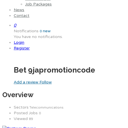
Job Packages
News
Contact
0
Notifications
new
0
You have no notifications.
Login
Register
Bet 9japromotioncode
Add a review
Follow
Overview
Sectors
Telecommunications
Posted Jobs
0
Viewed
89