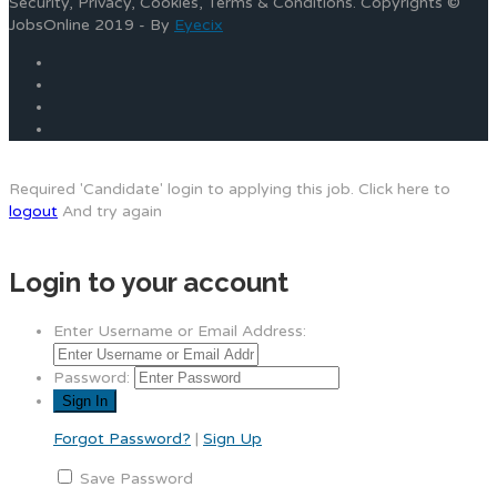
Security, Privacy, Cookies, Terms & Conditions. Copyrights ©
JobsOnline 2019 - By
Eyecix
Required 'Candidate' login to applying this job.
Click here to
logout
And try again
Login to your account
Enter Username or Email Address:
Password:
Forgot Password?
|
Sign Up
Save Password