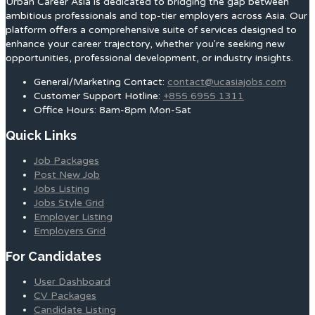
Urban Career Asia is dedicated to bridging the gap between
ambitious professionals and top-tier employers across Asia. Our
platform offers a comprehensive suite of services designed to
enhance your career trajectory, whether you're seeking new
opportunities, professional development, or industry insights.
General/Marketing Contact:
contact@ucasiajobs.com
Customer Support Hotline:
+855 6955 1311
Office Hours: 8am-8pm Mon-Sat
Quick Links
Job Packages
Post New Job
Jobs Listing
Jobs Style Grid
Employer Listing
Employers Grid
For Candidates
User Dashboard
CV Packages
Candidate Listing