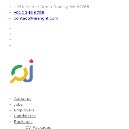
1233 Mercer Street Stanley, WI 54768
+012 345 6789
contact@hireright.com
About us
Jobs
Employers
Candidates
Packages
CV Packages