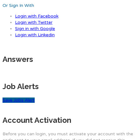
Or Sign In With
Login with Facebook
Login with Twitter
Sign in with Google
Login with Linkedin
Answers
Job Alerts
Save Jobs Alert
Account Activation
Before you can login, you must activate your account with the