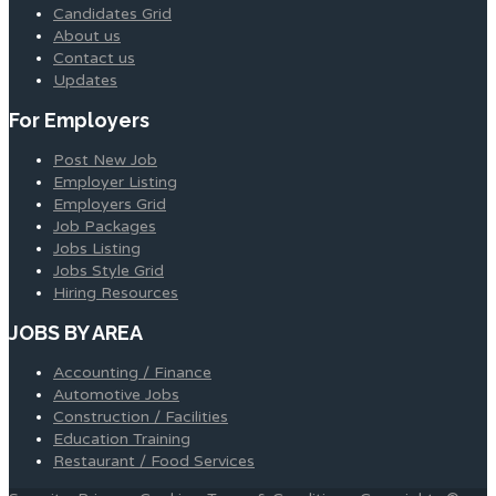
Candidates Grid
About us
Contact us
Updates
For Employers
Post New Job
Employer Listing
Employers Grid
Job Packages
Jobs Listing
Jobs Style Grid
Hiring Resources
JOBS BY AREA
Accounting / Finance
Automotive Jobs
Construction / Facilities
Education Training
Restaurant / Food Services