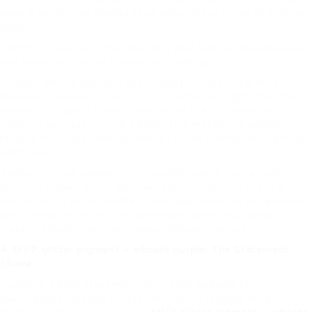
adds a whimsical, playful tone suitable for bridal or festival
looks.
Common question:
“Will the gold and pink pigments appear
too shimmery under fluorescent lighting?”
Answer: MVP’s pigment technology is calibrated for a
balanced specular reflection. In fluorescent light, the gold
exhibits a slightly cooler tone, while the pink maintains its
vibrancy without turning pastel. This makes the powders
reliable for indoor events where LED or fluorescent lighting
dominates.
Applying these powders is straightforward: use a fluffy
brush to sweep a thin layer across the lid, then press a
denser brush for intensified coverage. Because the powders
are already mixed with a lightweight base, you avoid the
“caked” effect that many loose glitters produce.
4. MVP glitter pigment – vibrant purple: The Statement
Shade
Purple is a bold statement color that appeals to
avant‑garde makeup artists and clients looking for a