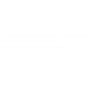
staple in salons, photo shoots, and everyday glam routines.
Yet many shoppers still wonder: which MVP product fits
their specific eye‑look, how to apply loose glitter without
fallout, and whether the promised shimmer lives up to the
hype in real‑world use. This article addresses those
common questions, breaks down each popular MVP variant,
and offers a data‑driven approach to help you decide when
to
Buy glitter eyeshadow palette – MVP shimmer
versus
opting for a single loose pigment.
Understanding the MVP Formulation
Unlike traditional pressed powders that contain mica and
talc, MVP glitter pigments are engineered from
cosmetic‑grade polyester beads coated with a proprietary
blend of pigments and binders. This composition gives the
glitter its characteristic “wet‑look” shine while remaining
lightweight enough to sit comfortably on the eyelid. The
pigments are micronized to a size range of 10–30 microns,
which prevents the gritty feel that many lower‑quality
glitters produce. Because the particles are spherical, they
reflect light from multiple angles, creating that coveted
multidimensional sparkle.