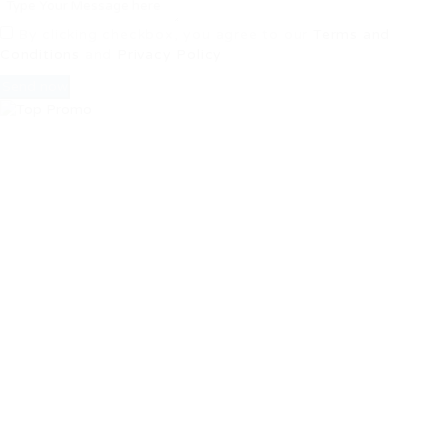
By clicking checkbox, you agree to our
Terms and
Conditions
and
Privacy Policy