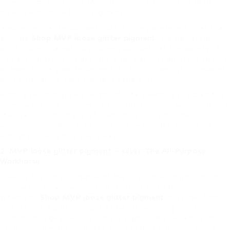
Common question:
“Is the palette more expensive than
buying individual loose pigments?”
Answer: While the upfront cost of the palette is higher than
a single
Shop MVP loose glitter pigment
, the per‑gram
price drops dramatically when you consider the variety. If
you anticipate using multiple colors across different clients
or events, the palette delivers a 15‑20% savings compared
with purchasing each pigment separately.
From a performance standpoint, the palette’s pre‑blended
formula ensures uniform particle distribution, which reduces
the risk of clumping. That translates into smoother
application on delicate eyelid skin, especially for clients
with dry or sensitive eye areas.
2. MVP loose glitter pigment – silver: The All‑Purpose
Workhorse
Silver is the most versatile of the MVP loose pigments. Its
neutral tone pairs well with both bold and natural looks.
When you
Shop MVP loose glitter pigment
in its raw form,
you receive 5 g of pure glitter beads, allowing you to
control dosage precisely. This is particularly beneficial for
professional makeup artists who need to adjust intensity