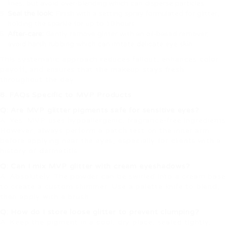
lines, but avoid over‑blending which can disperse particles.
Seal the look:
Finish with a setting spray formulated for glitter,
holding the sparkle for up to 10 hours.
After‑care:
Gently remove glitter with an oil‑based remover;
avoid harsh rubbing which can irritate delicate eye skin.
This systematic approach reduces fallout, enhances color
payoff, and ensures that the makeup stays fresh
throughout the day.
8. FAQs Specific to MVP Products
Q: Are MVP glitter pigments safe for sensitive eyes?
A: Yes. MVP uses hypoallergenic, fragrance‑free ingredients.
However, always perform a patch test on the inner arm
before applying near the eyes, especially for clients with a
history of dermatitis.
Q: Can I mix MVP glitter with cream eyeshadows?
A: Absolutely. The powder can be swirled into a cream base
to create a custom shimmer. Use a palette knife to blend,
then apply with a brush.
Q: How do I store loose glitter to prevent clumping?
A: Keep the pigment in a cool, dry place, sealed tightly.