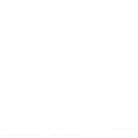
shimmer
photography
Bold,
MVP glitter pigment –
Deep, saturated hue
statement
vibrant purple
that stays vivid under
eye looks
club lighting
All‑round
Top MVP glittery eye
Versatility, can mix and
professional
makeup powder (palette +
match for any client
kit
loose pigments)
By aligning your client’s specific requirements with the
appropriate MVP product, you not only deliver a flawless
glitter eye but also position your service as knowledgeable
and trustworthy.
In conclusion, the MVP line offers a spectrum of glitter
solutions that cater to both novice makeup lovers and
seasoned professionals. Whether you decide to
Buy glitter
eyeshadow palette – MVP shimmer
for its convenience, or