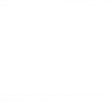
dramatic night‑out look. The
MVP glitter pigment – vibrant
purple
is saturated with a deep, royal hue that does not
fade under club lighting or rave environments.
Common question:
“Can I blend purple with other MVP
shades without muddying the color?”
Answer: Yes, provided you follow a layering protocol. Begin
with a neutral base (such as the bronze or silver loose
pigment) to create a low‑sheen canvas. Then add the
vibrant purple in thin, incremental layers, using a small flat
brush. Each layer should be lightly pressed, not dragged, to
preserve the pigment’s integrity. The result is a
multi‑dimensional effect where the purple appears to glow
from within rather than sitting flat on top.
Professional tip: Pair the vibrant purple with a thin line of
black liquid eyeliner on the lower lash line to anchor the
color and prevent it from appearing overly bright for
daytime events.
5. Top MVP glittery eye makeup powder: Selecting the
Right Finish for Your Client
Choosing between a loose glitter pigment, a pre‑blended