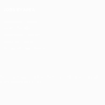
JOBS BY AREA
Accounting / Finance
Automotive Jobs
Construction / Facilities
Education Training
Restaurant / Food Services
Security, Privacy, Cookies, Terms & Conditions. Copyrights
© JobsOnline 2019 - By
Eyecix