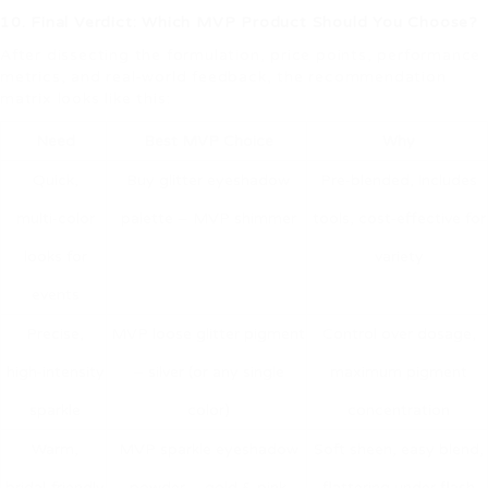
10. Final Verdict: Which MVP Product Should You Choose?
After dissecting the formulation, price points, performance
metrics, and real‑world feedback, the recommendation
matrix looks like this:
Need
Best MVP Choice
Why
Quick,
Buy glitter eyeshadow
Pre‑blended, includes
multi‑color
palette – MVP shimmer
tools, cost‑effective for
looks for
variety
events
Precise,
MVP loose glitter pigment
Control over dosage,
high‑intensity
– silver (or any single
maximum pigment
sparkle
color)
concentration
Warm,
MVP sparkle eyeshadow
Soft sheen, easy blend,
bridal‑friendly
powder – gold & pink
flattering under flash