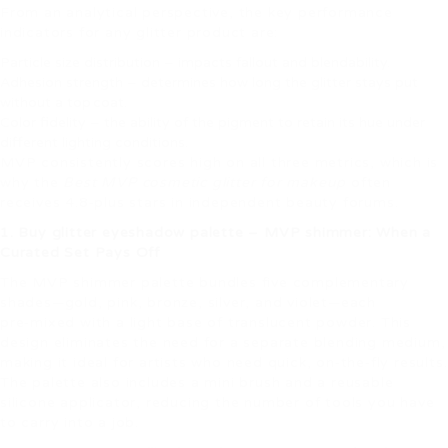
From an analytical perspective, the key performance
indicators for any glitter product are:
Particle size distribution – impacts fallout and blendability.
Adhesion strength – determines how long the glitter stays put
without a top coat.
Color fidelity – the ability of the pigment to retain its hue under
different lighting conditions.
MVP consistently scores high on all three metrics, which is
why the
Best MVP cosmetic glitter for makeup
often
receives 4.8‑plus stars in independent beauty forums.
1. Buy glitter eyeshadow palette – MVP shimmer: When a
Curated Set Pays Off
The MVP shimmer palette bundles five complementary
shades—gold, pink, bronze, silver, and violet—each
pre‑mixed with a light base of translucent powder. This
design eliminates the need for a separate blending medium,
making it ideal for artists who need quick, on‑the‑fly results.
The palette also includes a mini brush and a reusable
silicone applicator, reducing the number of tools you have
to carry into a job.