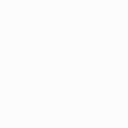
Office Hours: 8am-8pm Mon-Sat
Quick Links
Job Packages
Post New Job
Jobs Listing
Jobs Style Grid
Employer Listing
Employers Grid
For Candidates
User Dashboard
CV Packages