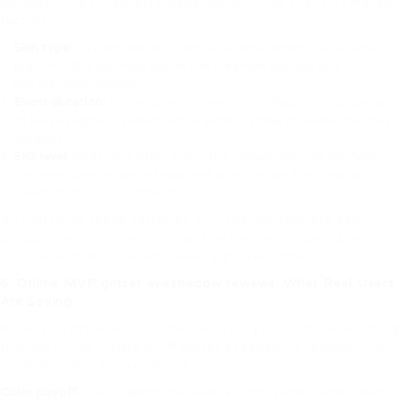
powder, or a full palette depends on three client‑centered
factors:
Skin type:
Oily lids benefit from a silicone primer plus a loose
pigment. Dry lids may prefer the creamier texture of a
pre‑blended powder.
Event duration:
For long‑lasting events (8+ hours), a combination
of loose pigment sealed with a setting spray provides the most
durability.
Skill level:
Beginners often enjoy the convenience of the MVP
shimmer palette, while seasoned artists enjoy the creative
freedom of loose pigments.
By matching these variables with the appropriate MVP
product, you ensure both satisfaction and repeat business
—a crucial metric for any beauty professional.
6. Online MVP glitter eyeshadow reviews: What Real Users
Are Saying
When you browse e‑commerce sites, you’ll notice recurring
themes in the
Online MVP glitter eyeshadow reviews
. The
most frequent praises focus on:
Color payoff:
Users report that even a single swipe yields a bold,