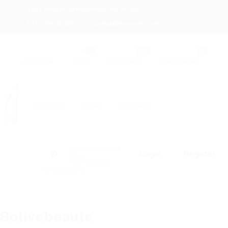
1233 Mercer Street Stanley, WI 54768
+012 345 6789
contact@hireright.com
About us
Jobs
Employers
Candidates
Packages
News
Contact
Notifications
0
0
Login
Register
new
You have no
notifications.
Bolivebeaute