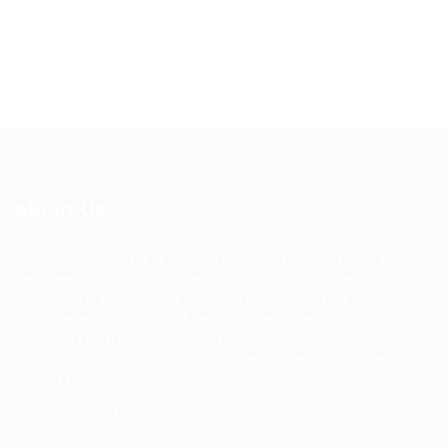
About Us
Urban Career Asia is dedicated to bridging the gap
between ambitious professionals and top-tier
employers across Asia. Our platform offers a
comprehensive suite of services designed to enhance
your career trajectory, whether you're seeking new
opportunities, professional development, or industry
insights.
General/Marketing Contact:
contact@ucasiajobs.com
Customer Support Hotline:
+855 6955 1311