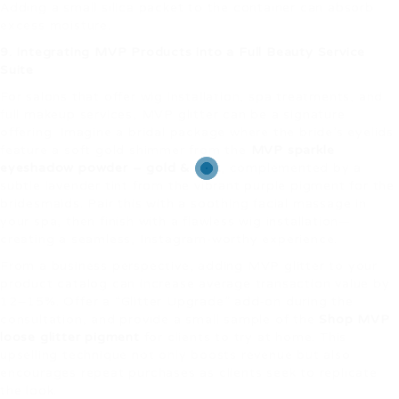
Adding a small silica packet to the container can absorb
excess moisture.
9. Integrating MVP Products into a Full Beauty Service
Suite
For salons that offer wig installation, spa treatments, and
full makeup services, MVP glitter can be a signature
offering. Imagine a bridal package where the bride’s eyelids
feature a soft gold shimmer from the
MVP sparkle
eyeshadow powder – gold & pink
, complemented by a
subtle lavender tint from the vibrant purple pigment for the
bridesmaids. Pair this with a soothing facial massage in
your spa, then finish with a flawless wig installation—
creating a seamless, Instagram‑worthy experience.
From a business perspective, adding MVP glitter to your
product catalog can increase average transaction value by
12–15%. Offer a “Glitter Upgrade” add‑on during the
consultation, and provide a small sample of the
Shop MVP
loose glitter pigment
for clients to try at home. This
upselling technique not only boosts revenue but also
encourages repeat purchases as clients seek to replicate
the look.