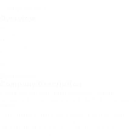
Add a review
Follow
Overview
Founded Date
October 21, 2022
Sectors
Human Resources and Recruitment
Posted Jobs
0
Viewed
77
Company Description
A Deep Dive into MVP Glitter Eyeshadow: Answers,
Reviews, and the Ultimate Buying Guide for Shimmer‑Loving
Artists
When makeup professionals or beauty enthusiasts search
for a sparkle that lasts under bright stage lights, the MVP
line often appears at the top of the list. The brand’s
reputation for high‑pigment, ultra‑fine glitter makes it a