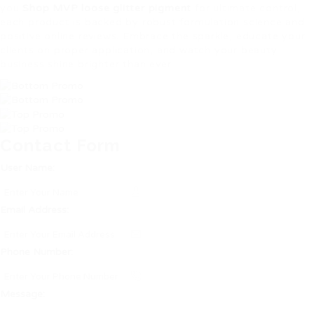
you
Shop MVP loose glitter pigment
for ultimate control,
each product is backed by robust formulation science and
positive online reviews. Embrace the sparkle, educate your
clients on proper application, and watch your beauty
business shine brighter than ever.
Contact Form
User Name:
Email Address:
Phone Number:
Message: