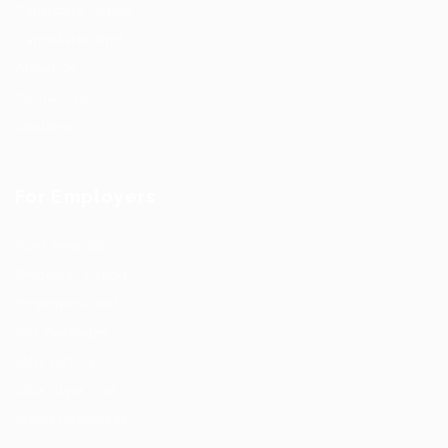
Candidate Listing
Candidates Grid
About us
Contact us
Updates
For Employers
Post New Job
Employer Listing
Employers Grid
Job Packages
Jobs Listing
Jobs Style Grid
Hiring Resources