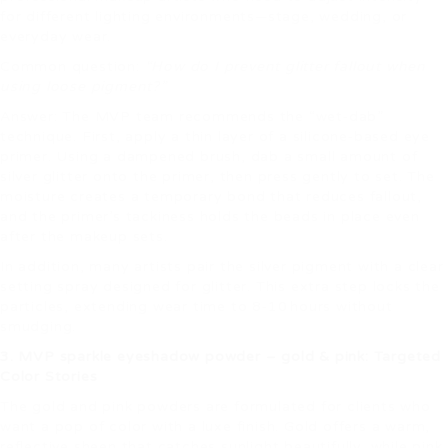
for different lighting environments—stage, wedding, or
everyday wear.
Common question:
“How do I prevent glitter fallout when
using loose pigment?”
Answer: The MVP team recommends the “wet‑dab”
technique. First, apply a thin layer of a silicone‑based eye
primer. Using a dampened brush, dab a small amount of
silver glitter onto the primer, then press gently to set. The
moisture creates a temporary bond that reduces fallout,
and the primer’s tackiness holds the beads in place even
after the makeup sets.
In addition, many artists pair the silver pigment with a clear
setting spray designed for glitter. This extra step locks the
particles, extending wear time to 8‑10 hours without
smudging.
3. MVP sparkle eyeshadow powder – gold & pink: Targeted
Color Stories
The gold and pink powders are formulated for clients who
want a pop of color with a luxe finish. Gold offers a warm,
reflective sheen that catches sunlight beautifully, while pink