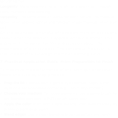
saturated hue.
Longevity:
Many reviewers note the glitter stays intact through
tears, humidity, and dancing.
Versatility:
The same product works for both natural “no‑makeup”
looks (when applied lightly) and full‑glam stage makeup (when built
up).
On the downside, a handful of reviewers mention occasional
fallout when the product is applied without a primer. This
aligns with the earlier technical discussion about the
importance of a sticky base. The consensus, however, is
that the benefits outweigh the minor learning curve.
7. Practical Application Guide: From Preparation to Finish
To maximize the performance of any MVP glitter product,
follow this step‑by‑step protocol:
Prep the lid:
Cleanse with a gentle eye cleanser. Apply a thin
layer of a silicone‑based primer (e.g., “MVP Grip Primer”).
Choose your medium:
For loose pigments, use a damp brush; for
pre‑blended powders, a fluffy brush works best.
Apply the color:
Start with a light dusting, then build intensity by
pressing additional layers.
Blend edges:
Use a clean blending brush to soften any harsh