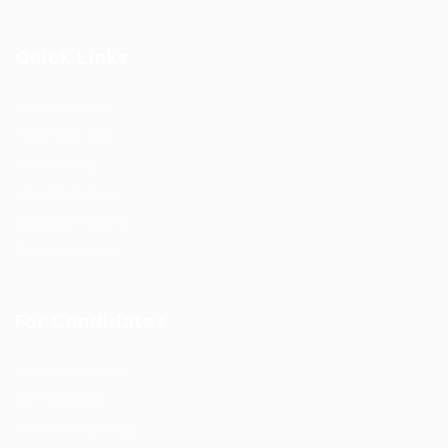
Quick Links
Job Packages
Post New Job
Jobs Listing
Jobs Style Grid
Employer Listing
Employers Grid
For Candidates
User Dashboard
CV Packages
Candidate Listing