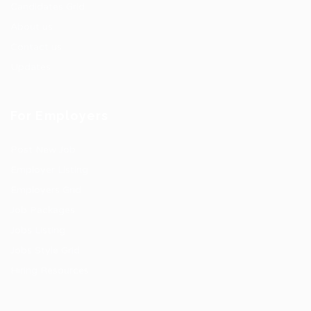
Candidates Grid
About us
Contact us
Updates
For Employers
Post New Job
Employer Listing
Employers Grid
Job Packages
Jobs Listing
Jobs Style Grid
Hiring Resources