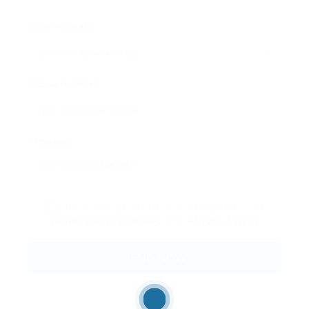
Email Address:
Phone Number:
Message:
By clicking checkbox, you agree to our
Terms and Conditions
and
Privacy Policy