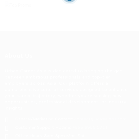
About Us
Urban Career Asia is dedicated to bridging the gap
between ambitious professionals and top-tier
employers across Asia. Our platform offers a
comprehensive suite of services designed to enhance
your career trajectory, whether you're seeking new
opportunities, professional development, or industry
insights.
General/Marketing Contact:
contact@ucasiajobs.com
Customer Support Hotline:
+855 6955 1311
Office Hours: 8am-8pm Mon-Sat