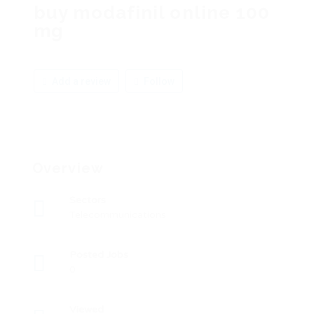
buy modafinil online 100
mg
Add a review
Follow
Overview
Sectors
Telecommunications
Posted Jobs
0
Viewed