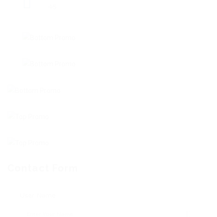
45
Contact Form
User Name: