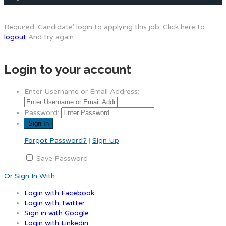
Required 'Candidate' login to applying this job.
Click here to
logout
And try again
Login to your account
Enter Username or Email Address:
Password:
Forgot Password?
|
Sign Up
Save Password
Or Sign In With
Login with Facebook
Login with Twitter
Sign in with Google
Login with Linkedin