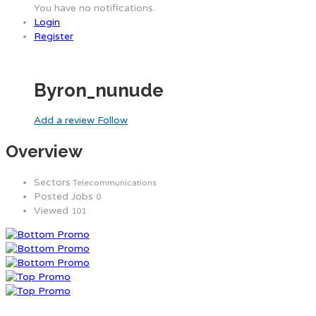
You have no notifications.
Login
Register
Byron_nunude
Add a review
Follow
Overview
Sectors
Telecommunications
Posted Jobs
0
Viewed
101