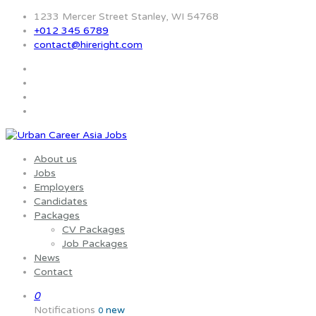
1233 Mercer Street Stanley, WI 54768
+012 345 6789
contact@hireright.com
About us
Jobs
Employers
Candidates
Packages
CV Packages
Job Packages
News
Contact
0
Notifications
new
0