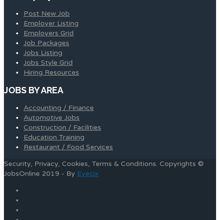
Post New Job
Employer Listing
Employers Grid
Job Packages
Jobs Listing
Jobs Style Grid
Hiring Resources
JOBS BY AREA
Accounting / Finance
Automotive Jobs
Construction / Facilities
Education Training
Restaurant / Food Services
Security, Privacy, Cookies, Terms & Conditions. Copyrights ©
JobsOnline 2019 - By
Eyecix