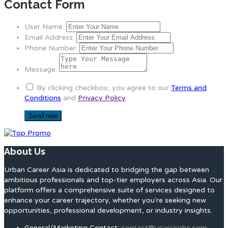
Contact Form
User Name:
Email Address:
Phone Number:
Message:
By clicking checkbox, you agree to our
Terms and
Conditions
and
Privacy Policy
About Us
Urban Career Asia is dedicated to bridging the gap between
ambitious professionals and top-tier employers across Asia. Our
platform offers a comprehensive suite of services designed to
enhance your career trajectory, whether you're seeking new
opportunities, professional development, or industry insights.
General/Marketing Contact:
contact@ucasiajobs.com