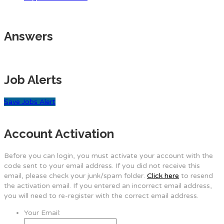
Answers
Job Alerts
Save Jobs Alert
Account Activation
Before you can login, you must activate your account with the
code sent to your email address. If you did not receive this
email, please check your junk/spam folder.
Click here
to resend
the activation email. If you entered an incorrect email address,
you will need to re-register with the correct email address.
Your Email: