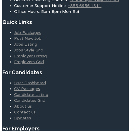
Customer Support Hotline:
+855 6955 1311
Office Hours: 8am-8pm Mon-Sat
Quick Links
Job Packages
Post New Job
Jobs Listing
Jobs Style Grid
Employer Listing
Employers Grid
For Candidates
User Dashboard
CV Packages
Candidate Listing
Candidates Grid
About us
Contact us
Updates
For Employers