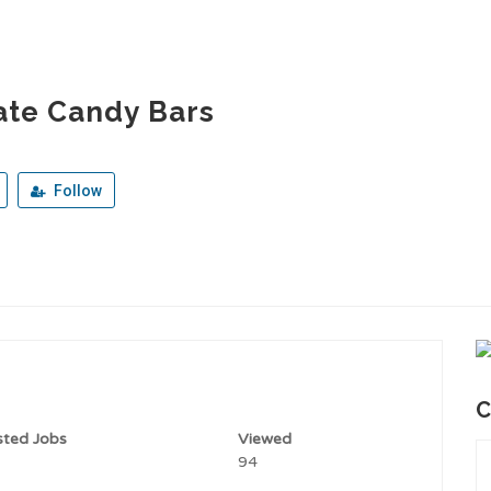
ate Candy Bars
Follow
C
sted Jobs
Viewed
94