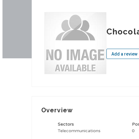
Chocol
Add a review
Overview
Sectors
Po
Telecommunications
0