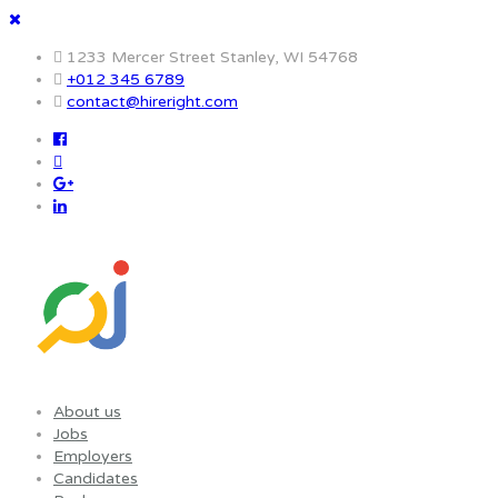
1233 Mercer Street Stanley, WI 54768
+012 345 6789
contact@hireright.com
About us
Jobs
Employers
Candidates