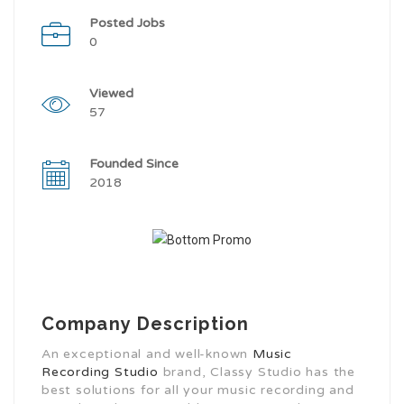
Posted Jobs
0
Viewed
57
Founded Since
2018
Company Description
An exceptional and well-known
Music
Recording Studio
brand, Classy Studio has the
best solutions for all your music recording and