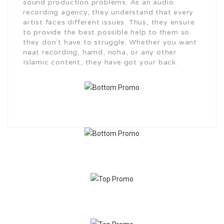
sound production problems. As an audio
recording agency, they understand that every
artist faces different issues. Thus, they ensure
to provide the best possible help to them so
they don’t have to struggle. Whether you want
naat recording, hamd, noha, or any other
Islamic content, they have got your back.