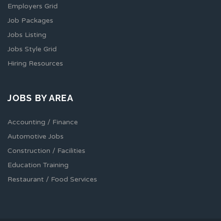
Employers Grid
Job Packages
Jobs Listing
Jobs Style Grid
Hiring Resources
JOBS BY AREA
Accounting / Finance
Automotive Jobs
Construction / Facilities
Education Training
Restaurant / Food Services