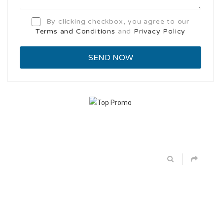
By clicking checkbox, you agree to our
Terms and Conditions
and
Privacy Policy