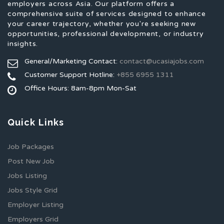
employers across Asia. Our platform offers a
comprehensive suite of services designed to enhance
your career trajectory, whether you're seeking new
opportunities, professional development, or industry
insights.
General/Marketing Contact:
contact@ucasiajobs.com
Customer Support Hotline:
+855 6955 1311
Office Hours: 8am-8pm Mon-Sat
Quick Links
Job Packages
Post New Job
Jobs Listing
Jobs Style Grid
Employer Listing
Employers Grid