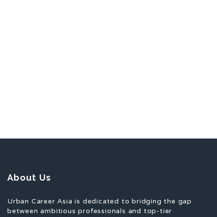
About Us
Urban Career Asia is dedicated to bridging the gap
between ambitious professionals and top-tier