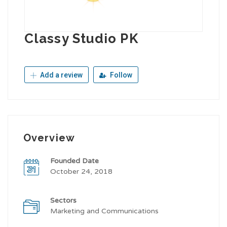
Classy Studio PK
Add a review
Follow
Overview
Founded Date
October 24, 2018
Sectors
Marketing and Communications