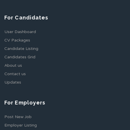
For Candidates
User Dashboard
CV Packages
Candidate Listing
Candidates Grid
About us
Contact us
Updates
For Employers
Post New Job
Employer Listing