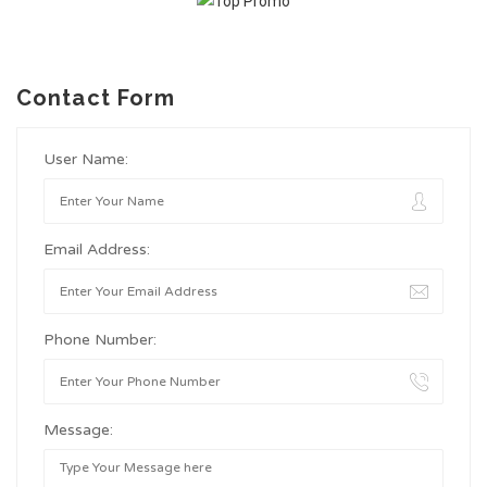
Contact Form
User Name:
Email Address:
Phone Number:
Message: