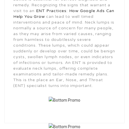
remedy. Recognizing the signs that warrant a
visit to an
ENT Practices: How Google Ads Can
Help You Grow
can lead to well timed
interventions and peace of mind. Neck lumps is
normally a source of concern for many people,
as they may arise from varied causes, ranging
from harmless to doubtlessly severe
conditions. These lumps, which could appear
suddenly or develop over time, could be benign
cysts, swollen lymph nodes, or even indicators
of infections or tumors. An ENT is provided to
evaluate neck lumps, offering complete
examinations and tailor-made remedy plans.
This is the place an Ear, Nose, and Throat
(ENT) specialist turns into important.