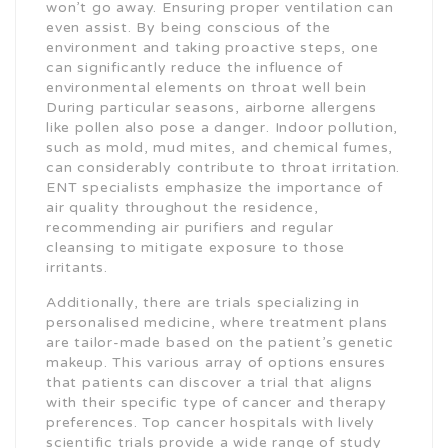
won’t go away. Ensuring proper ventilation can
even assist. By being conscious of the
environment and taking proactive steps, one
can significantly reduce the influence of
environmental elements on throat well bein
During particular seasons, airborne allergens
like pollen also pose a danger. Indoor pollution,
such as mold, mud mites, and chemical fumes,
can considerably contribute to throat irritation.
ENT specialists emphasize the importance of
air quality throughout the residence,
recommending air purifiers and regular
cleansing to mitigate exposure to those
irritants.
Additionally, there are trials specializing in
personalised medicine, where treatment plans
are tailor-made based on the patient’s genetic
makeup. This various array of options ensures
that patients can discover a trial that aligns
with their specific type of cancer and therapy
preferences. Top cancer hospitals with lively
scientific trials provide a wide range of study