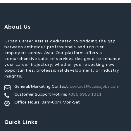
About Us
Urban Career Asia is dedicated to bridging the gap
between ambitious professionals and top-tier
employers across Asia. Our platform offers a
comprehensive suite of services designed to enhance
your career trajectory, whether you're seeking new
opportunities, professional development, or industry
insights.
General/Marketing Contact:
contact@ucasiajobs.com
Customer Support Hotline:
+855 6955 1311
Office Hours: 8am-8pm Mon-Sat
Quick Links