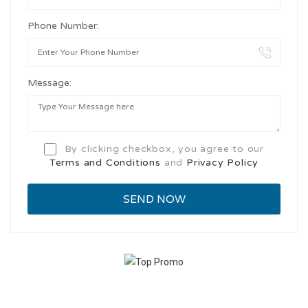
Phone Number:
Message:
By clicking checkbox, you agree to our
Terms and Conditions
and
Privacy Policy