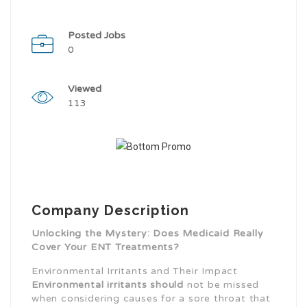
Posted Jobs
0
Viewed
113
Company Description
Unlocking the Mystery: Does Medicaid Really
Cover Your ENT Treatments?
Environmental Irritants and Their Impact
Environmental irritants should
not be missed
when considering causes for a sore throat that