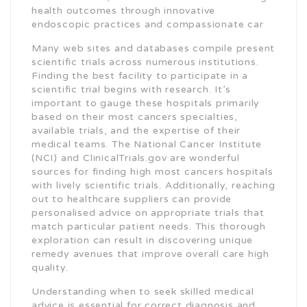
health outcomes through innovative
endoscopic practices and compassionate car
Many web sites and databases compile present
scientific trials across numerous institutions.
Finding the best facility to participate in a
scientific trial begins with research. It’s
important to gauge these hospitals primarily
based on their most cancers specialties,
available trials, and the expertise of their
medical teams. The National Cancer Institute
(NCI) and ClinicalTrials.gov are wonderful
sources for finding high most cancers hospitals
with lively scientific trials. Additionally, reaching
out to healthcare suppliers can provide
personalised advice on appropriate trials that
match particular patient needs. This thorough
exploration can result in discovering unique
remedy avenues that improve overall care high
quality.
Understanding when to seek skilled medical
advice is essential for correct diagnosis and