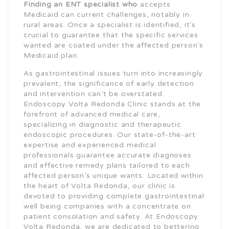
Finding an ENT specialist who
accepts
Medicaid can current challenges, notably in
rural areas. Once a specialist is identified, it’s
crucial to guarantee that the specific services
wanted are coated under the affected person’s
Medicaid plan.
As gastrointestinal issues turn into increasingly
prevalent, the significance of early detection
and intervention can’t be overstated.
Endoscopy Volta Redonda Clinic stands at the
forefront of advanced medical care,
specializing in diagnostic and therapeutic
endoscopic procedures. Our state-of-the-art
expertise and experienced medical
professionals guarantee accurate diagnoses
and effective remedy plans tailored to each
affected person’s unique wants. Located within
the heart of Volta Redonda, our clinic is
devoted to providing complete gastrointestinal
well being companies with a concentrate on
patient consolation and safety. At Endoscopy
Volta Redonda, we are dedicated to bettering