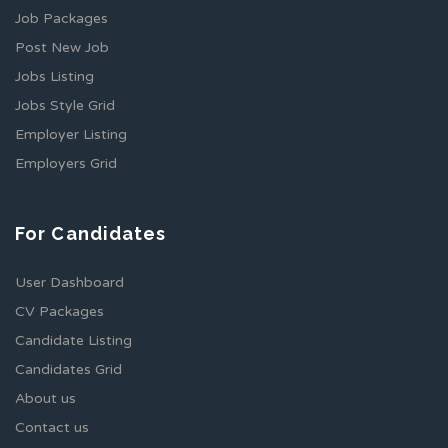
Job Packages
Post New Job
Jobs Listing
Jobs Style Grid
Employer Listing
Employers Grid
For Candidates
User Dashboard
CV Packages
Candidate Listing
Candidates Grid
About us
Contact us