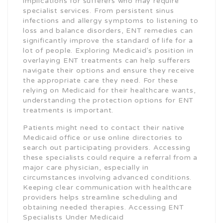
implications for sufferers who may require
specialist services. From persistent sinus
infections and allergy symptoms to listening to
loss and balance disorders, ENT remedies can
significantly improve the standard of life for a
lot of people. Exploring Medicaid’s position in
overlaying ENT treatments can help sufferers
navigate their options and ensure they receive
the appropriate care they need. For these
relying on Medicaid for their healthcare wants,
understanding the protection options for ENT
treatments is important.
Patients might need to contact their native
Medicaid office or use online directories to
search out participating providers. Accessing
these specialists could require a referral from a
major care physician, especially in
circumstances involving advanced conditions.
Keeping clear communication with healthcare
providers helps streamline scheduling and
obtaining needed therapies. Accessing ENT
Specialists Under Medicaid