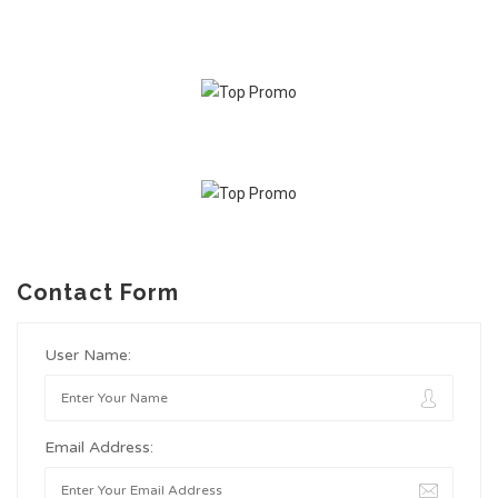
Contact Form
User Name:
Email Address: