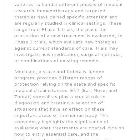
varieties to handle different phases of medical
research. Immunotherapy and targeted
therapies have gained specific attention and
are regularly studied in clinical settings. These
range from Phase 1 trials, the place the
protection of a new treatment is evaluated, to
Phase 3 trials, which evaluate new therapies
against current standards of care. Trials may
investigate new medication, surgical methods,
or combinations of existing remedies.
Medicaid, a state and federally funded
program, provides different ranges of
protection relying on the state and specific
medical circumstances. ENT (Ear, Nose, and
Throat) specialists play a crucial role in
diagnosing and treating a selection of
situations that have an effect on these
important areas of the human body. This
complexity highlights the significance of
evaluating what treatments are coated, tips on
how to entry essential care, and the