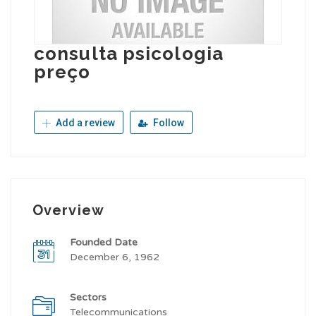
consulta psicologia
preço
Add a review
Follow
Overview
Founded Date
December 6, 1962
Sectors
Telecommunications