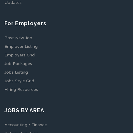
Updates
For Employers
Post New Job
Employer Listing
Employers Grid
Job Packages
Jobs Listing
Jobs Style Grid
Hiring Resources
JOBS BY AREA
Accounting / Finance