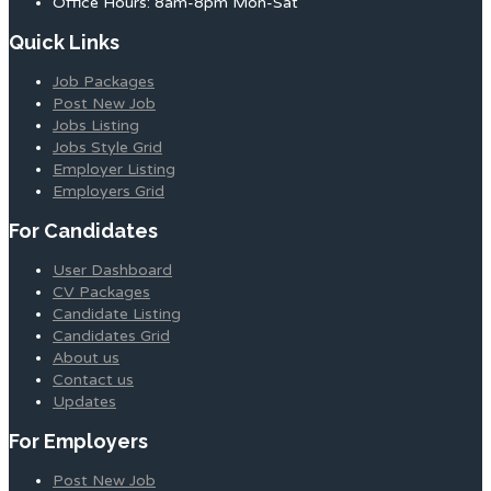
Office Hours: 8am-8pm Mon-Sat
Quick Links
Job Packages
Post New Job
Jobs Listing
Jobs Style Grid
Employer Listing
Employers Grid
For Candidates
User Dashboard
CV Packages
Candidate Listing
Candidates Grid
About us
Contact us
Updates
For Employers
Post New Job