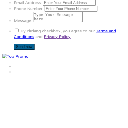
Email Address:
Phone Number:
Message:
By clicking checkbox, you agree to our
Terms and
Conditions
and
Privacy Policy