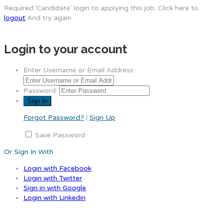
Required 'Candidate' login to applying this job.
Click here to
logout
And try again
Login to your account
Enter Username or Email Address:
Password:
Forgot Password?
|
Sign Up
Save Password
Or Sign In With
Login with Facebook
Login with Twitter
Sign in with Google
Login with Linkedin