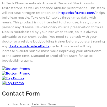
Hi Tech Pharmaceuticals Anavar & Dianabol Stack boosts
testosterone as well as enhance athletic performance. This stack
will increase nitrogen retention and
https://kaiftravels.com/
helps
build lean muscle. Take one (1) tablet three times daily with
meals. This product is not intended to diagnose, treat, cure or
prevent any disease. Revolutionary muscle preservation formula.
Dbol is metabolised by your liver when taken, so it is always
advisable to run short cycles. You need to consult with your
doctor or a reliable bodybuilding trainer before you start running
any
dbol steroids side effects
cycle. This steroid will help
increase skeletal muscle mass while improving your athleticism
at the same time. Dianabol or Dbol offers users fantastic
bodybuilding gains.
Contact Form
User Name: