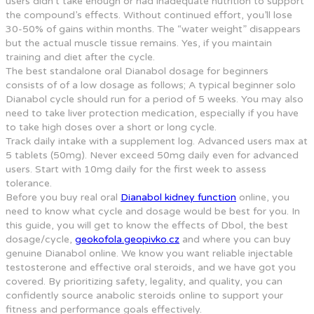
users didn’t take enough or had inadequate nutrition to support
the compound’s effects. Without continued effort, you’ll lose
30-50% of gains within months. The “water weight” disappears
but the actual muscle tissue remains. Yes, if you maintain
training and diet after the cycle.
The best standalone oral Dianabol dosage for beginners
consists of of a low dosage as follows; A typical beginner solo
Dianabol cycle should run for a period of 5 weeks. You may also
need to take liver protection medication, especially if you have
to take high doses over a short or long cycle.
Track daily intake with a supplement log. Advanced users max at
5 tablets (50mg). Never exceed 50mg daily even for advanced
users. Start with 10mg daily for the first week to assess
tolerance.
Before you buy real oral
Dianabol kidney function
online, you
need to know what cycle and dosage would be best for you. In
this guide, you will get to know the effects of Dbol, the best
dosage/cycle,
geokofola.geopivko.cz
and where you can buy
genuine Dianabol online. We know you want reliable injectable
testosterone and effective oral steroids, and we have got you
covered. By prioritizing safety, legality, and quality, you can
confidently source anabolic steroids online to support your
fitness and performance goals effectively.