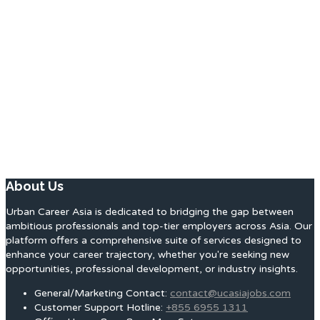
About Us
Urban Career Asia is dedicated to bridging the gap between
ambitious professionals and top-tier employers across Asia. Our
platform offers a comprehensive suite of services designed to
enhance your career trajectory, whether you're seeking new
opportunities, professional development, or industry insights.
General/Marketing Contact:
contact@ucasiajobs.com
Customer Support Hotline:
+855 6955 1311