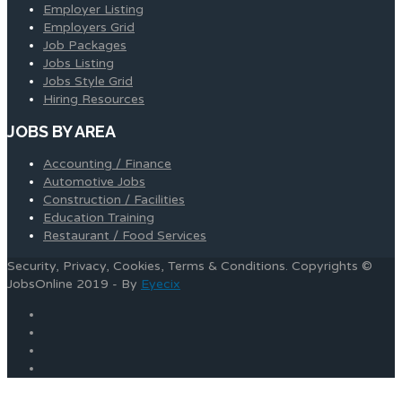
Employer Listing
Employers Grid
Job Packages
Jobs Listing
Jobs Style Grid
Hiring Resources
JOBS BY AREA
Accounting / Finance
Automotive Jobs
Construction / Facilities
Education Training
Restaurant / Food Services
Security, Privacy, Cookies, Terms & Conditions. Copyrights ©
JobsOnline 2019 - By
Eyecix