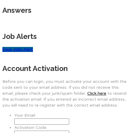
Answers
Job Alerts
Save Jobs Alert
Account Activation
Before you can login, you must activate your account with the
code sent to your email address. If you did not receive this
email, please check your junk/spam folder.
Click here
to resend
the activation email. If you entered an incorrect email address,
you will need to re-register with the correct email address.
Your Email:
Activation Code: