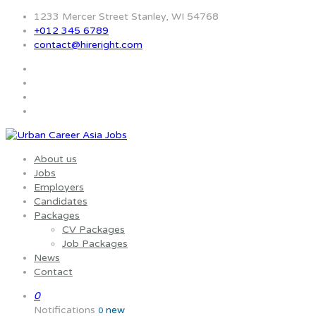
1233 Mercer Street Stanley, WI 54768
+012 345 6789
contact@hireright.com
About us
Jobs
Employers
Candidates
Packages
CV Packages
Job Packages
News
Contact
0
Notifications
new
0