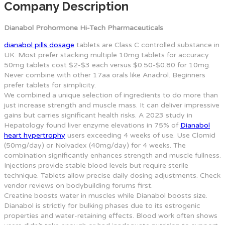
Company Description
Dianabol Prohormone Hi-Tech Pharmaceuticals
dianabol pills dosage
tablets are Class C controlled substance in
UK. Most prefer stacking multiple 10mg tablets for accuracy.
50mg tablets cost $2-$3 each versus $0.50-$0.80 for 10mg.
Never combine with other 17aa orals like Anadrol. Beginners
prefer tablets for simplicity.
We combined a unique selection of ingredients to do more than
just increase strength and muscle mass. It can deliver impressive
gains but carries significant health risks. A 2023 study in
Hepatology found liver enzyme elevations in 75% of
Dianabol
heart hypertrophy
users exceeding 4 weeks of use. Use Clomid
(50mg/day) or Nolvadex (40mg/day) for 4 weeks. The
combination significantly enhances strength and muscle fullness.
Injections provide stable blood levels but require sterile
technique. Tablets allow precise daily dosing adjustments. Check
vendor reviews on bodybuilding forums first.
Creatine boosts water in muscles while Dianabol boosts size.
Dianabol is strictly for bulking phases due to its estrogenic
properties and water-retaining effects. Blood work often shows