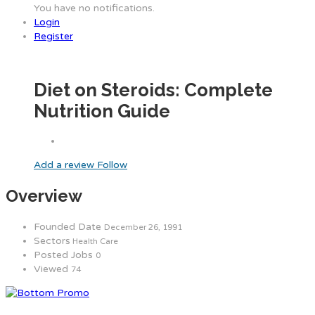
You have no notifications.
Login
Register
Diet on Steroids: Complete
Nutrition Guide
Add a review
Follow
Overview
Founded Date
December 26, 1991
Sectors
Health Care
Posted Jobs
0
Viewed
74