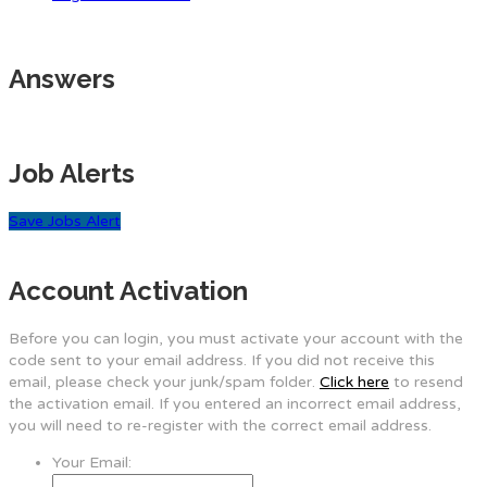
Answers
Job Alerts
Save Jobs Alert
Account Activation
Before you can login, you must activate your account with the
code sent to your email address. If you did not receive this
email, please check your junk/spam folder.
Click here
to resend
the activation email. If you entered an incorrect email address,
you will need to re-register with the correct email address.
Your Email: