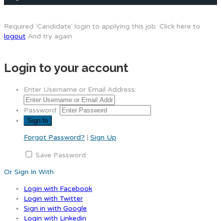
Required 'Candidate' login to applying this job.
Click here to
logout
And try again
Login to your account
Enter Username or Email Address:
Password:
Forgot Password?
|
Sign Up
Save Password
Or Sign In With
Login with Facebook
Login with Twitter
Sign in with Google
Login with Linkedin