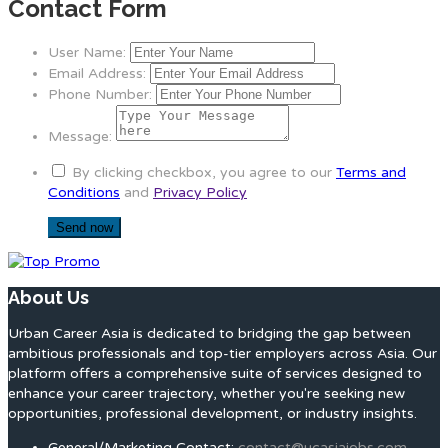
Contact Form
User Name:
Email Address:
Phone Number:
Message:
By clicking checkbox, you agree to our
Terms and
Conditions
and
Privacy Policy
About Us
Urban Career Asia is dedicated to bridging the gap between
ambitious professionals and top-tier employers across Asia. Our
platform offers a comprehensive suite of services designed to
enhance your career trajectory, whether you're seeking new
opportunities, professional development, or industry insights.
General/Marketing Contact:
contact@ucasiajobs.com