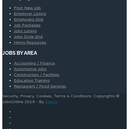
Post New Job
Employer Listing
Employers Grid
Job Packages
Jobs Listing
Jobs Style Grid
Hiring Resources
JOBS BY AREA
Accounting / Finance
Automotive Jobs
Construction / Facilities
Education Training
Restaurant / Food Services
Security, Privacy, Cookies, Terms & Conditions. Copyrights ©
JobsOnline 2019 - By
Eyecix