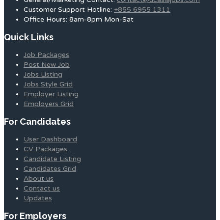
Customer Support Hotline:
+855 6955 1311
Office Hours: 8am-8pm Mon-Sat
Quick Links
Job Packages
Post New Job
Jobs Listing
Jobs Style Grid
Employer Listing
Employers Grid
For Candidates
User Dashboard
CV Packages
Candidate Listing
Candidates Grid
About us
Contact us
Updates
For Employers