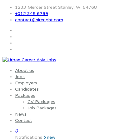
1233 Mercer Street Stanley, WI 54768
+012 345 6789
contact@hireright.com
About us
Jobs
Employers
Candidates
Packages
CV Packages
Job Packages
News
Contact
0
Notifications
new
0