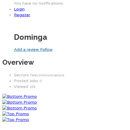
You have no notifications.
Login
Register
Dominga
Add a review
Follow
Overview
Sectors
Telecommunications
Posted Jobs
0
Viewed
103