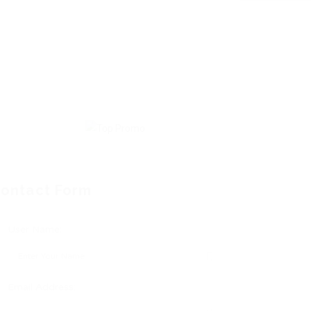
ontact Form
User Name:
Email Address: