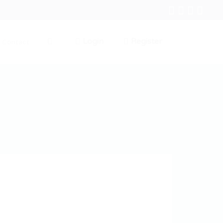
Login
Register
Contact
0