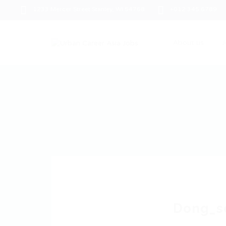
1233 Mercer Street Stanley, WI 54768
+012 345 6789
About us
J
Dong_s