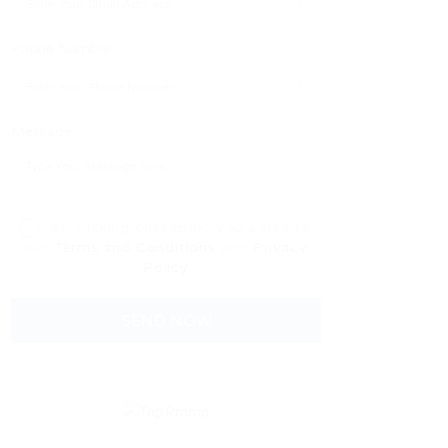
Phone Number:
Message:
By clicking checkbox, you agree to
our
Terms and Conditions
and
Privacy
Policy