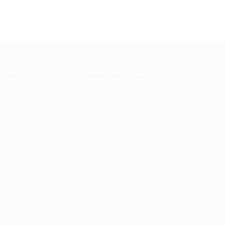
or Employers
JOBS BY AREA
st New Job
Accounting / Finance
ployer Listing
Automotive Jobs
ployers Grid
Construction / Facilities
b Packages
Education Training
bs Listing
Restaurant / Food
Services
bs Style Grid
ring Resources