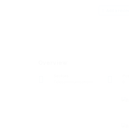
Add a revie
Overview
Sectors
Po
Telecommunications
0