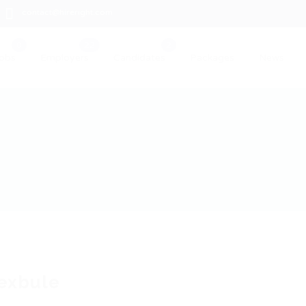
contact@hireright.com
obs
Employers
Candidates
Packages
News
exbule