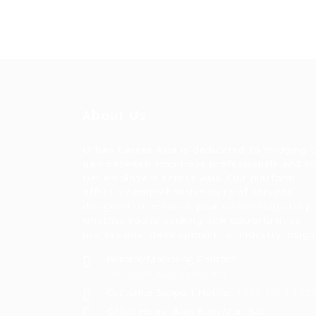
About Us
Urban Career Asia is dedicated to bridging 
gap between ambitious professionals and t
tier employers across Asia. Our platform
offers a comprehensive suite of services
designed to enhance your career trajectory,
whether you're seeking new opportunities,
professional development, or industry insigh
General/Marketing Contact:
contact@ucasiajobs.com
Customer Support Hotline:
+855 6955 131
Office Hours: 8am-8pm Mon-Sat