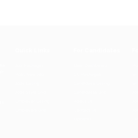
Quick Links
For Candidates
F
the
Job Packages
User Dashboard
Po
op-
Post New Job
CV Packages
Em
Jobs Listing
Candidate Listing
Em
Jobs Style Grid
Candidates Grid
Jo
Employer Listing
About us
Jo
ts.
Employers Grid
Contact us
Jo
Updates
Hi
1