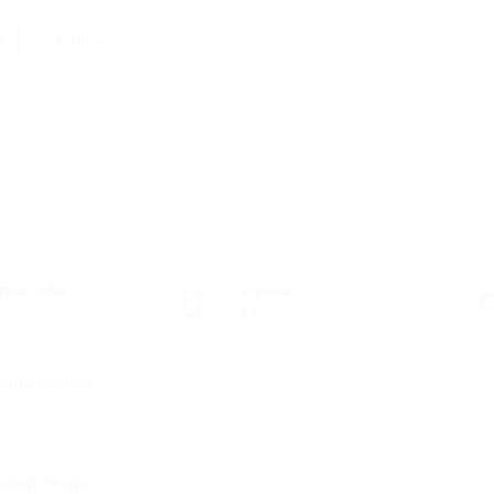
w
Follow
sted Jobs
Viewed
C
113