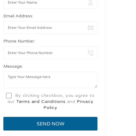
Email Address:
Phone Number:
Message:
By clicking checkbox, you agree to
our
Terms and Conditions
and
Privacy
Policy