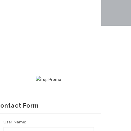
ontact Form
User Name: