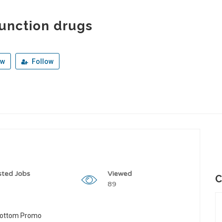
unction drugs
ew
Follow
sted Jobs
Viewed
C
89