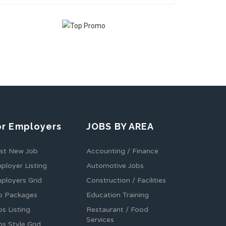
or Employers
JOBS BY AREA
st New Job
Accounting / Finance
ployer Listing
Automotive Jobs
ployers Grid
Construction / Facilities
b Packages
Education Training
bs Listing
Restaurant / Food
Services
bs Style Grid