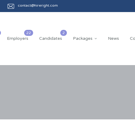
contact@hireright.com
Employers
Candidates
Packages
News
Co