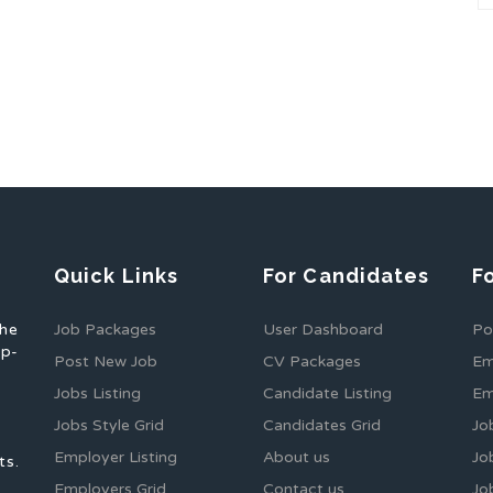
Quick Links
For Candidates
F
the
Job Packages
User Dashboard
Po
op-
Post New Job
CV Packages
Em
Jobs Listing
Candidate Listing
Em
Jobs Style Grid
Candidates Grid
Jo
Employer Listing
About us
Jo
ts.
Employers Grid
Contact us
Jo