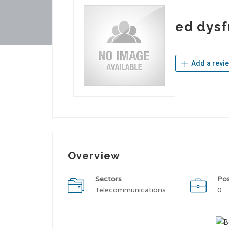
ed dysf
Add a revi
Overview
Sectors
Po
Telecommunications
0