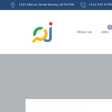
1233 Mercer Street Stanley, WI 54768
+012 345 6789
About us
Jobs