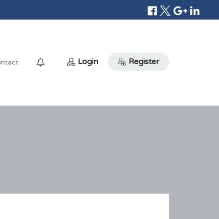
Login
Register
ntact
0