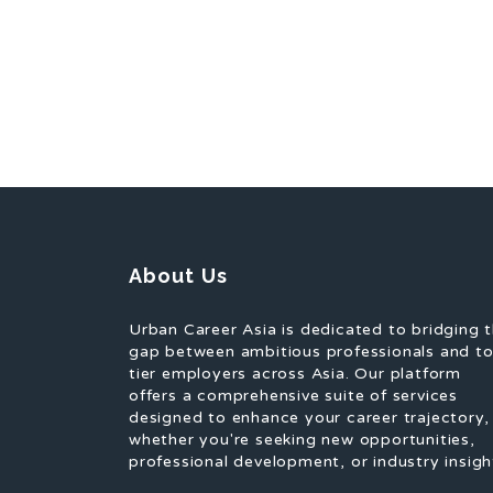
About Us
Urban Career Asia is dedicated to bridging 
gap between ambitious professionals and t
tier employers across Asia. Our platform
offers a comprehensive suite of services
designed to enhance your career trajectory,
whether you're seeking new opportunities,
professional development, or industry insigh