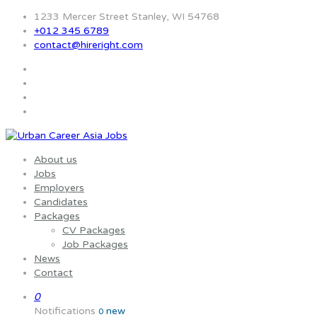
1233 Mercer Street Stanley, WI 54768
+012 345 6789
contact@hireright.com
About us
Jobs
Employers
Candidates
Packages
CV Packages
Job Packages
News
Contact
0
Notifications
new
0