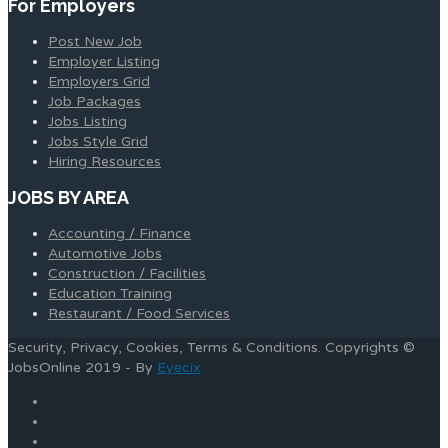
For Employers
Post New Job
Employer Listing
Employers Grid
Job Packages
Jobs Listing
Jobs Style Grid
Hiring Resources
JOBS BY AREA
Accounting / Finance
Automotive Jobs
Construction / Facilities
Education Training
Restaurant / Food Services
Security, Privacy, Cookies, Terms & Conditions. Copyrights ©
JobsOnline 2019 - By
Eyecix