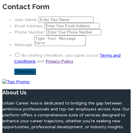
Contact Form
User Name:
Email Address:
Phone Number:
Message:
By clicking checkbox, you agree to our
Terms and
Conditions
and
Privacy Policy
About Us
Urban Career Asia is dedicated to bridging the gap between
ambitious professionals and top-tier employers across Asia. Our
platform offers a comprehensive suite of services designed to
enhance your career trajectory, whether you're seeking new
opportunities, professional development, or industry insights.