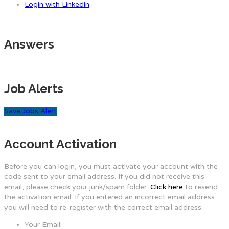
Login with Linkedin
Answers
Job Alerts
Save Jobs Alert
Account Activation
Before you can login, you must activate your account with the
code sent to your email address. If you did not receive this
email, please check your junk/spam folder.
Click here
to resend
the activation email. If you entered an incorrect email address,
you will need to re-register with the correct email address.
Your Email: