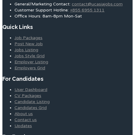
General/Marketing Contact:
contact@ucasiajobs.com
Customer Support Hotline:
+855 6955 1311
Office Hours: 8am-8pm Mon-Sat
Quick Links
Job Packages
Post New Job
Jobs Listing
Jobs Style Grid
Employer Listing
Employers Grid
For Candidates
User Dashboard
CV Packages
Candidate Listing
Candidates Grid
About us
Contact us
Updates