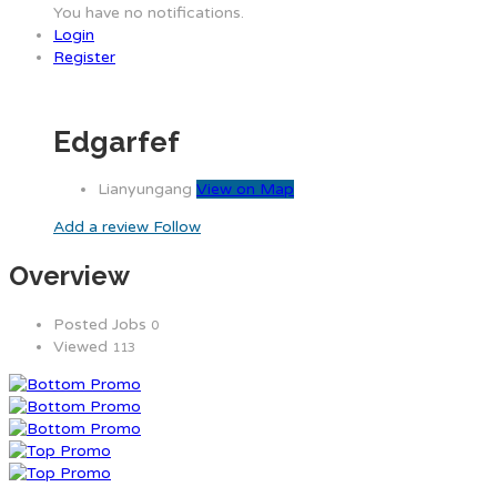
You have no notifications.
Login
Register
Edgarfef
Lianyungang
View on Map
Add a review
Follow
Overview
Posted Jobs
0
Viewed
113