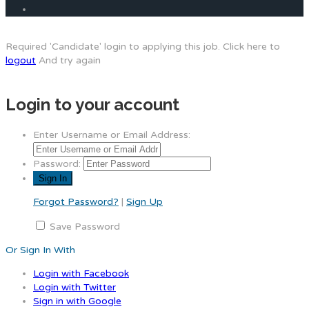
Required 'Candidate' login to applying this job.
Click here to
logout
And try again
Login to your account
Enter Username or Email Address:
Password:
Forgot Password?
|
Sign Up
Save Password
Or Sign In With
Login with Facebook
Login with Twitter
Sign in with Google