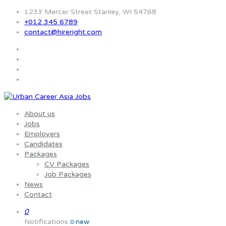
1233 Mercer Street Stanley, WI 54768
+012 345 6789
contact@hireright.com
About us
Jobs
Employers
Candidates
Packages
CV Packages
Job Packages
News
Contact
0
Notifications
new
0