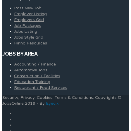
Post New Job
Employer Listing
Employers Grid
Job Packages
Jobs Listing
Jobs Style Grid
Hiring Resources
JOBS BY AREA
Accounting / Finance
Automotive Jobs
Construction / Facilities
Education Training
Restaurant / Food Services
Security, Privacy, Cookies, Terms & Conditions. Copyrights ©
JobsOnline 2019 - By
Eyecix