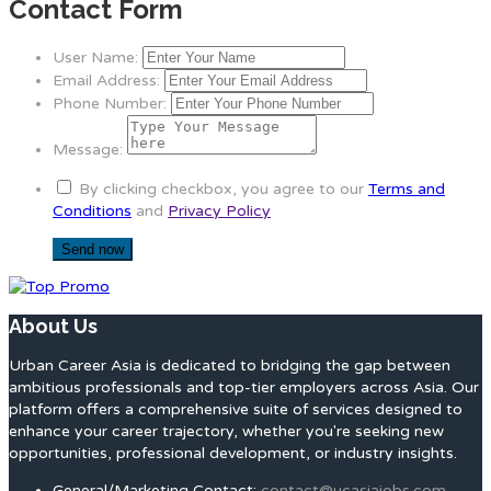
Contact Form
User Name:
Email Address:
Phone Number:
Message:
By clicking checkbox, you agree to our
Terms and
Conditions
and
Privacy Policy
About Us
Urban Career Asia is dedicated to bridging the gap between
ambitious professionals and top-tier employers across Asia. Our
platform offers a comprehensive suite of services designed to
enhance your career trajectory, whether you're seeking new
opportunities, professional development, or industry insights.
General/Marketing Contact:
contact@ucasiajobs.com