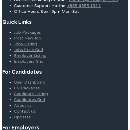
Customer Support Hotline:
+855 6955 1311
Office Hours: 8am-8pm Mon-Sat
Quick Links
Job Packages
Post New Job
Jobs Listing
Jobs Style Grid
Employer Listing
Employers Grid
For Candidates
User Dashboard
CV Packages
Candidate Listing
Candidates Grid
About us
Contact us
Updates
For Employers