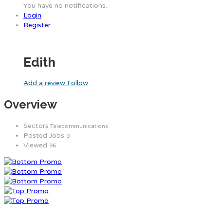
You have no notifications.
Login
Register
Edith
Add a review
Follow
Overview
Sectors
Telecommunications
Posted Jobs
0
Viewed
96