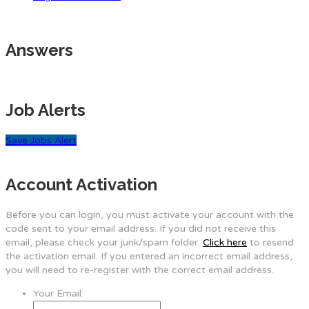
Answers
Job Alerts
Save Jobs Alert
Account Activation
Before you can login, you must activate your account with the
code sent to your email address. If you did not receive this
email, please check your junk/spam folder.
Click here
to resend
the activation email. If you entered an incorrect email address,
you will need to re-register with the correct email address.
Your Email: