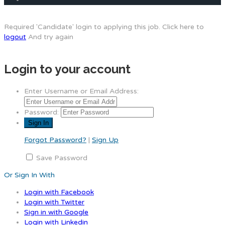
Required 'Candidate' login to applying this job.
Click here to
logout
And try again
Login to your account
Enter Username or Email Address:
Password:
Forgot Password?
|
Sign Up
Save Password
Or Sign In With
Login with Facebook
Login with Twitter
Sign in with Google
Login with Linkedin