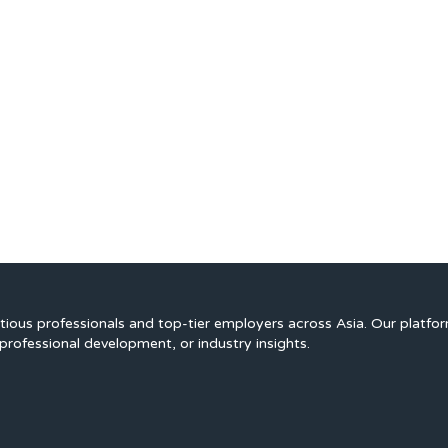
ious professionals and top-tier employers across Asia. Our platfo
professional development, or industry insights.