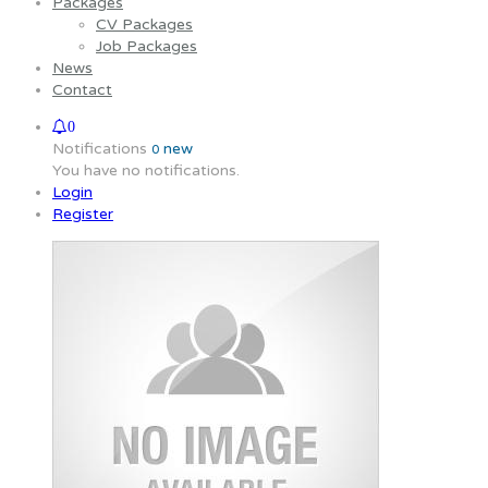
Packages
CV Packages
Job Packages
News
Contact
0
Notifications
new
0
You have no notifications.
Login
Register