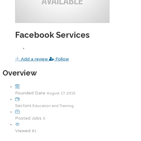
Facebook Services
Add a review
Follow
Overview
Founded Date
August 17, 2015
Sectors
Education and Training
Posted Jobs
0
Viewed
81