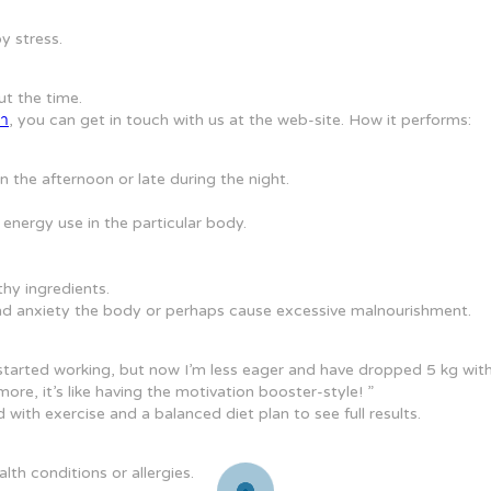
y stress.
ut the time.
ลา
, you can get in touch with us at the web-site. How it performs:
 the afternoon or late during the night.
nergy use in the particular body.
hy ingredients.
s and anxiety the body or perhaps cause excessive malnourishment.
 started working, but now I’m less eager and have dropped 5 kg with
ore, it’s like having the motivation booster-style! ”
ith exercise and a balanced diet plan to see full results.
th conditions or allergies.