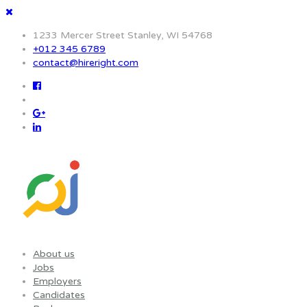
1233 Mercer Street Stanley, WI 54768
+012 345 6789
contact@hireright.com
About us
Jobs
Employers
Candidates