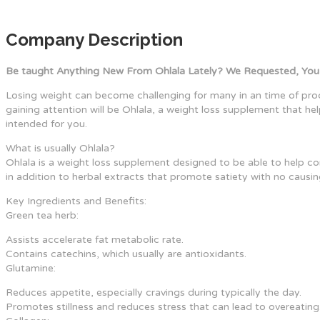
Company Description
Be taught Anything New From Ohlala Lately? We Requested, You
Losing weight can become challenging for many in an time of pro
gaining attention will be Ohlala, a weight loss supplement that hel
intended for you.
What is usually Ohlala?
Ohlala is a weight loss supplement designed to be able to help co
in addition to herbal extracts that promote satiety with no causing
Key Ingredients and Benefits:
Green tea herb:
Assists accelerate fat metabolic rate.
Contains catechins, which usually are antioxidants.
Glutamine:
Reduces appetite, especially cravings during typically the day.
Promotes stillness and reduces stress that can lead to overeating