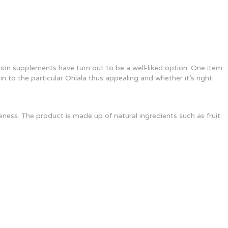
on supplements have turn out to be a well-liked option. One item
n to the particular Ohlala thus appealing and whether it’s right
ness. The product is made up of natural ingredients such as fruit