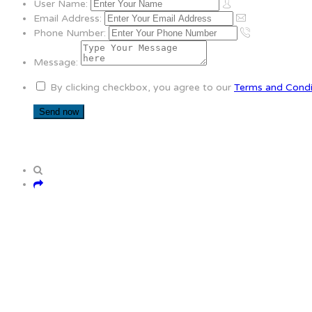
User Name:
Email Address:
Phone Number:
Message:
By clicking checkbox, you agree to our
Terms and Condi