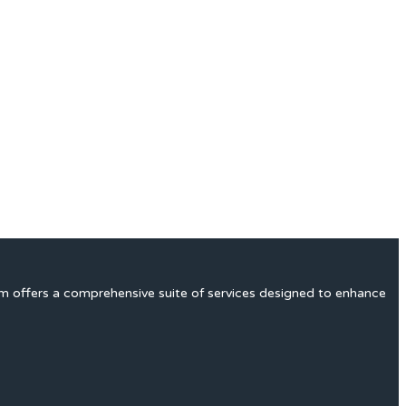
rm offers a comprehensive suite of services designed to enhance