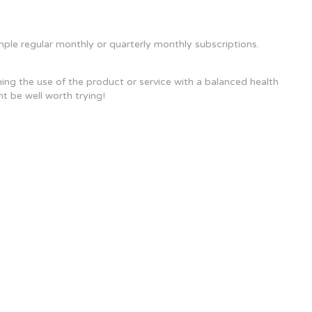
ample regular monthly or quarterly monthly subscriptions.
ing the use of the product or service with a balanced health
ht be well worth trying!