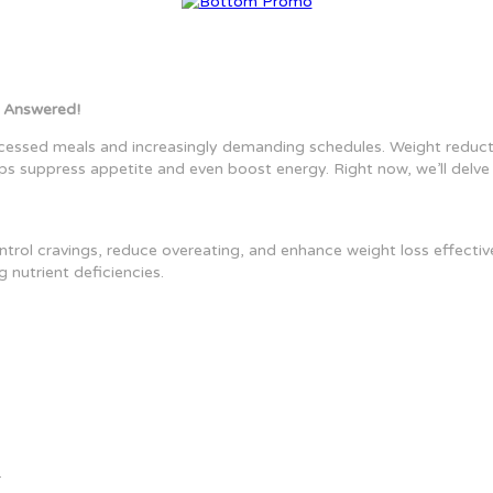
 Answered!
cessed meals and increasingly demanding schedules. Weight reducti
ps suppress appetite and even boost energy. Right now, we’ll delve i
ntrol cravings, reduce overeating, and enhance weight loss effective
 nutrient deficiencies.
.