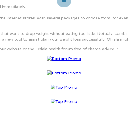
.
 immediately.
on the internet stores. With several packages to choose from, for ex
that want to drop weight without eating too little. Notably, combin
 for a new tool to assist plan your weight loss successfully, Ohlala mig
 our website or the Ohlala health forum free of charge advice! *