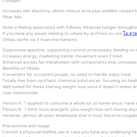
Collagen:
Increases skin elasticity, allows reduce acne plus wrinkles caused b
Fiber Mix:
Gives a feeling associated with fullness. Reduces hunger througho
If you have any issues relating to where by and how to use
โอ ลา
Ohlala works via 3 main mechanisms:
Suppresses appetite, supporting control unnecessary feeding on in
Increases energy, marketing better movement even if tired.
Enhances excess fat metabolism with components that stimulate e
Benefits of Ohlala:
Convenient for occupied people, no need to handle every meal.
Totally free from synthetic chemical substances, focusing on healt
Well suited for these starting weight-loss since it doesn’t stres
User testimonials:
Person A: “I applied to consume a whole lot at home since i have
Person B: “I think more energetic plus weight loss isn’t boring anym
However, almost all users emphasize that it must become coupled w
Precautions and usage:
Consult a physician before use in case you have any underlying heal