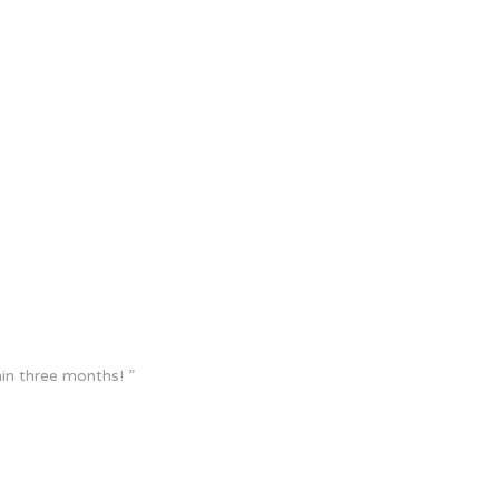
in three months! ”