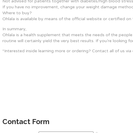
Not advised for patients together with diabetes/high blood stress
If you have no improvement, change your weight damage method
Where to buy?
Ohlala is available by means of the official website or certified 
In summary,
Ohlala is a health supplement that meets the needs of the people 
routine will certainly yield the very best results. If you’re looking
*Interested inside learning more or ordering? Contact all of us via
Contact Form