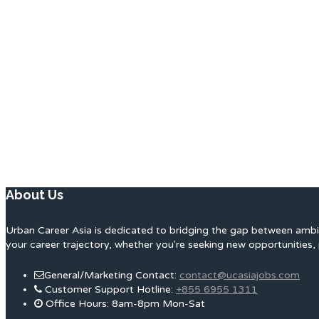
About Us
Urban Career Asia is dedicated to bridging the gap between ambit
your career trajectory, whether you're seeking new opportunities, 
General/Marketing Contact:
contact@ucasiajobs.com
Customer Support Hotline:
+855 6955 1311
Office Hours: 8am-8pm Mon-Sat