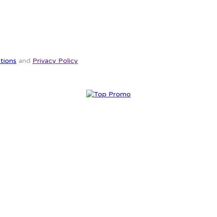
tions
and
Privacy Policy