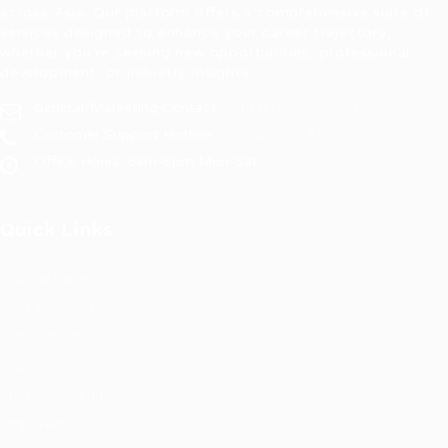
across Asia. Our platform offers a comprehensive suite of
services designed to enhance your career trajectory,
whether you're seeking new opportunities, professional
development, or industry insights.
General/Marketing Contact:
contact@ucasiajobs.com
Customer Support Hotline:
+855 6955 1311
Office Hours: 8am-8pm Mon-Sat
Quick Links
Job Packages
Post New Job
Jobs Listing
Jobs Style Grid
Employer Listing
Employers Grid