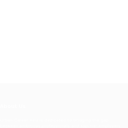
About Us
Urban Career Asia is dedicated to bridging the gap
between ambitious professionals and top-tier employers