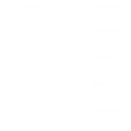
Sectors
Posted Jobs
Telecommunications
0