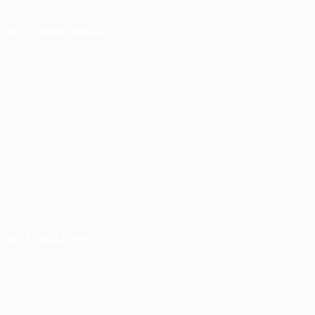
For Candidates
User Dashboard
CV Packages
Candidate Listing
Candidates Grid
About us
Contact us
Updates
For Employers
Post New Job
Employer Listing
Employers Grid