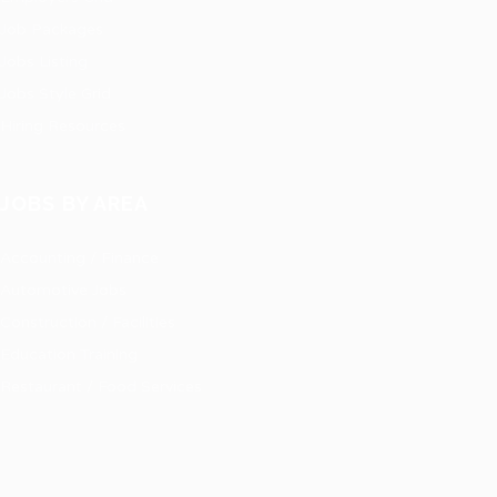
Job Packages
Jobs Listing
Jobs Style Grid
Hiring Resources
JOBS BY AREA
Accounting / Finance
Automotive Jobs
Construction / Facilities
Education Training
Restaurant / Food Services