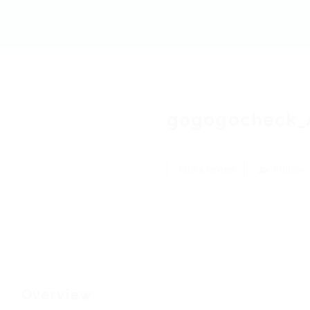
gogogocheck_
Add a review
Follow
Overview