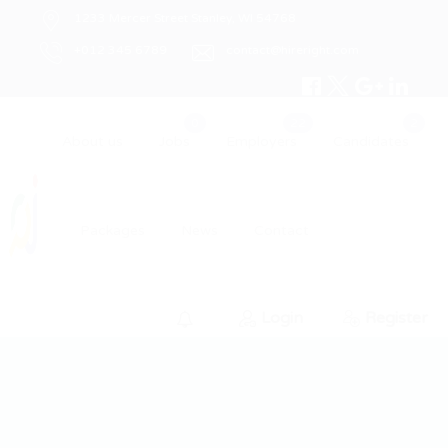
1233 Mercer Street Stanley, WI 54768
+012 345 6789
contact@hireright.com
About us
Jobs
Employers
Candidates
Packages
News
Contact
Login
Register
0