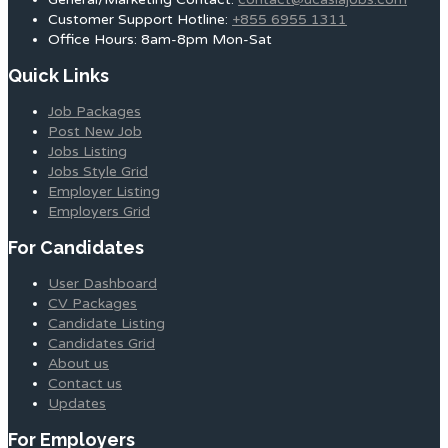
Customer Support Hotline:
+855 6955 1311
Office Hours: 8am-8pm Mon-Sat
Quick Links
Job Packages
Post New Job
Jobs Listing
Jobs Style Grid
Employer Listing
Employers Grid
For Candidates
User Dashboard
CV Packages
Candidate Listing
Candidates Grid
About us
Contact us
Updates
For Employers