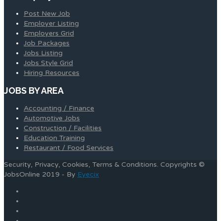
Post New Job
Employer Listing
Employers Grid
Job Packages
Jobs Listing
Jobs Style Grid
Hiring Resources
JOBS BY AREA
Accounting / Finance
Automotive Jobs
Construction / Facilities
Education Training
Restaurant / Food Services
Security, Privacy, Cookies, Terms & Conditions. Copyrights ©
JobsOnline 2019 - By
Eyecix