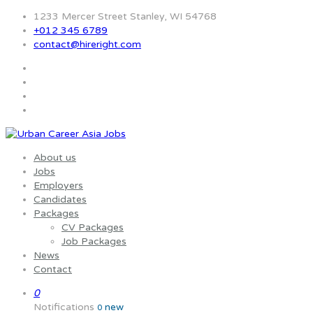
1233 Mercer Street Stanley, WI 54768
+012 345 6789
contact@hireright.com
About us
Jobs
Employers
Candidates
Packages
CV Packages
Job Packages
News
Contact
0
Notifications
new
0