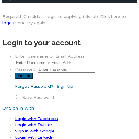
Required 'Candidate' login to applying this job.
Click here to
logout
And try again
Login to your account
Enter Username or Email Address:
Password:
Forgot Password?
|
Sign Up
Save Password
Or Sign In With
Login with Facebook
Login with Twitter
Sign in with Google
Login with Linkedin