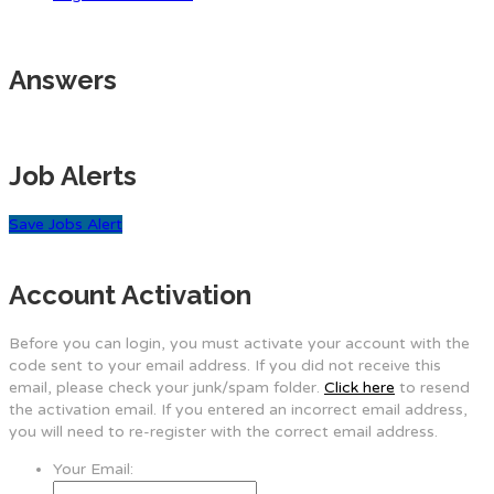
Answers
Job Alerts
Save Jobs Alert
Account Activation
Before you can login, you must activate your account with the
code sent to your email address. If you did not receive this
email, please check your junk/spam folder.
Click here
to resend
the activation email. If you entered an incorrect email address,
you will need to re-register with the correct email address.
Your Email: