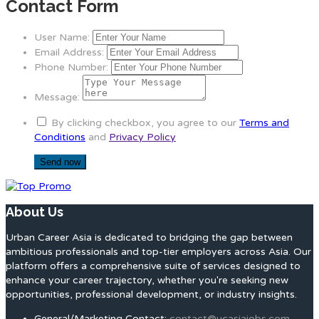
Contact Form
User Name:
Email Address:
Phone Number:
Message:
By clicking checkbox, you agree to our
Terms and
Conditions
and
Privacy Policy
About Us
Urban Career Asia is dedicated to bridging the gap between
ambitious professionals and top-tier employers across Asia. Our
platform offers a comprehensive suite of services designed to
enhance your career trajectory, whether you're seeking new
opportunities, professional development, or industry insights.
General/Marketing Contact:
contact@ucasiajobs.com