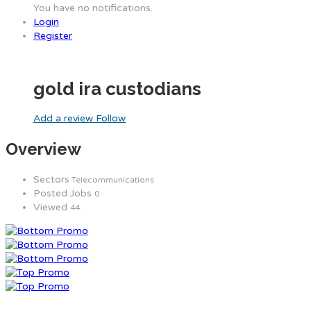
You have no notifications.
Login
Register
gold ira custodians
Add a review
Follow
Overview
Sectors
Telecommunications
Posted Jobs
0
Viewed
44