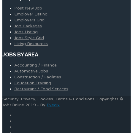
Post New Job
Employer Listing
Employers Grid
Job Packages
Jobs Listing
Jobs Style Grid
Hiring Resources
JOBS BY AREA
Accounting / Finance
Automotive Jobs
Construction / Facilities
Education Training
Restaurant / Food Services
Security, Privacy, Cookies, Terms & Conditions. Copyrights ©
JobsOnline 2019 - By
Eyecix