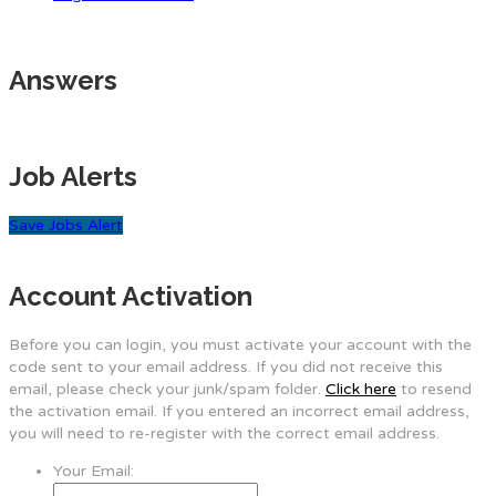
Answers
Job Alerts
Save Jobs Alert
Account Activation
Before you can login, you must activate your account with the
code sent to your email address. If you did not receive this
email, please check your junk/spam folder.
Click here
to resend
the activation email. If you entered an incorrect email address,
you will need to re-register with the correct email address.
Your Email: