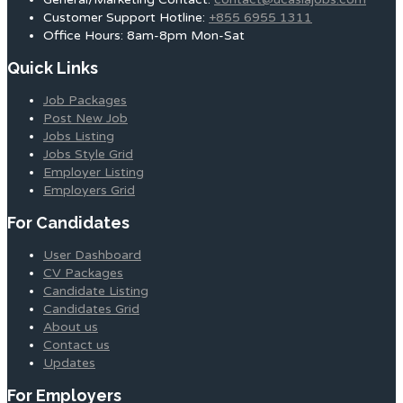
Customer Support Hotline:
+855 6955 1311
Office Hours: 8am-8pm Mon-Sat
Quick Links
Job Packages
Post New Job
Jobs Listing
Jobs Style Grid
Employer Listing
Employers Grid
For Candidates
User Dashboard
CV Packages
Candidate Listing
Candidates Grid
About us
Contact us
Updates
For Employers