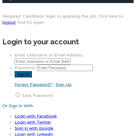
Required 'Candidate' login to applying this job.
Click here to
logout
And try again
Login to your account
Enter Username or Email Address:
Password:
Forgot Password?
|
Sign Up
Save Password
Or Sign In With
Login with Facebook
Login with Twitter
Sign in with Google
Login with Linkedin