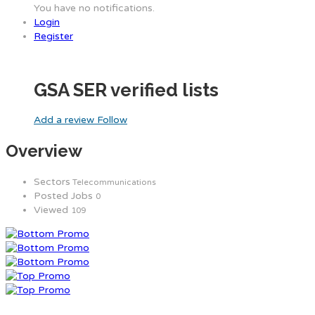
You have no notifications.
Login
Register
GSA SER verified lists
Add a review
Follow
Overview
Sectors
Telecommunications
Posted Jobs
0
Viewed
109