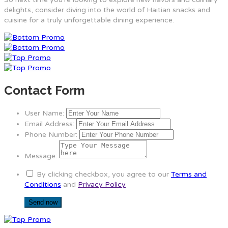
delights, consider diving into the world of Haitian snacks and
cuisine for a truly unforgettable dining experience.
Contact Form
User Name:
Email Address:
Phone Number:
Message:
By clicking checkbox, you agree to our
Terms and
Conditions
and
Privacy Policy