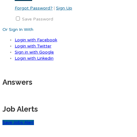
Forgot Password?
|
Sign Up
Save Password
Or Sign In With
Login with Facebook
Login with Twitter
Sign in with Google
Login with Linkedin
Answers
Job Alerts
Save Jobs Alert