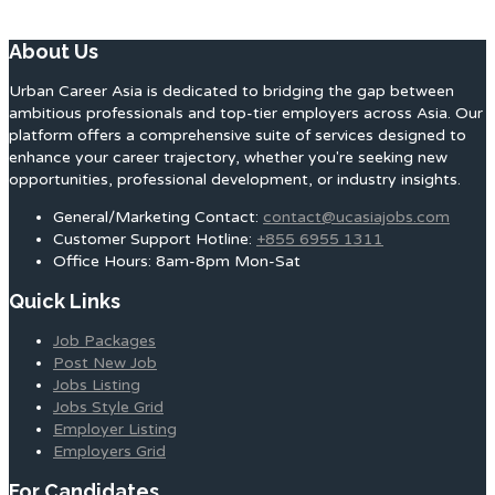
About Us
Urban Career Asia is dedicated to bridging the gap between
ambitious professionals and top-tier employers across Asia. Our
platform offers a comprehensive suite of services designed to
enhance your career trajectory, whether you're seeking new
opportunities, professional development, or industry insights.
General/Marketing Contact:
contact@ucasiajobs.com
Customer Support Hotline:
+855 6955 1311
Office Hours: 8am-8pm Mon-Sat
Quick Links
Job Packages
Post New Job
Jobs Listing
Jobs Style Grid
Employer Listing
Employers Grid
For Candidates