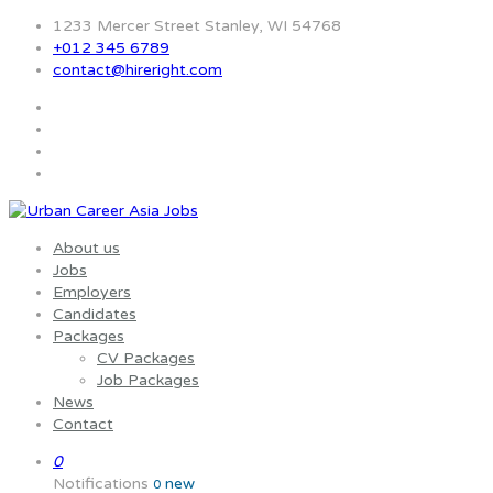
1233 Mercer Street Stanley, WI 54768
+012 345 6789
contact@hireright.com
About us
Jobs
Employers
Candidates
Packages
CV Packages
Job Packages
News
Contact
0
Notifications
new
0