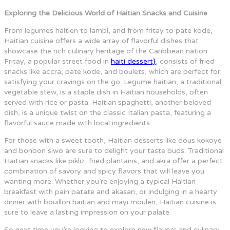
Exploring the Delicious World of Haitian Snacks and Cuisine
From legumes haitien to lambi, and from fritay to pate kode,
Haitian cuisine offers a wide array of flavorful dishes that
showcase the rich culinary heritage of the Caribbean nation.
Fritay, a popular street food in
haiti dessert}
, consists of fried
snacks like accra, pate kode, and boulets, which are perfect for
satisfying your cravings on the go. Legume haitian, a traditional
vegetable stew, is a staple dish in Haitian households, often
served with rice or pasta. Haitian spaghetti, another beloved
dish, is a unique twist on the classic Italian pasta, featuring a
flavorful sauce made with local ingredients.
For those with a sweet tooth, Haitian desserts like dous kokoye
and bonbon siwo are sure to delight your taste buds. Traditional
Haitian snacks like pikliz, fried plantains, and akra offer a perfect
combination of savory and spicy flavors that will leave you
wanting more. Whether you’re enjoying a typical Haitian
breakfast with pain patate and akasan, or indulging in a hearty
dinner with bouillon haitian and mayi moulen, Haitian cuisine is
sure to leave a lasting impression on your palate.
So next time you’re looking to explore new flavors and culinary