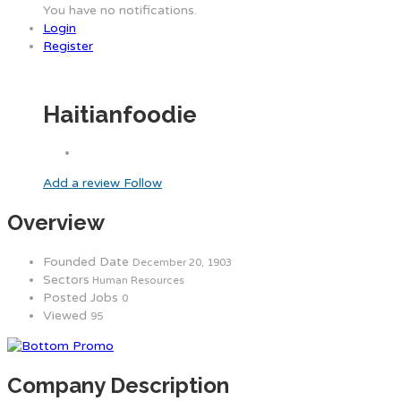
You have no notifications.
Login
Register
Haitianfoodie
Add a review
Follow
Overview
Founded Date
December 20, 1903
Sectors
Human Resources
Posted Jobs
0
Viewed
95
Company Description