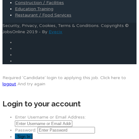
Construction / Facilities
Education Training
Restaurant / Food Services
Security, Privacy, Cookies, Terms & Conditions. Copyrights ©
JobsOnline 2019 - By
Eyecix
Required 'Candidate' login to applying this job.
Click here to
logout
And try again
Login to your account
Enter Username or Email Address:
Password: