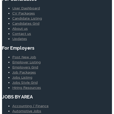
User Dashboard
CV Packages
Candidate Listing
Candidates Grid
About us
Contact us
Updates
For Employers
Post New Job
Employer Listing
Employers Grid
Job Packages
Jobs Listing
Jobs Style Grid
Hiring Resources
JOBS BY AREA
Accounting / Finance
Automotive Jobs