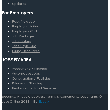
Updates
For Employers
Post New Job
Employer Listing
Employers Grid
Job Packages
Jobs Listing
Jobs Style Grid
Hiring Resources
JOBS BY AREA
Accounting / Finance
Automotive Jobs
Construction / Facilities
Education Training
Restaurant / Food Services
Security, Privacy, Cookies, Terms & Conditions. Copyrights ©
JobsOnline 2019 - By
Eyecix