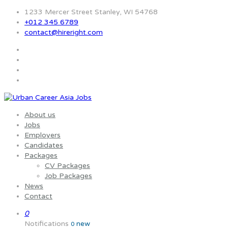
1233 Mercer Street Stanley, WI 54768
+012 345 6789
contact@hireright.com
About us
Jobs
Employers
Candidates
Packages
CV Packages
Job Packages
News
Contact
0
Notifications
new
0