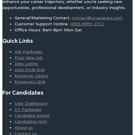
enhance your career trajectory, whether you're seeking new
opportunities, professional development, or industry insights.
General/Marketing Contact:
contact@ucasiajobs.com
Customer Support Hotline:
+855 6955 1311
Office Hours: 8am-8pm Mon-Sat
Quick Links
Job Packages
Post New Job
Jobs Listing
Jobs Style Grid
Employer Listing
Employers Grid
For Candidates
User Dashboard
CV Packages
Candidate Listing
Candidates Grid
About us
Contact us