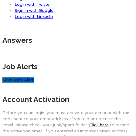
Login with Twitter
Sign in with Google
Login with Linkedin
Answers
Job Alerts
Save Jobs Alert
Account Activation
Before you can login, you must activate your account with the
code sent to your email address. If you did not receive this
email, please check your junk/spam folder.
Click here
to resend
the activation email. If you entered an incorrect email address,