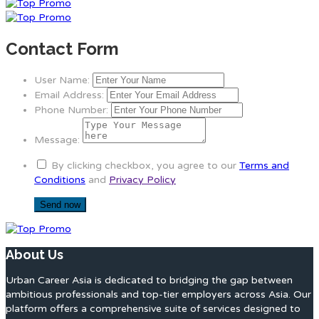
Contact Form
User Name:
Email Address:
Phone Number:
Message:
By clicking checkbox, you agree to our
Terms and
Conditions
and
Privacy Policy
About Us
Urban Career Asia is dedicated to bridging the gap between
ambitious professionals and top-tier employers across Asia. Our
platform offers a comprehensive suite of services designed to