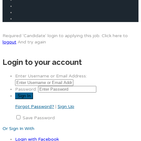
Required 'Candidate' login to applying this job.
Click here to
logout
And try again
Login to your account
Enter Username or Email Address:
Password:
Forgot Password?
|
Sign Up
Save Password
Or Sign In With
Login with Facebook