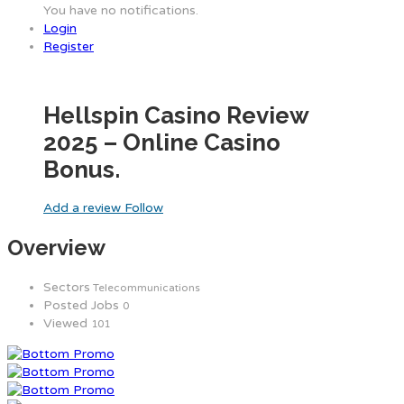
You have no notifications.
Login
Register
Hellspin Casino Review
2025 – Online Casino
Bonus.
Add a review
Follow
Overview
Sectors
Telecommunications
Posted Jobs
0
Viewed
101