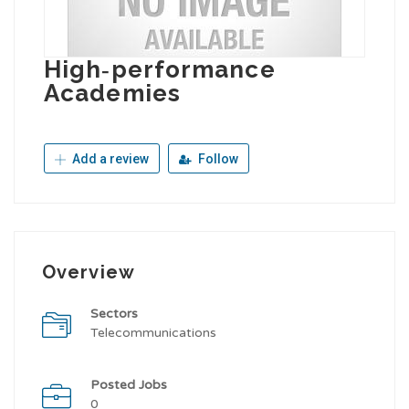
High‑performance
Academies
Add a review
Follow
Overview
Sectors
Telecommunications
Posted Jobs
0