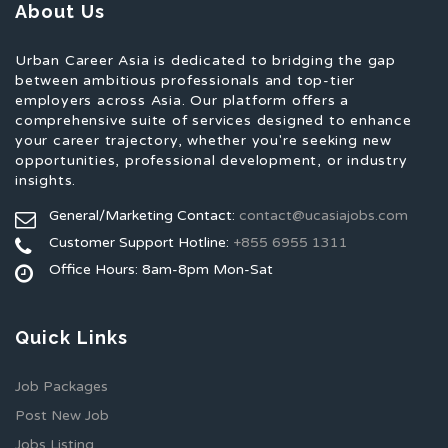
About Us
Urban Career Asia is dedicated to bridging the gap
between ambitious professionals and top-tier
employers across Asia. Our platform offers a
comprehensive suite of services designed to enhance
your career trajectory, whether you're seeking new
opportunities, professional development, or industry
insights.
General/Marketing Contact:
contact@ucasiajobs.com
Customer Support Hotline:
+855 6955 1311
Office Hours: 8am-8pm Mon-Sat
Quick Links
Job Packages
Post New Job
Jobs Listing