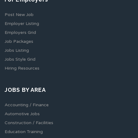
Post New Job
Employer Listing
Employers Grid
Job Packages
Jobs Listing
Jobs Style Grid
Hiring Resources
JOBS BY AREA
Accounting / Finance
Automotive Jobs
Construction / Facilities
Education Training