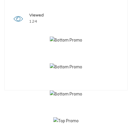
Viewed
124