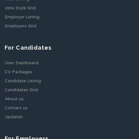
Jobs Style Grid
Employer Listing
Employers Grid
For Candidates
User Dashboard
CV Packages
Candidate Listing
Candidates Grid
About us
Contact us
Updates
For Employers