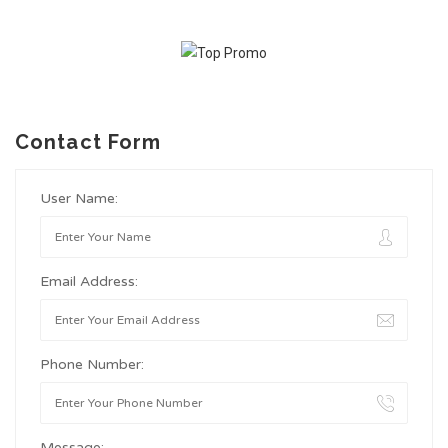
Contact Form
User Name:
Email Address:
Phone Number:
Message: