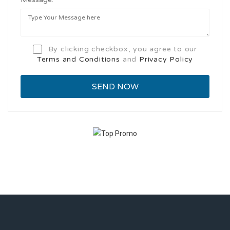
By clicking checkbox, you agree to our
Terms and Conditions
and
Privacy Policy