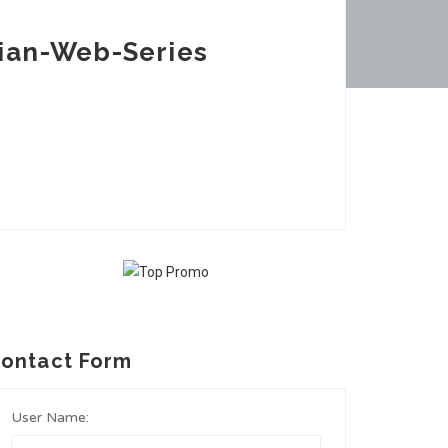
ian-Web-Series
ontact Form
User Name: