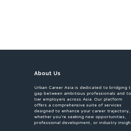
About Us
Urban Career Asia is dedicated to bridging 
gap between ambitious professionals and t
tier employers across Asia. Our platform
offers a comprehensive suite of services
designed to enhance your career trajectory,
whether you're seeking new opportunities,
professional development, or industry insigh