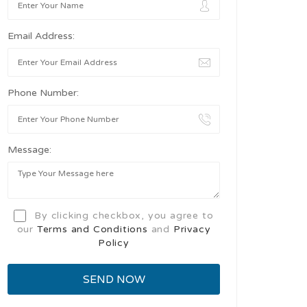
Email Address:
Phone Number:
Message:
By clicking checkbox, you agree to
our
Terms and Conditions
and
Privacy
Policy