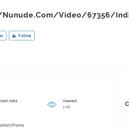
//Nunude.Com/Video/67356/Ind
ew
Follow
sted Jobs
Viewed
C
108