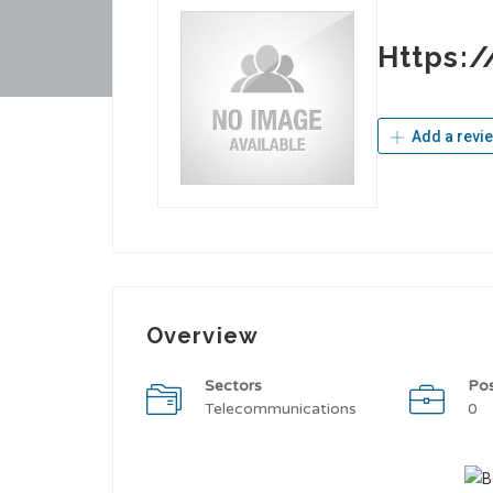
Https:
Add a revi
Overview
Sectors
Po
Telecommunications
0