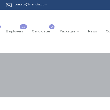
contact@hireright.com
Employers
Candidates
Packages
News
Co