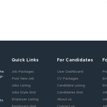
Quick Links
For Candidates
F
the
Job Packages
User Dashboard
Po
op-
Post New Job
CV Packages
Em
Jobs Listing
Candidate Listing
Em
Jobs Style Grid
Candidates Grid
Jo
Employer Listing
About us
Jo
ts.
Employers Grid
Contact us
Jo