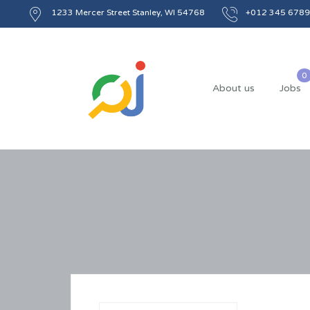
1233 Mercer Street Stanley, WI 54768
+012 345 6789
About us
Jobs