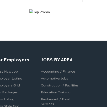
or Employers
JOBS BY AREA
st New Job
Accounting / Finance
ployer Listing
Automotive Jobs
ployers Grid
Construction / Facilities
b Packages
Education Training
bs Listing
Restaurant / Food
Services
bs Style Grid