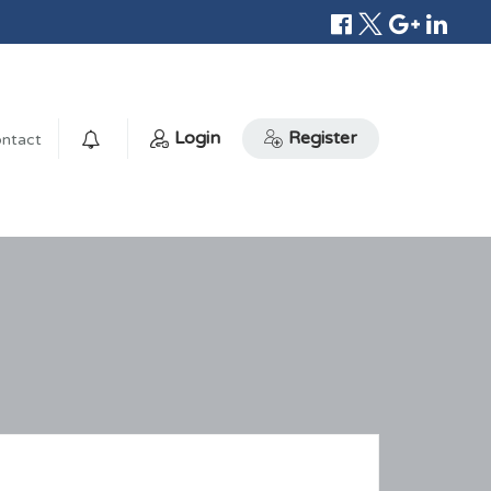
Login
Register
ntact
0